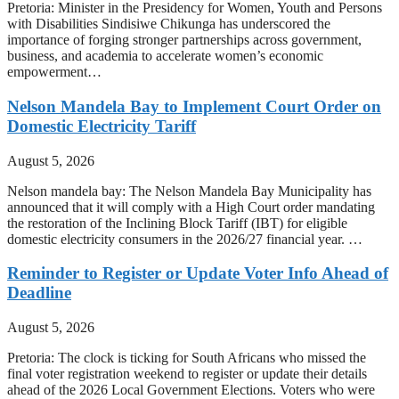
Pretoria: Minister in the Presidency for Women, Youth and Persons
with Disabilities Sindisiwe Chikunga has underscored the
importance of forging stronger partnerships across government,
business, and academia to accelerate women’s economic
empowerment…
Nelson Mandela Bay to Implement Court Order on
Domestic Electricity Tariff
August 5, 2026
Nelson mandela bay: The Nelson Mandela Bay Municipality has
announced that it will comply with a High Court order mandating
the restoration of the Inclining Block Tariff (IBT) for eligible
domestic electricity consumers in the 2026/27 financial year. …
Reminder to Register or Update Voter Info Ahead of
Deadline
August 5, 2026
Pretoria: The clock is ticking for South Africans who missed the
final voter registration weekend to register or update their details
ahead of the 2026 Local Government Elections. Voters who were