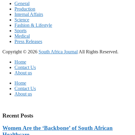
General
Production
Internal Affairs
Science
Fashion & Lifestyle
Sports
Medical
Press Releases
Copyright © 2026
South Africa Journal
All Rights Reserved.
Home
Contact Us
About us
Home
Contact Us
About us
Recent Posts
Women Are the ‘Backbone’ of South African
Healthcare