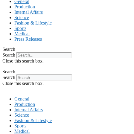
General
Production
Internal Affairs
Science
Fashion & Lifestyle
Sports
Medical
Press Releases
Search
Search
Close this search box.
Search
Search
Close this search box.
General
Production
Internal Affairs
Science
Fashion & Lifestyle
Sports
Medical