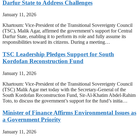
Darfur State to Address Challenges
January 11, 2026
Khartoum: Vice-President of the Transitional Sovereignty Council
(TSC), Malik Agar, affirmed the government’s support for Central
Darfur State, enabling it to perform its role and fully assume its
responsibilities toward its citizens. During a meeting…
TSC Leadership Pledges Support for South
Kordofan Reconstruction Fund
January 11, 2026
Khartoum: Vice-President of the Transitional Sovereignty Council
(TSC) Malik Agar met today with the Secretary-General of the
South Kordofan Reconstruction Fund, Sir-Al-Khatim Abdel-Rahim
Toto, to discuss the government’s support for the fund’s initia…
Minister of Finance Affirms Environmental Issues as
a Government Priority
January 11, 2026