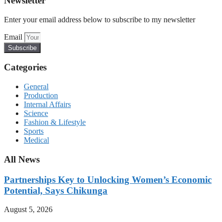
Newsletter
Enter your email address below to subscribe to my newsletter
Email
Subscribe
Categories
General
Production
Internal Affairs
Science
Fashion & Lifestyle
Sports
Medical
All News
Partnerships Key to Unlocking Women’s Economic
Potential, Says Chikunga
August 5, 2026