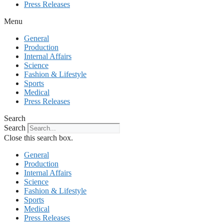
Press Releases
Menu
General
Production
Internal Affairs
Science
Fashion & Lifestyle
Sports
Medical
Press Releases
Search
Search
Close this search box.
General
Production
Internal Affairs
Science
Fashion & Lifestyle
Sports
Medical
Press Releases