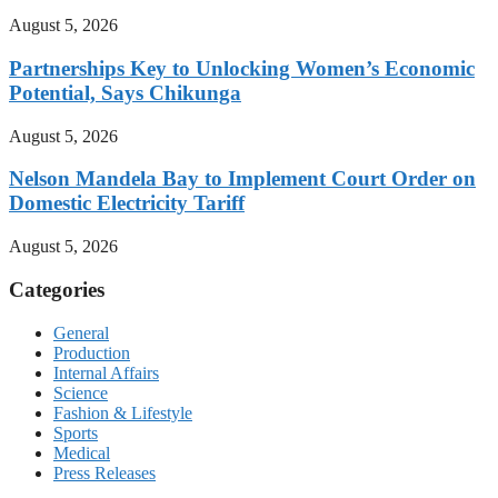
August 5, 2026
Partnerships Key to Unlocking Women’s Economic
Potential, Says Chikunga
August 5, 2026
Nelson Mandela Bay to Implement Court Order on
Domestic Electricity Tariff
August 5, 2026
Categories
General
Production
Internal Affairs
Science
Fashion & Lifestyle
Sports
Medical
Press Releases