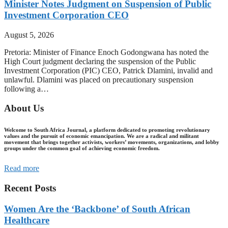
Minister Notes Judgment on Suspension of Public
Investment Corporation CEO
August 5, 2026
Pretoria: Minister of Finance Enoch Godongwana has noted the
High Court judgment declaring the suspension of the Public
Investment Corporation (PIC) CEO, Patrick Dlamini, invalid and
unlawful. Dlamini was placed on precautionary suspension
following a…
About Us
Welcome to South Africa Journal, a platform dedicated to promoting revolutionary
values and the pursuit of economic emancipation. We are a radical and militant
movement that brings together activists, workers’ movements, organizations, and lobby
groups under the common goal of achieving economic freedom.
Read more
Recent Posts
Women Are the ‘Backbone’ of South African
Healthcare