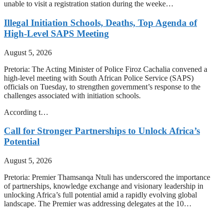
unable to visit a registration station during the weeke…
Illegal Initiation Schools, Deaths, Top Agenda of
High-Level SAPS Meeting
August 5, 2026
Pretoria: The Acting Minister of Police Firoz Cachalia convened a
high-level meeting with South African Police Service (SAPS)
officials on Tuesday, to strengthen government’s response to the
challenges associated with initiation schools.
According t…
Call for Stronger Partnerships to Unlock Africa’s
Potential
August 5, 2026
Pretoria: Premier Thamsanqa Ntuli has underscored the importance
of partnerships, knowledge exchange and visionary leadership in
unlocking Africa’s full potential amid a rapidly evolving global
landscape. The Premier was addressing delegates at the 10…