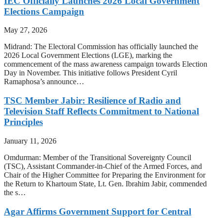
IEC Officially Launches 2026 Local Government
Elections Campaign
May 27, 2026
Midrand: The Electoral Commission has officially launched the
2026 Local Government Elections (LGE), marking the
commencement of the mass awareness campaign towards Election
Day in November. This initiative follows President Cyril
Ramaphosa’s announce…
TSC Member Jabir: Resilience of Radio and
Television Staff Reflects Commitment to National
Principles
January 11, 2026
Omdurman: Member of the Transitional Sovereignty Council
(TSC), Assistant Commander-in-Chief of the Armed Forces, and
Chair of the Higher Committee for Preparing the Environment for
the Return to Khartoum State, Lt. Gen. Ibrahim Jabir, commended
the s…
Agar Affirms Government Support for Central