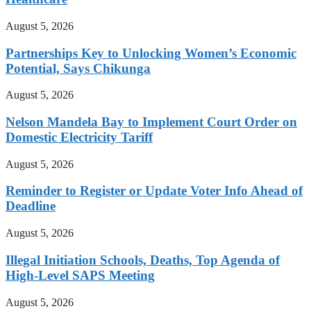
August 5, 2026
Partnerships Key to Unlocking Women’s Economic
Potential, Says Chikunga
August 5, 2026
Nelson Mandela Bay to Implement Court Order on
Domestic Electricity Tariff
August 5, 2026
Reminder to Register or Update Voter Info Ahead of
Deadline
August 5, 2026
Illegal Initiation Schools, Deaths, Top Agenda of
High-Level SAPS Meeting
August 5, 2026