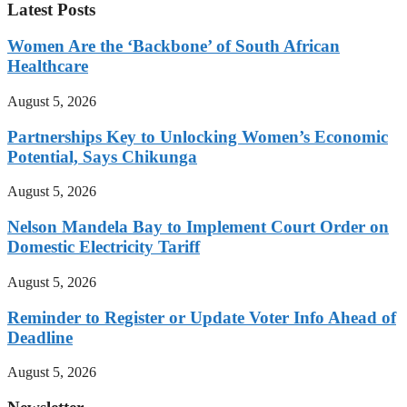
Latest Posts
Women Are the ‘Backbone’ of South African
Healthcare
August 5, 2026
Partnerships Key to Unlocking Women’s Economic
Potential, Says Chikunga
August 5, 2026
Nelson Mandela Bay to Implement Court Order on
Domestic Electricity Tariff
August 5, 2026
Reminder to Register or Update Voter Info Ahead of
Deadline
August 5, 2026