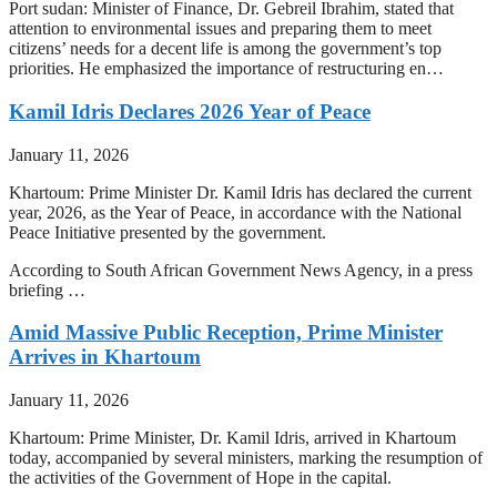
Port sudan: Minister of Finance, Dr. Gebreil Ibrahim, stated that
attention to environmental issues and preparing them to meet
citizens’ needs for a decent life is among the government’s top
priorities. He emphasized the importance of restructuring en…
Kamil Idris Declares 2026 Year of Peace
January 11, 2026
Khartoum: Prime Minister Dr. Kamil Idris has declared the current
year, 2026, as the Year of Peace, in accordance with the National
Peace Initiative presented by the government.
According to South African Government News Agency, in a press
briefing …
Amid Massive Public Reception, Prime Minister
Arrives in Khartoum
January 11, 2026
Khartoum: Prime Minister, Dr. Kamil Idris, arrived in Khartoum
today, accompanied by several ministers, marking the resumption of
the activities of the Government of Hope in the capital.