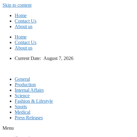
Skip to content
Home
Contact Us
About us
Home
Contact Us
About us
Current Date: August 7, 2026
General
Production
Internal Affairs
Science
Fashion & Lifestyle
Sports
Medical
Press Releases
Menu