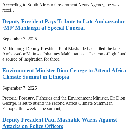
According to South African Government News Agency, he was
recei…
Deputy President Pays Tribute to Late Ambassador
‘MJ’ Mahlangu at Special Funeral
September 7, 2025
Middelburg: Deputy President Paul Mashatile has hailed the late
Ambassador Mninwa Johannes Mahlangu as a ‘beacon of light’ and
a source of inspiration for those
Environment Minister Dion George to Attend Africa
Climate Summit in Ethiopia
September 7, 2025
Pretoria: Forestry, Fisheries and the Environment Minister, Dr Dion
George, is set to attend the second Africa Climate Summit in
Ethiopia this week. The summit,
Deputy President Paul Mashatile Warns Against
Attacks on Police Officers