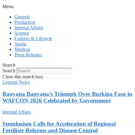
Menu
General
Production
Internal Affairs
Science
Fashion & Lifestyle
Sports
Medical
Press Releases
Search
Search
Close this search box.
General News
Banyana Banyana’s Triumph Over Burkina Faso in
WAFCON 2026 Celebrated by Government
Internal Affairs
Steenhuisen Calls for Acceleration of Regional
Fertiliser Reforms and Disease Control