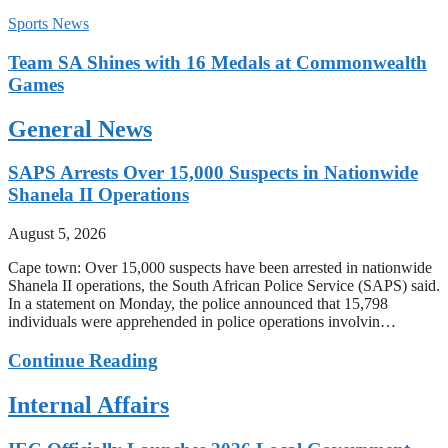
Sports News
Team SA Shines with 16 Medals at Commonwealth
Games
General News
SAPS Arrests Over 15,000 Suspects in Nationwide
Shanela II Operations
August 5, 2026
Cape town: Over 15,000 suspects have been arrested in nationwide
Shanela II operations, the South African Police Service (SAPS) said.
In a statement on Monday, the police announced that 15,798
individuals were apprehended in police operations involvin…
Continue Reading
Internal Affairs