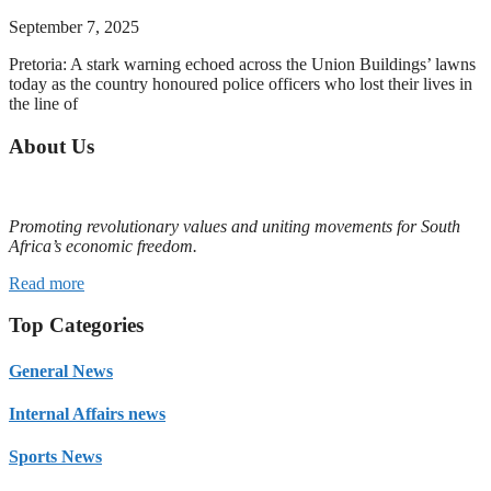
September 7, 2025
Pretoria: A stark warning echoed across the Union Buildings’ lawns
today as the country honoured police officers who lost their lives in
the line of
About Us
Promoting revolutionary values and uniting movements for South
Africa’s economic freedom.
Read more
Top Categories
General News
Internal Affairs news
Sports News