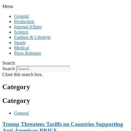
Menu
General
Production
Internal Affairs
Science
Fashion & Lifestyle
Sports
Medical
Press Releases
Search
Search
Close this search box.
Category
Category
General
Trump Threatens Tariffs on Countries Supporting
Anti-American BRICS