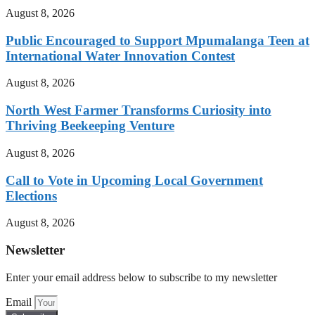
August 8, 2026
Public Encouraged to Support Mpumalanga Teen at
International Water Innovation Contest
August 8, 2026
North West Farmer Transforms Curiosity into
Thriving Beekeeping Venture
August 8, 2026
Call to Vote in Upcoming Local Government
Elections
August 8, 2026
Newsletter
Enter your email address below to subscribe to my newsletter
Email