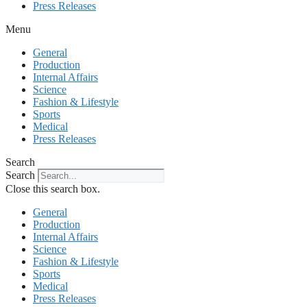
Press Releases
Menu
General
Production
Internal Affairs
Science
Fashion & Lifestyle
Sports
Medical
Press Releases
Search
Search
Close this search box.
General
Production
Internal Affairs
Science
Fashion & Lifestyle
Sports
Medical
Press Releases