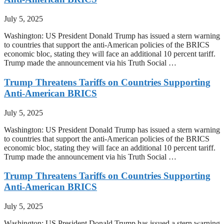
July 5, 2025
Washington: US President Donald Trump has issued a stern warning
to countries that support the anti-American policies of the BRICS
economic bloc, stating they will face an additional 10 percent tariff.
Trump made the announcement via his Truth Social …
Trump Threatens Tariffs on Countries Supporting
Anti-American BRICS
July 5, 2025
Washington: US President Donald Trump has issued a stern warning
to countries that support the anti-American policies of the BRICS
economic bloc, stating they will face an additional 10 percent tariff.
Trump made the announcement via his Truth Social …
Trump Threatens Tariffs on Countries Supporting
Anti-American BRICS
July 5, 2025
Washington: US President Donald Trump has issued a stern warning