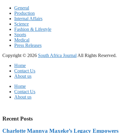
General
Production
Internal Affairs
Science
Fashion & Lifestyle
Sports
Medical
Press Releases
Copyright © 2026
South Africa Journal
All Rights Reserved.
Home
Contact Us
About us
Home
Contact Us
About us
Recent Posts
Charlotte Mannya Maxeke’s Legacy Empowers