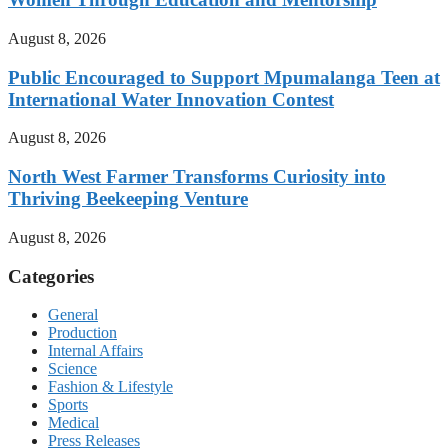
August 8, 2026
Public Encouraged to Support Mpumalanga Teen at
International Water Innovation Contest
August 8, 2026
North West Farmer Transforms Curiosity into
Thriving Beekeeping Venture
August 8, 2026
Categories
General
Production
Internal Affairs
Science
Fashion & Lifestyle
Sports
Medical
Press Releases