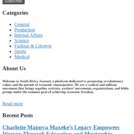
Subscribe
Categories
General
Production
Internal Affairs
Science
Fashion & Lifestyle
Sports
Medical
About Us
Welcome to South Africa Journal, a platform dedicated to promoting revolutionary
values and the pursuit of economic emancipation. We are a radical and militant
movement that brings together activists, workers’ movements, organizations, and lobby
groups under the common goal of achieving economic freedom.
Read more
Recent Posts
Charlotte Mannya Maxeke’s Legacy Empowers
Women Through Education and Mentorship