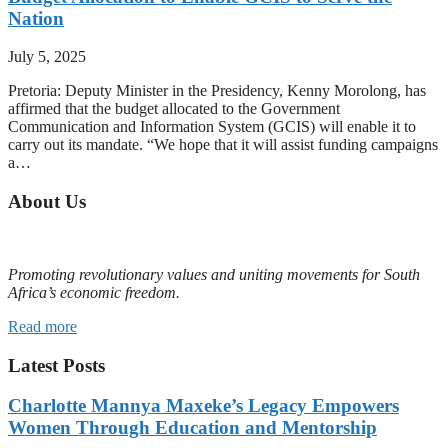
Nation
July 5, 2025
Pretoria: Deputy Minister in the Presidency, Kenny Morolong, has
affirmed that the budget allocated to the Government
Communication and Information System (GCIS) will enable it to
carry out its mandate. “We hope that it will assist funding campaigns
a…
About Us
Promoting revolutionary values and uniting movements for South
Africa’s economic freedom.
Read more
Latest Posts
Charlotte Mannya Maxeke’s Legacy Empowers
Women Through Education and Mentorship