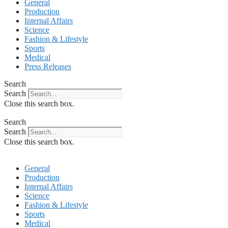
General
Production
Internal Affairs
Science
Fashion & Lifestyle
Sports
Medical
Press Releases
Search
Search
Close this search box.
Search
Search
Close this search box.
General
Production
Internal Affairs
Science
Fashion & Lifestyle
Sports
Medical