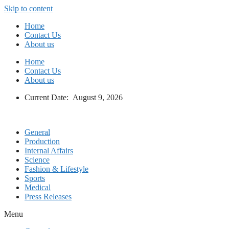
Skip to content
Home
Contact Us
About us
Home
Contact Us
About us
Current Date: August 9, 2026
General
Production
Internal Affairs
Science
Fashion & Lifestyle
Sports
Medical
Press Releases
Menu