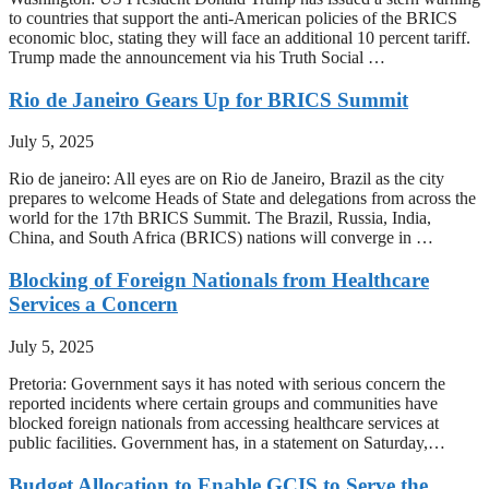
to countries that support the anti-American policies of the BRICS
economic bloc, stating they will face an additional 10 percent tariff.
Trump made the announcement via his Truth Social …
Rio de Janeiro Gears Up for BRICS Summit
July 5, 2025
Rio de janeiro: All eyes are on Rio de Janeiro, Brazil as the city
prepares to welcome Heads of State and delegations from across the
world for the 17th BRICS Summit. The Brazil, Russia, India,
China, and South Africa (BRICS) nations will converge in …
Blocking of Foreign Nationals from Healthcare
Services a Concern
July 5, 2025
Pretoria: Government says it has noted with serious concern the
reported incidents where certain groups and communities have
blocked foreign nationals from accessing healthcare services at
public facilities. Government has, in a statement on Saturday,…
Budget Allocation to Enable GCIS to Serve the