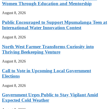
Women Through Education and Mentorship
August 8, 2026
Public Encouraged to Support Mpumalanga Teen at
International Water Innovation Contest
August 8, 2026
North West Farmer Transforms Curiosity into
Thriving Beekeeping Venture
August 8, 2026
Call to Vote in Upcoming Local Government
Elections
August 8, 2026
Government Urges Public to Stay Vigilant Amid
Expected Cold Weather