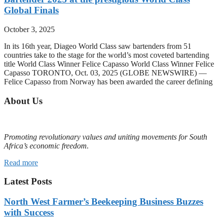
Global Finals
October 3, 2025
In its 16th year, Diageo World Class saw bartenders from 51
countries take to the stage for the world’s most coveted bartending
title World Class Winner Felice Capasso World Class Winner Felice
Capasso TORONTO, Oct. 03, 2025 (GLOBE NEWSWIRE) —
Felice Capasso from Norway has been awarded the career defining
About Us
Promoting revolutionary values and uniting movements for South
Africa’s economic freedom.
Read more
Latest Posts
North West Farmer’s Beekeeping Business Buzzes
with Success