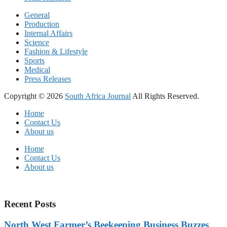
General
Production
Internal Affairs
Science
Fashion & Lifestyle
Sports
Medical
Press Releases
Copyright © 2026
South Africa Journal
All Rights Reserved.
Home
Contact Us
About us
Home
Contact Us
About us
Recent Posts
North West Farmer’s Beekeeping Business Buzzes