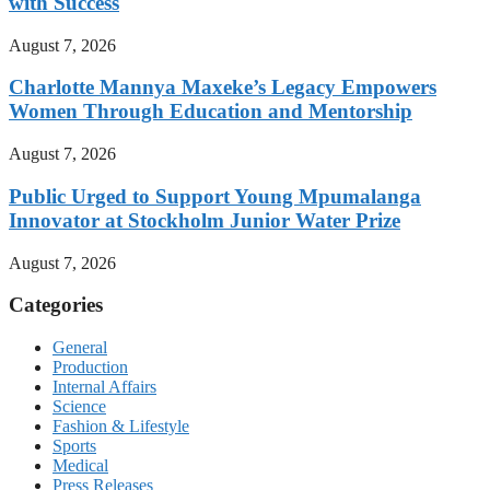
with Success
August 7, 2026
Charlotte Mannya Maxeke’s Legacy Empowers
Women Through Education and Mentorship
August 7, 2026
Public Urged to Support Young Mpumalanga
Innovator at Stockholm Junior Water Prize
August 7, 2026
Categories
General
Production
Internal Affairs
Science
Fashion & Lifestyle
Sports
Medical
Press Releases