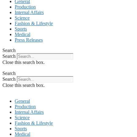
General
Production
Internal Affairs
Science
Fashion & Lifestyle
Sports
Medical
Press Releases
Search
Search
Close this search box.
Search
Search
Close this search box.
General
Production
Internal Affairs
Science
Fashion & Lifestyle
Sports
Medical