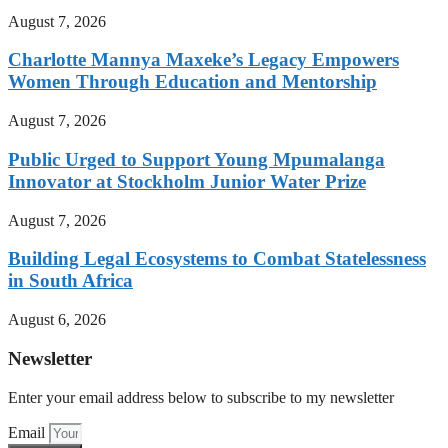
August 7, 2026
Charlotte Mannya Maxeke’s Legacy Empowers
Women Through Education and Mentorship
August 7, 2026
Public Urged to Support Young Mpumalanga
Innovator at Stockholm Junior Water Prize
August 7, 2026
Building Legal Ecosystems to Combat Statelessness
in South Africa
August 6, 2026
Newsletter
Enter your email address below to subscribe to my newsletter
Email