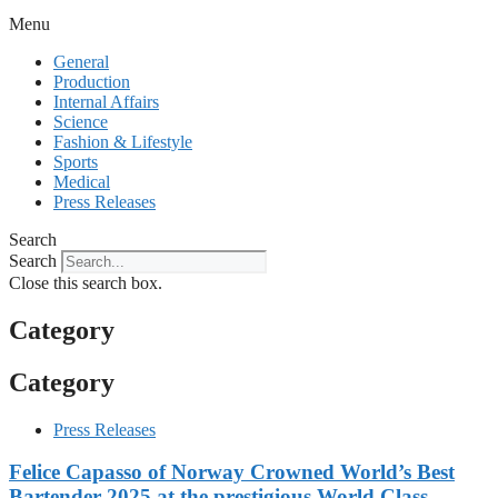
Menu
General
Production
Internal Affairs
Science
Fashion & Lifestyle
Sports
Medical
Press Releases
Search
Search
Close this search box.
Category
Category
Press Releases
Felice Capasso of Norway Crowned World’s Best
Bartender 2025 at the prestigious World Class