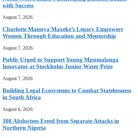
with Success
August 7, 2026
Charlotte Mannya Maxeke’s Legacy Empowers
Women Through Education and Mentorship
August 7, 2026
Public Urged to Support Young Mpumalanga
Innovator at Stockholm Junior Water Prize
August 7, 2026
Building Legal Ecosystems to Combat Statelessness
in South Africa
August 6, 2026
308 Abductees Freed from Separate Attacks in
Northern Nigeria