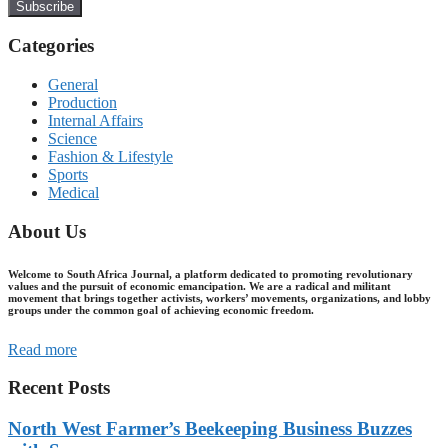
Subscribe
Categories
General
Production
Internal Affairs
Science
Fashion & Lifestyle
Sports
Medical
About Us
Welcome to South Africa Journal, a platform dedicated to promoting revolutionary
values and the pursuit of economic emancipation. We are a radical and militant
movement that brings together activists, workers’ movements, organizations, and lobby
groups under the common goal of achieving economic freedom.
Read more
Recent Posts
North West Farmer’s Beekeeping Business Buzzes