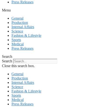
Press Releases
Menu
General
Production
Internal Affairs
Science
Fashion & Lifestyle
Sports
Medical
Press Releases
Search
Search
Close this search box.
General
Production
Internal Affairs
Science
Fashion & Lifestyle
Sports
Medical
Press Releases