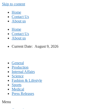
Skip to content
Home
Contact Us
About us
Home
Contact Us
About us
Current Date: August 9, 2026
General
Production
Internal Affairs
Science
Fashion & Lifestyle
Sports
Medical
Press Releases
Menu