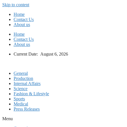
Skip to content
Home
Contact Us
About us
Home
Contact Us
About us
Current Date: August 6, 2026
General
Production
Internal Affairs
Science
Fashion & Lifestyle
Sports
Medical
Press Releases
Menu