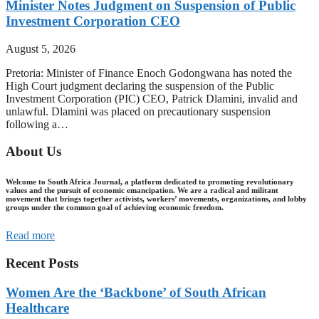
Minister Notes Judgment on Suspension of Public
Investment Corporation CEO
August 5, 2026
Pretoria: Minister of Finance Enoch Godongwana has noted the
High Court judgment declaring the suspension of the Public
Investment Corporation (PIC) CEO, Patrick Dlamini, invalid and
unlawful. Dlamini was placed on precautionary suspension
following a…
About Us
Welcome to South Africa Journal, a platform dedicated to promoting revolutionary
values and the pursuit of economic emancipation. We are a radical and militant
movement that brings together activists, workers’ movements, organizations, and lobby
groups under the common goal of achieving economic freedom.
Read more
Recent Posts
Women Are the ‘Backbone’ of South African
Healthcare