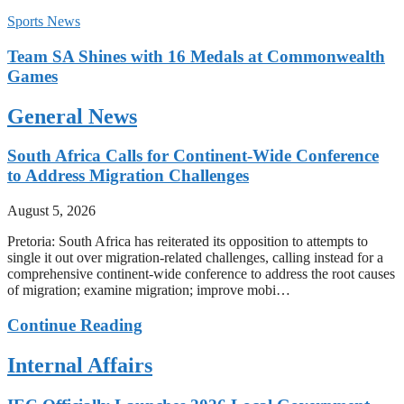
Sports News
Team SA Shines with 16 Medals at Commonwealth
Games
General News
South Africa Calls for Continent-Wide Conference
to Address Migration Challenges
August 5, 2026
Pretoria: South Africa has reiterated its opposition to attempts to
single it out over migration-related challenges, calling instead for a
comprehensive continent-wide conference to address the root causes
of migration; examine migration; improve mobi…
Continue Reading
Internal Affairs