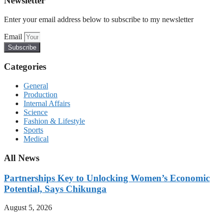
Newsletter
Enter your email address below to subscribe to my newsletter
Email
Subscribe
Categories
General
Production
Internal Affairs
Science
Fashion & Lifestyle
Sports
Medical
All News
Partnerships Key to Unlocking Women’s Economic
Potential, Says Chikunga
August 5, 2026