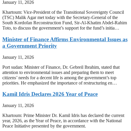
January 11, 2026
Khartoum: Vice-President of the Transitional Sovereignty Council
(TSC) Malik Agar met today with the Secretary-General of the
South Kordofan Reconstruction Fund, Sir-Al-Khatim Abdel-Rahim
Toto, to discuss the government’s support for the fund’s initia…
Minister of Finance Affirms Environmental Issues as
a Government Priority
January 11, 2026
Port sudan: Minister of Finance, Dr. Gebreil Ibrahim, stated that
attention to environmental issues and preparing them to meet
citizens’ needs for a decent life is among the government’s top
priorities. He emphasized the importance of restructuring en…
Kamil Idris Declares 2026 Year of Peace
January 11, 2026
Khartoum: Prime Minister Dr. Kamil Idris has declared the current
year, 2026, as the Year of Peace, in accordance with the National
Peace Initiative presented by the government.