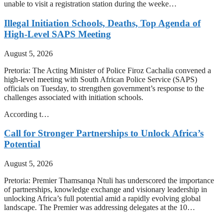
unable to visit a registration station during the weeke…
Illegal Initiation Schools, Deaths, Top Agenda of
High-Level SAPS Meeting
August 5, 2026
Pretoria: The Acting Minister of Police Firoz Cachalia convened a
high-level meeting with South African Police Service (SAPS)
officials on Tuesday, to strengthen government’s response to the
challenges associated with initiation schools.
According t…
Call for Stronger Partnerships to Unlock Africa’s
Potential
August 5, 2026
Pretoria: Premier Thamsanqa Ntuli has underscored the importance
of partnerships, knowledge exchange and visionary leadership in
unlocking Africa’s full potential amid a rapidly evolving global
landscape. The Premier was addressing delegates at the 10…