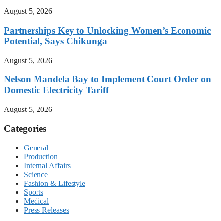
August 5, 2026
Partnerships Key to Unlocking Women’s Economic
Potential, Says Chikunga
August 5, 2026
Nelson Mandela Bay to Implement Court Order on
Domestic Electricity Tariff
August 5, 2026
Categories
General
Production
Internal Affairs
Science
Fashion & Lifestyle
Sports
Medical
Press Releases