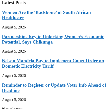
Latest Posts
Women Are the ‘Backbone’ of South African
Healthcare
August 5, 2026
Partnerships Key to Unlocking Women’s Economic
Potential, Says Chikunga
August 5, 2026
Nelson Mandela Bay to Implement Court Order on
Domestic Electricity Tariff
August 5, 2026
Reminder to Register or Update Voter Info Ahead of
Deadline
August 5, 2026