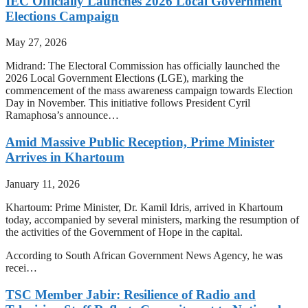
IEC Officially Launches 2026 Local Government
Elections Campaign
May 27, 2026
Midrand: The Electoral Commission has officially launched the
2026 Local Government Elections (LGE), marking the
commencement of the mass awareness campaign towards Election
Day in November. This initiative follows President Cyril
Ramaphosa’s announce…
Amid Massive Public Reception, Prime Minister
Arrives in Khartoum
January 11, 2026
Khartoum: Prime Minister, Dr. Kamil Idris, arrived in Khartoum
today, accompanied by several ministers, marking the resumption of
the activities of the Government of Hope in the capital.
According to South African Government News Agency, he was
recei…
TSC Member Jabir: Resilience of Radio and