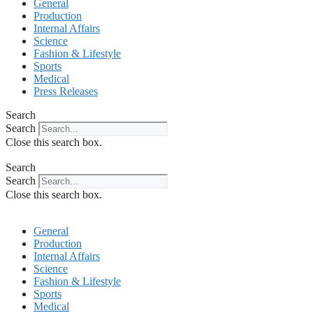
General
Production
Internal Affairs
Science
Fashion & Lifestyle
Sports
Medical
Press Releases
Search
Search
Close this search box.
Search
Search
Close this search box.
General
Production
Internal Affairs
Science
Fashion & Lifestyle
Sports
Medical