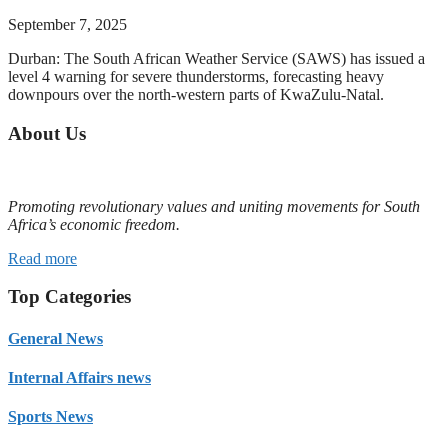
September 7, 2025
Durban: The South African Weather Service (SAWS) has issued a
level 4 warning for severe thunderstorms, forecasting heavy
downpours over the north-western parts of KwaZulu-Natal.
About Us
Promoting revolutionary values and uniting movements for South
Africa’s economic freedom.
Read more
Top Categories
General News
Internal Affairs news
Sports News