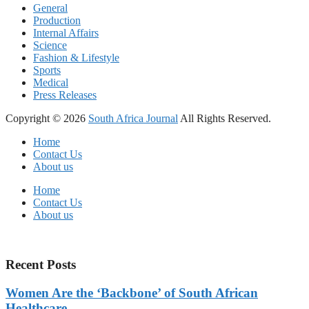
General
Production
Internal Affairs
Science
Fashion & Lifestyle
Sports
Medical
Press Releases
Copyright © 2026
South Africa Journal
All Rights Reserved.
Home
Contact Us
About us
Home
Contact Us
About us
Recent Posts
Women Are the ‘Backbone’ of South African
Healthcare