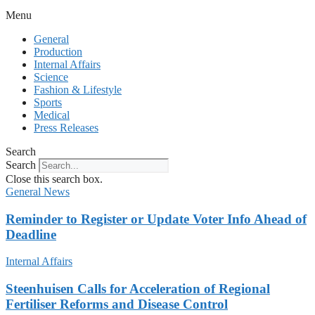
Menu
General
Production
Internal Affairs
Science
Fashion & Lifestyle
Sports
Medical
Press Releases
Search
Search
Close this search box.
General News
Reminder to Register or Update Voter Info Ahead of
Deadline
Internal Affairs
Steenhuisen Calls for Acceleration of Regional
Fertiliser Reforms and Disease Control