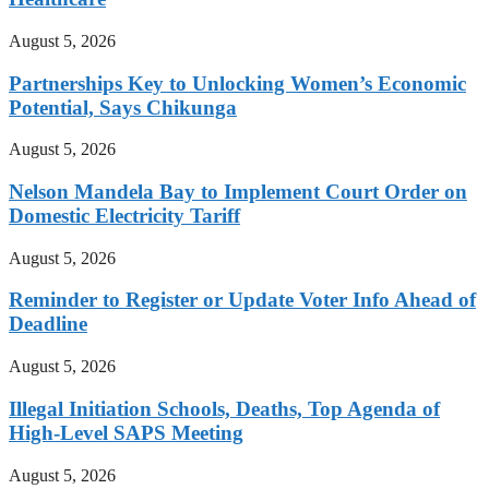
August 5, 2026
Partnerships Key to Unlocking Women’s Economic
Potential, Says Chikunga
August 5, 2026
Nelson Mandela Bay to Implement Court Order on
Domestic Electricity Tariff
August 5, 2026
Reminder to Register or Update Voter Info Ahead of
Deadline
August 5, 2026
Illegal Initiation Schools, Deaths, Top Agenda of
High-Level SAPS Meeting
August 5, 2026