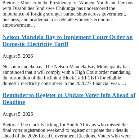
Pretoria: Minister in the Presidency for Women, Youth and Persons
with Disabilities Sindisiwe Chikunga has underscored the
importance of forging stronger partnerships across government,
business, and academia to accelerate women’s economic
empowerment…
Nelson Mandela Bay to Implement Court Order on
Domestic Electricity Tariff
August 5, 2026
Nelson mandela bay: The Nelson Mandela Bay Municipality has
announced that it will comply with a High Court order mandating
the restoration of the Inclining Block Tariff (IBT) for eligible
domestic electricity consumers in the 2026/27 financial year. …
Reminder to Register or Update Voter Info Ahead of
Deadline
August 5, 2026
Pretoria: The clock is ticking for South Africans who missed the
final voter registration weekend to register or update their details
ahead of the 2026 Local Government Elections. Voters who were