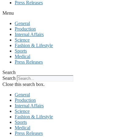
Press Releases
Menu
General
Production
Internal Affairs
Science
Fashion & Lifestyle
Sports
Medical
Press Releases
Search
Search
Close this search box.
General
Production
Internal Affairs
Science
Fashion & Lifestyle
Sports
Medical
Press Releases