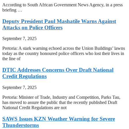
According to South African Government News Agency, in a press
briefing …
Deputy President Paul Mashatile Warns Against
Attacks on Police Officers
September 7, 2025
Pretoria: A stark warning echoed across the Union Buildings’ lawns
today as the country honoured police officers who lost their lives in
the line of
DTIC Addresses Concerns Over Draft National
Credit Regulations
September 7, 2025
Pretoria: Minister of Trade, Industry and Competition, Parks Tau,
has moved to assure the public that the recently published Draft
National Credit Regulations are not
SAWS Issues KZN Weather Warning for Severe
Thunderstorms