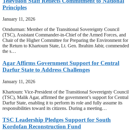
Television Staff Reflects Commitment to National
Principles
January 11, 2026
Omdurman: Member of the Transitional Sovereignty Council
(TSC), Assistant Commander-in-Chief of the Armed Forces, and
Chair of the Higher Committee for Preparing the Environment for
the Return to Khartoum State, Lt. Gen. Ibrahim Jabir, commended
the s…
Agar Affirms Government Support for Central
Darfur State to Address Challenges
January 11, 2026
Khartoum: Vice-President of the Transitional Sovereignty Council
(TSC), Malik Agar, affirmed the government’s support for Central
Darfur State, enabling it to perform its role and fully assume its
responsibilities toward its citizens. During a meeting…
TSC Leadership Pledges Support for South
Kordofan Reconstruction Fund