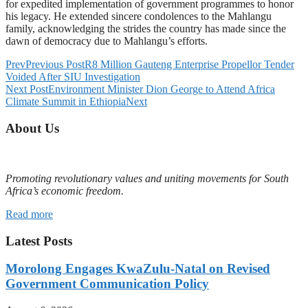
for expedited implementation of government programmes to honor
his legacy. He extended sincere condolences to the Mahlangu
family, acknowledging the strides the country has made since the
dawn of democracy due to Mahlangu’s efforts.
Prev
Previous Post
R8 Million Gauteng Enterprise Propellor Tender
Voided After SIU Investigation
Next Post
Environment Minister Dion George to Attend Africa
Climate Summit in Ethiopia
Next
About Us
Promoting revolutionary values and uniting movements for South
Africa’s economic freedom.
Read more
Latest Posts
Morolong Engages KwaZulu-Natal on Revised
Government Communication Policy