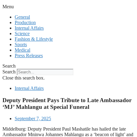
Menu
General
Production
Internal Affairs
Science
Fashion & Lifestyle
Sports
Medical
Press Releases
Search
Search
Close this search box.
Internal Affairs
Deputy President Pays Tribute to Late Ambassador
‘MJ’ Mahlangu at Special Funeral
September 7, 2025
Middelburg: Deputy President Paul Mashatile has hailed the late
Ambassador Mninwa Johannes Mahlangu as a ‘beacon of light’ and