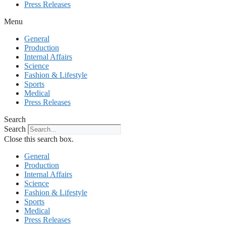
Press Releases
Menu
General
Production
Internal Affairs
Science
Fashion & Lifestyle
Sports
Medical
Press Releases
Search
Search
Close this search box.
General
Production
Internal Affairs
Science
Fashion & Lifestyle
Sports
Medical
Press Releases