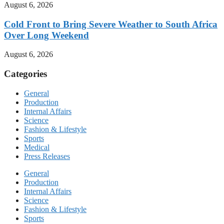
August 6, 2026
Cold Front to Bring Severe Weather to South Africa
Over Long Weekend
August 6, 2026
Categories
General
Production
Internal Affairs
Science
Fashion & Lifestyle
Sports
Medical
Press Releases
General
Production
Internal Affairs
Science
Fashion & Lifestyle
Sports