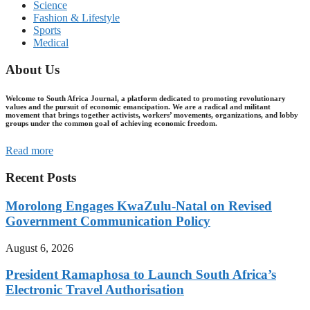
Science
Fashion & Lifestyle
Sports
Medical
About Us
Welcome to South Africa Journal, a platform dedicated to promoting revolutionary
values and the pursuit of economic emancipation. We are a radical and militant
movement that brings together activists, workers’ movements, organizations, and lobby
groups under the common goal of achieving economic freedom.
Read more
Recent Posts
Morolong Engages KwaZulu-Natal on Revised
Government Communication Policy
August 6, 2026
President Ramaphosa to Launch South Africa’s
Electronic Travel Authorisation