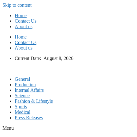
Skip to content
Home
Contact Us
About us
Home
Contact Us
About us
Current Date: August 8, 2026
General
Production
Internal Affairs
Science
Fashion & Lifestyle
Sports
Medical
Press Releases
Menu