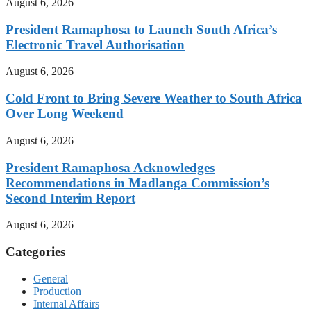
August 6, 2026
President Ramaphosa to Launch South Africa’s
Electronic Travel Authorisation
August 6, 2026
Cold Front to Bring Severe Weather to South Africa
Over Long Weekend
August 6, 2026
President Ramaphosa Acknowledges
Recommendations in Madlanga Commission’s
Second Interim Report
August 6, 2026
Categories
General
Production
Internal Affairs