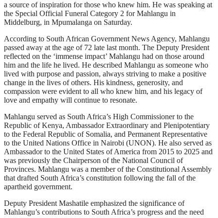
a source of inspiration for those who knew him. He was speaking at
the Special Official Funeral Category 2 for Mahlangu in
Middelburg, in Mpumalanga on Saturday.
According to South African Government News Agency, Mahlangu
passed away at the age of 72 late last month. The Deputy President
reflected on the ‘immense impact’ Mahlangu had on those around
him and the life he lived. He described Mahlangu as someone who
lived with purpose and passion, always striving to make a positive
change in the lives of others. His kindness, generosity, and
compassion were evident to all who knew him, and his legacy of
love and empathy will continue to resonate.
Mahlangu served as South Africa’s High Commissioner to the
Republic of Kenya, Ambassador Extraordinary and Plenipotentiary
to the Federal Republic of Somalia, and Permanent Representative
to the United Nations Office in Nairobi (UNON). He also served as
Ambassador to the United States of America from 2015 to 2025 and
was previously the Chairperson of the National Council of
Provinces. Mahlangu was a member of the Constitutional Assembly
that drafted South Africa’s constitution following the fall of the
apartheid government.
Deputy President Mashatile emphasized the significance of
Mahlangu’s contributions to South Africa’s progress and the need