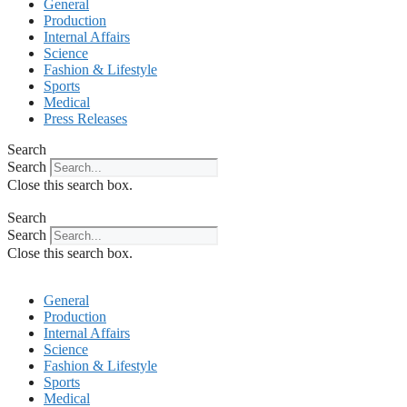
General
Production
Internal Affairs
Science
Fashion & Lifestyle
Sports
Medical
Press Releases
Search
Search
Close this search box.
Search
Search
Close this search box.
General
Production
Internal Affairs
Science
Fashion & Lifestyle
Sports
Medical