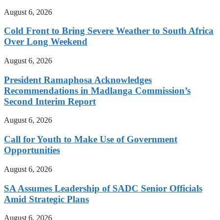
August 6, 2026
Cold Front to Bring Severe Weather to South Africa
Over Long Weekend
August 6, 2026
President Ramaphosa Acknowledges
Recommendations in Madlanga Commission’s
Second Interim Report
August 6, 2026
Call for Youth to Make Use of Government
Opportunities
August 6, 2026
SA Assumes Leadership of SADC Senior Officials
Amid Strategic Plans
August 6, 2026