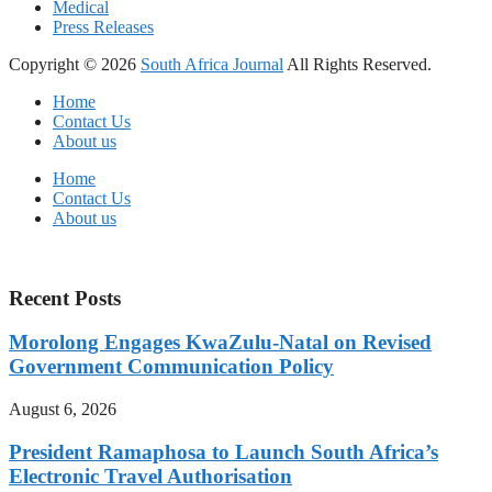
Medical
Press Releases
Copyright © 2026
South Africa Journal
All Rights Reserved.
Home
Contact Us
About us
Home
Contact Us
About us
Recent Posts
Morolong Engages KwaZulu-Natal on Revised
Government Communication Policy
August 6, 2026
President Ramaphosa to Launch South Africa’s
Electronic Travel Authorisation