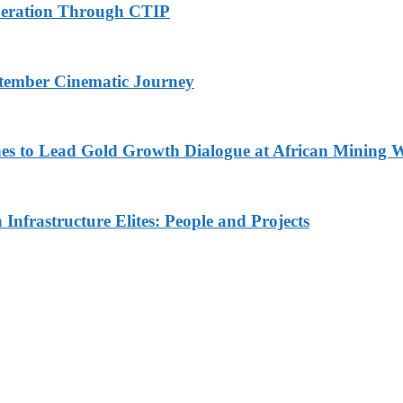
peration Through CTIP
eptember Cinematic Journey
nes to Lead Gold Growth Dialogue at African Minin
Infrastructure Elites: People and Projects