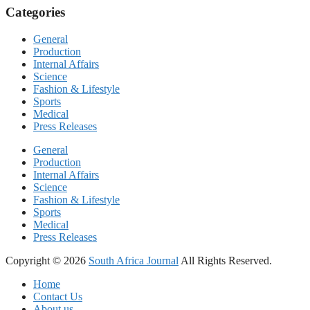
Categories
General
Production
Internal Affairs
Science
Fashion & Lifestyle
Sports
Medical
Press Releases
General
Production
Internal Affairs
Science
Fashion & Lifestyle
Sports
Medical
Press Releases
Copyright © 2026
South Africa Journal
All Rights Reserved.
Home
Contact Us
About us