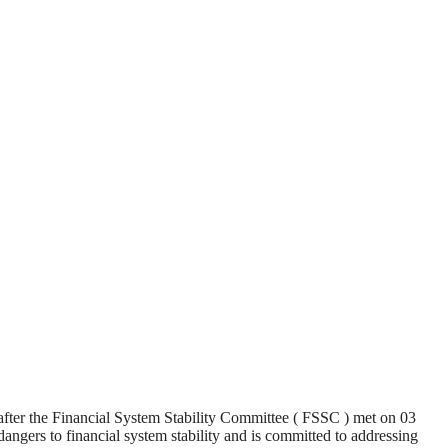
 after the Financial System Stability Committee ( FSSC ) met on 03
dangers to financial system stability and is committed to addressing