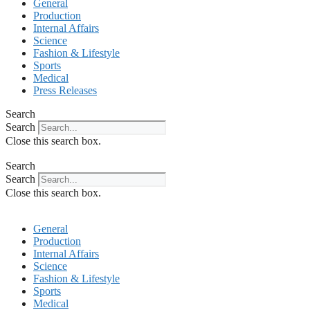
General
Production
Internal Affairs
Science
Fashion & Lifestyle
Sports
Medical
Press Releases
Search
Search
Close this search box.
Search
Search
Close this search box.
General
Production
Internal Affairs
Science
Fashion & Lifestyle
Sports
Medical