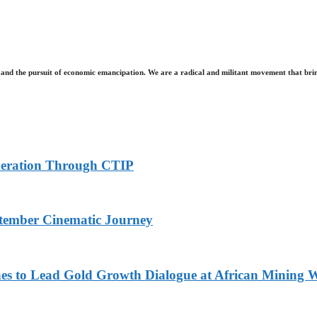
and the pursuit of economic emancipation. We are a radical and militant movement that brin
peration Through CTIP
eptember Cinematic Journey
nes to Lead Gold Growth Dialogue at African Minin