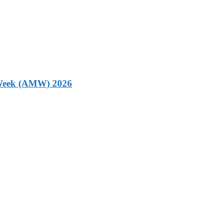
g Week (AMW) 2026