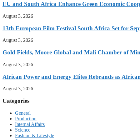
EU and South Africa Enhance Green Economic Coo
August 3, 2026
13th European Film Festival South Africa Set for S
August 3, 2026
Gold Fields, Moore Global and Mali Chamber of Mi
August 3, 2026
African Power and Energy Elites Rebrands as African 
August 3, 2026
Categories
General
Production
Internal Affairs
Science
Fashion & Lifestyle