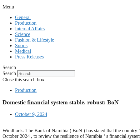
Menu
General
Production
Internal Affairs
Science
Fashion & Lifestyle
Sports
Medical
Press Releases
Search
Search
Close this search box.
Production
Domestic financial system stable, robust: BoN
October 9, 2024
Windhoek: The Bank of Namibia ( BoN ) has stated that the country ‘ s
October 2024 , to review the resilience of Namibia ‘ s financial syste