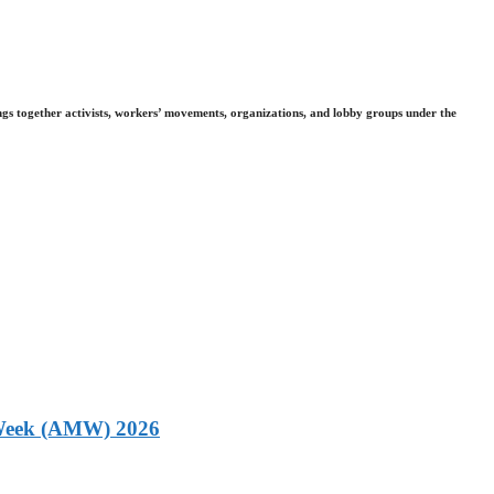
gs together activists, workers’ movements, organizations, and lobby groups under the
g Week (AMW) 2026