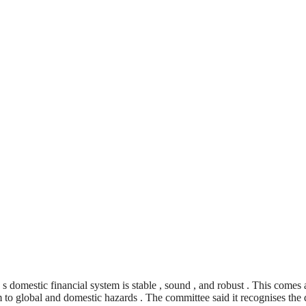
 domestic financial system is stable , sound , and robust . This comes
m to global and domestic hazards . The committee said it recognises the 