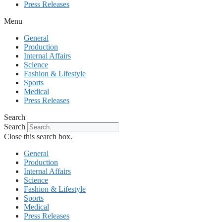
Press Releases
Menu
General
Production
Internal Affairs
Science
Fashion & Lifestyle
Sports
Medical
Press Releases
Search
Search
Close this search box.
General
Production
Internal Affairs
Science
Fashion & Lifestyle
Sports
Medical
Press Releases