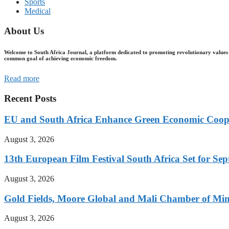
Sports
Medical
About Us
Welcome to South Africa Journal, a platform dedicated to promoting revolutionary values 
common goal of achieving economic freedom.
Read more
Recent Posts
EU and South Africa Enhance Green Economic Coo
August 3, 2026
13th European Film Festival South Africa Set for S
August 3, 2026
Gold Fields, Moore Global and Mali Chamber of Mi
August 3, 2026