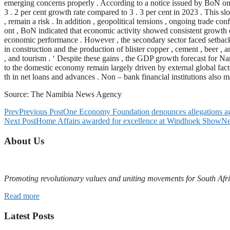
emerging concerns properly . According to a notice issued by BoN on 
3 . 2 per cent growth rate compared to 3 . 3 per cent in 2023 . This slo
, remain a risk . In addition , geopolitical tensions , ongoing trade confl
ont , BoN indicated that economic activity showed consistent growth dur
economic performance . However , the secondary sector faced setbacks 
in construction and the production of blister copper , cement , beer ,
, and tourism . ‘ Despite these gains , the GDP growth forecast for N
to the domestic economy remain largely driven by external global factor
th in net loans and advances . Non – bank financial institutions also m
Source: The Namibia News Agency
Prev
Previous Post
One Economy Foundation denounces allegations a
Next Post
Home Affairs awarded for excellence at Windhoek Show
Ne
About Us
Promoting revolutionary values and uniting movements for South Afr
Read more
Latest Posts