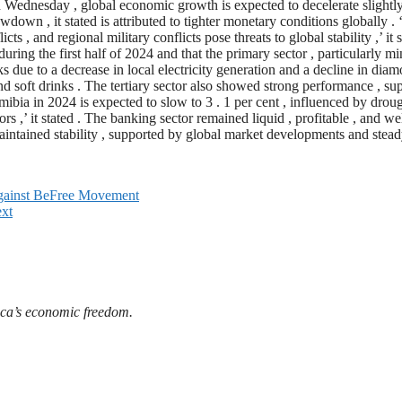
Wednesday , global economic growth is expected to decelerate slightly 
wdown , it stated is attributed to tighter monetary conditions globally . 
icts , and regional military conflicts pose threats to global stability ,’ it
ing the first half of 2024 and that the primary sector , particularly min
due to a decrease in local electricity generation and a decline in diam
 and soft drinks . The tertiary sector also showed strong performance , 
amibia in 2024 is expected to slow to 3 . 1 per cent , influenced by dr
s ,’ it stated . The banking sector remained liquid , profitable , and w
aintained stability , supported by global market developments and steady
gainst BeFree Movement
xt
ica’s economic freedom.