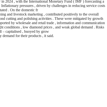
in 2024 , with the International Monetary Fund ( IMF ) forecasting a
‘ Inflationary pressures , driven by challenges in reducing service costs
 stated . On the domestic fr
ing and livestock marketing , contributed positively to the overall
ond cutting and polishing activities . These were mitigated by growth
supported by wholesale and retail trade , information and communication
ought conditions , low diamond prices , and weak global demand . Risks
ell – capitalised , buoyed by grow
 demand for their products , it said.