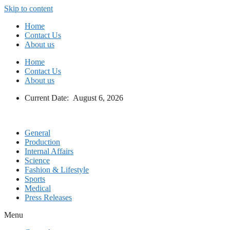
Skip to content
Home
Contact Us
About us
Home
Contact Us
About us
Current Date: August 6, 2026
General
Production
Internal Affairs
Science
Fashion & Lifestyle
Sports
Medical
Press Releases
Menu