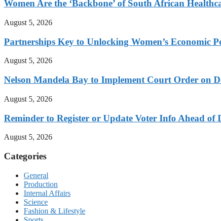
Women Are the ‘Backbone’ of South African Healthc
August 5, 2026
Partnerships Key to Unlocking Women’s Economic Po
August 5, 2026
Nelson Mandela Bay to Implement Court Order on Dome
August 5, 2026
Reminder to Register or Update Voter Info Ahead of 
August 5, 2026
Categories
General
Production
Internal Affairs
Science
Fashion & Lifestyle
Sports