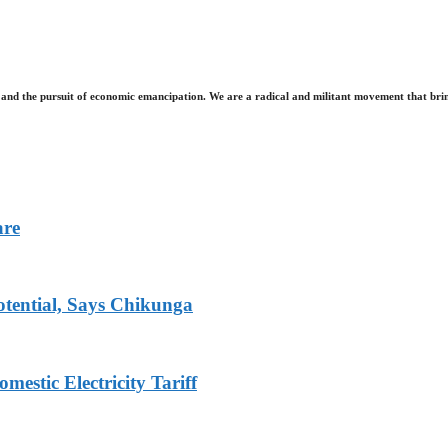
and the pursuit of economic emancipation. We are a radical and militant movement that brin
are
tential, Says Chikunga
stic Electricity Tariff