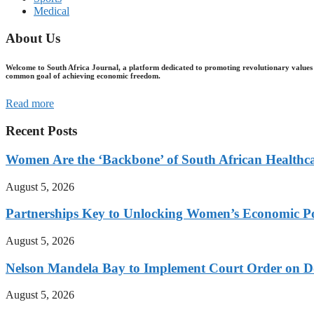
Medical
About Us
Welcome to South Africa Journal, a platform dedicated to promoting revolutionary values 
common goal of achieving economic freedom.
Read more
Recent Posts
Women Are the ‘Backbone’ of South African Healthc
August 5, 2026
Partnerships Key to Unlocking Women’s Economic Po
August 5, 2026
Nelson Mandela Bay to Implement Court Order on Dome
August 5, 2026