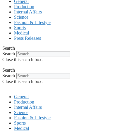
General
Production
Internal Affairs
Science
Fashion & Lifestyle
Sports
Medical
Press Releases
Search
Search
Close this search box.
Search
Search
Close this search box.
General
Production
Internal Affairs
Science
Fashion & Lifestyle
Sports
Medical