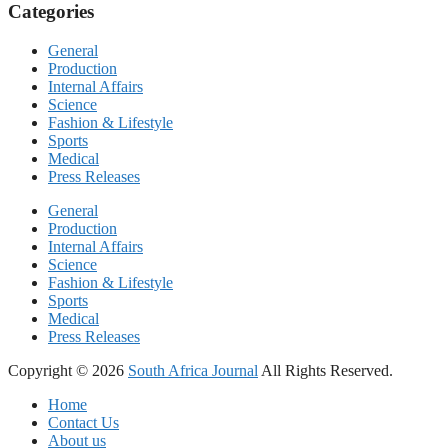
Categories
General
Production
Internal Affairs
Science
Fashion & Lifestyle
Sports
Medical
Press Releases
General
Production
Internal Affairs
Science
Fashion & Lifestyle
Sports
Medical
Press Releases
Copyright © 2026
South Africa Journal
All Rights Reserved.
Home
Contact Us
About us