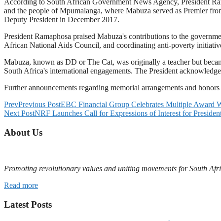
According to South African Government News Agency, President Ramap
and the people of Mpumalanga, where Mabuza served as Premier from
Deputy President in December 2017.
President Ramaphosa praised Mabuza's contributions to the governmen
African National Aids Council, and coordinating anti-poverty initiati
Mabuza, known as DD or The Cat, was originally a teacher but became
South Africa's international engagements. The President acknowledge
Further announcements regarding memorial arrangements and honors f
Prev
Previous Post
EBC Financial Group Celebrates Multiple Award W
Next Post
NRF Launches Call for Expressions of Interest for Presid
About Us
Promoting revolutionary values and uniting movements for South Afr
Read more
Latest Posts