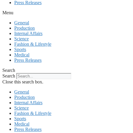
Press Releases
Menu
General
Production
Internal Affairs
Science
Fashion & Lifestyle
Sports
Medical
Press Releases
Search
Search
Close this search box.
General
Production
Internal Affairs
Science
Fashion & Lifestyle
Sports
Medical
Press Releases