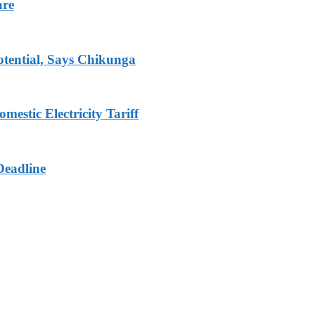
are
tential, Says Chikunga
stic Electricity Tariff
Deadline