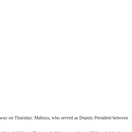
 away on Thursday. Mabuza, who served as Deputy President between