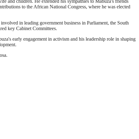
fe and children. He extended his sympathies to Mabuza's friends
ibutions to the African National Congress, where he was elected
 involved in leading government business in Parliament, the South
haired key Cabinet Committees.
a's early engagement in activism and his leadership role in shaping
elopment.
osa.