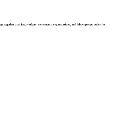
gs together activists, workers’ movements, organizations, and lobby groups under the