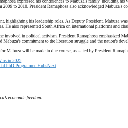
hosa expressed his condolences to Mabuza's family, including his wi
 2009 to 2018. President Ramaphosa also acknowledged Mabuza's contr
t, highlighting his leadership roles. As Deputy President, Mabuza was
ves. He also represented South Africa on international platforms and c
 involved in political activism. President Ramaphosa emphasized Mabuz
d Mabuza's commitment to the liberation struggle and the nation's dev
or Mabuza will be made in due course, as stated by President Ramaph
ins in 2025
ential PhD Programme Hubs
Next
ica’s economic freedom.