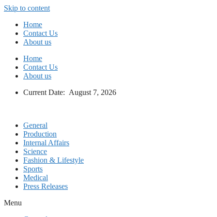
Skip to content
Home
Contact Us
About us
Home
Contact Us
About us
Current Date: August 7, 2026
General
Production
Internal Affairs
Science
Fashion & Lifestyle
Sports
Medical
Press Releases
Menu