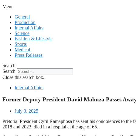
Menu
General
Production
Internal Affairs
Science
Fashion & Lifestyle
Sports
Medical
Press Releases
Search
Search
Close this search box.
Internal Affairs
Former Deputy President David Mabuza Passes Away
July 3, 2025
Pretoria: President Cyril Ramaphosa has sent his condolences to t
2018 and 2023, died in a hospital at the age of 65.