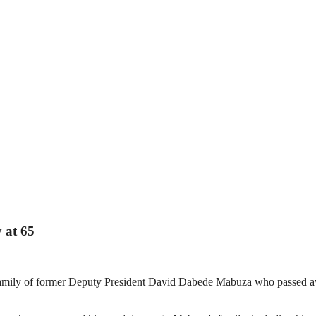
 at 65
he family of former Deputy President David Dabede Mabuza who passed