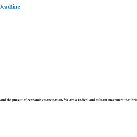
Deadline
and the pursuit of economic emancipation. We are a radical and militant movement that brin