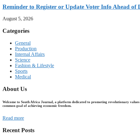
Reminder to Register or Update Voter Info Ahead of 
August 5, 2026
Categories
General
Production
Internal Affairs
Science
Fashion & Lifestyle
Sports
Medical
About Us
Welcome to South Africa Journal, a platform dedicated to promoting revolutionary values 
common goal of achieving economic freedom.
Read more
Recent Posts