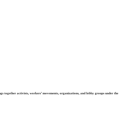
gs together activists, workers’ movements, organizations, and lobby groups under the