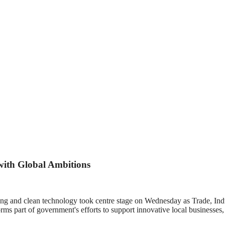
ith Global Ambitions
ing and clean technology took centre stage on Wednesday as Trade, In
 part of government's efforts to support innovative local businesses, 