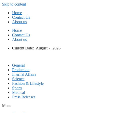
Skip to content
Home
Contact Us
About us
Home
Contact Us
About us
Current Date: August 7, 2026
General
Production
Internal Affairs
Science
Fashion & Lifestyle
Sports
Medical
Press Releases
Menu