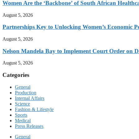
Women Are the ‘Backbone’ of South African Healthc
August 5, 2026
Partnerships Key to Unlocking Women’s Economic Po
August 5, 2026
Nelson Mandela Bay to Implement Court Order on Dome
August 5, 2026
Categories
General
Production
Internal Affairs
Science
Fashion & Lifestyle
Sports
Medical
Press Releases
General