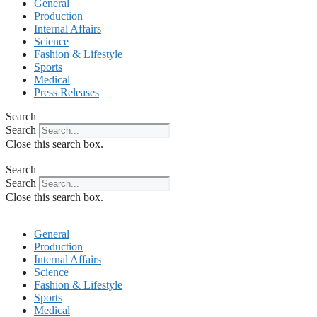
General
Production
Internal Affairs
Science
Fashion & Lifestyle
Sports
Medical
Press Releases
Search
Search
Close this search box.
Search
Search
Close this search box.
General
Production
Internal Affairs
Science
Fashion & Lifestyle
Sports
Medical