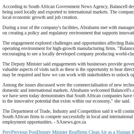
According to South African Government News Agency, Balancell designs
being used locally and exported to international markets. The compan
local economic growth and job creation.
During a tour of the company's facilities, Abrahams met with managem
on creating a policy and regulatory environment that supports innovati
The engagement explored challenges and opportunities affecting Balanc
operating environment for high-growth manufacturing firms. "Balancell 
encouraging to see a locally developed company producing world-class b
The Deputy Minister said engagements with businesses provide govern
valuable aspects of visits such as these is the opportunity to hear di
may be required and how we can work with stakeholders to unlock opp
Among the issues discussed were the commercialisation of new technol
domestic and international markets. Abrahams welcomed Balancell's ac
we have seen today demonstrates that South African companies have th
to the innovative potential that exists within our economy," she said.
The Department of Trade, Industry and Competition said it will continu
South African firms to compete successfully in local and internationa
employment opportunities. - SAnews.gov.za
Prev
Previous Post
Deputy Minister Reaffirms Clean Air as a Human R