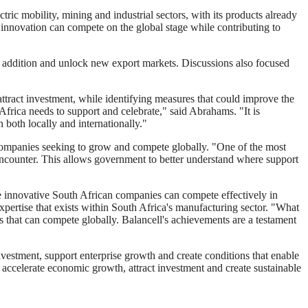
c mobility, mining and industrial sectors, with its products already
innovation can compete on the global stage while contributing to
e addition and unlock new export markets. Discussions also focused
ttract investment, while identifying measures that could improve the
Africa needs to support and celebrate," said Abrahams. "It is
 both locally and internationally."
 companies seeking to grow and compete globally. "One of the most
y encounter. This allows government to better understand where support
re innovative South African companies can compete effectively in
ertise that exists within South Africa's manufacturing sector. "What
 that can compete globally. Balancell's achievements are a testament
nvestment, support enterprise growth and create conditions that enable
 accelerate economic growth, attract investment and create sustainable