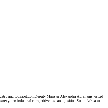
dustry and Competition Deputy Minister Alexandra Abrahams visited
strengthen industrial competitiveness and position South Africa to