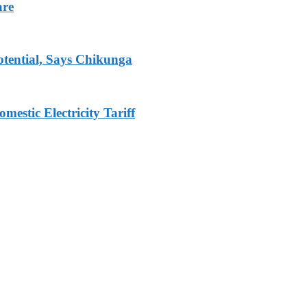
are
tential, Says Chikunga
stic Electricity Tariff