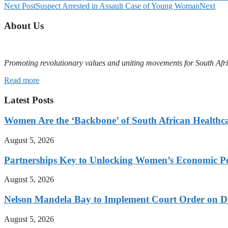
Next Post
Suspect Arrested in Assault Case of Young Woman
Next
About Us
Promoting revolutionary values and uniting movements for South Afr
Read more
Latest Posts
Women Are the ‘Backbone’ of South African Healthc
August 5, 2026
Partnerships Key to Unlocking Women’s Economic Po
August 5, 2026
Nelson Mandela Bay to Implement Court Order on Dome
August 5, 2026