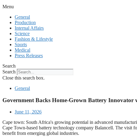
Menu
General
Production
Internal Affairs
Science
Fashion & Lifestyle
Sports
Medical
Press Releases
Search
Search
Close this search box.
General
Government Backs Home-Grown Battery Innovator w
June 11, 2026
Cape town: South Africa's growing potential in advanced manufactur
Cape Town-based battery technology company Balancell. The visit forms
benefit from emerging global industries.