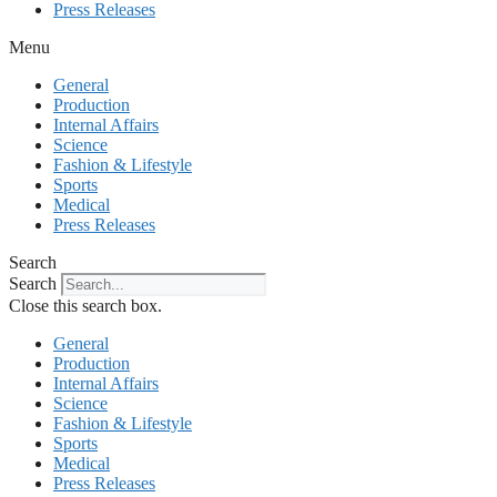
Press Releases
Menu
General
Production
Internal Affairs
Science
Fashion & Lifestyle
Sports
Medical
Press Releases
Search
Search
Close this search box.
General
Production
Internal Affairs
Science
Fashion & Lifestyle
Sports
Medical
Press Releases