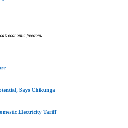
ica’s economic freedom.
are
tential, Says Chikunga
stic Electricity Tariff