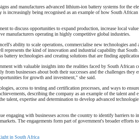
 and manufactures advanced lithium-ion battery systems for the electri
y is increasingly being recognised as an example of how South African 
ent to discuss opportunities to expand production, increase local valu
ve manufacturers operating in highly competitive global industries.
ell's ability to scale operations, commercialise new technologies and a
represents the kind of innovation and industrial capability that South 
attery technologies and creating solutions that are finding application
ment with valuable insights into the realities faced by South African
rectly from businesses about both their successes and the challenges the
ortunities for growth and investment," she said.
ogies, access to testing and certification processes, and ways to ensu
hievements, describing the company as an example of the talent and exp
e talent, expertise and determination to develop advanced technologies
e engaging with businesses across the country to identify barriers to i
l markets. The engagements form part of government's broader efforts to
ight in South Africa