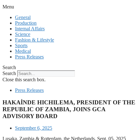
Menu
General
Production
Internal Affairs
Science
Fashion & Lifestyle
Sports
Medical
Press Releases
Search
Search
Close this search box.
Press Releases
HAKAİNDE HICHILEMA, PRESIDENT OF THE
REPUBLIC OF ZAMBIA, JOINS GCA
ADVISORY BOARD
September 6, 2025
Lusaka, Zambia & Rotterdam, the Netherlands, Sept. 05, 2025