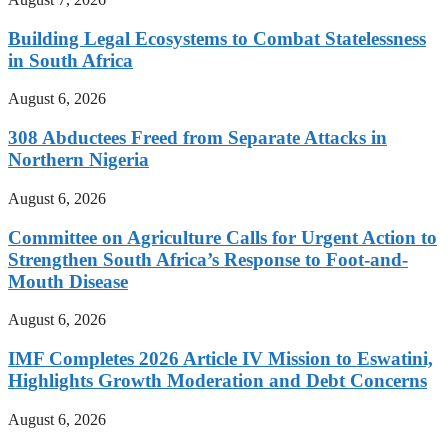
Building Legal Ecosystems to Combat Statelessness
in South Africa
August 6, 2026
308 Abductees Freed from Separate Attacks in
Northern Nigeria
August 6, 2026
Committee on Agriculture Calls for Urgent Action to
Strengthen South Africa’s Response to Foot-and-
Mouth Disease
August 6, 2026
IMF Completes 2026 Article IV Mission to Eswatini,
Highlights Growth Moderation and Debt Concerns
August 6, 2026