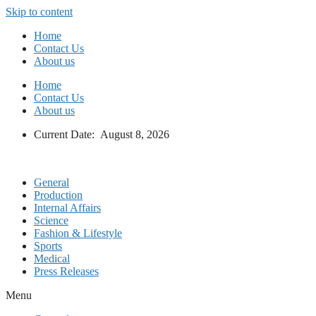
Skip to content
Home
Contact Us
About us
Home
Contact Us
About us
Current Date: August 8, 2026
General
Production
Internal Affairs
Science
Fashion & Lifestyle
Sports
Medical
Press Releases
Menu