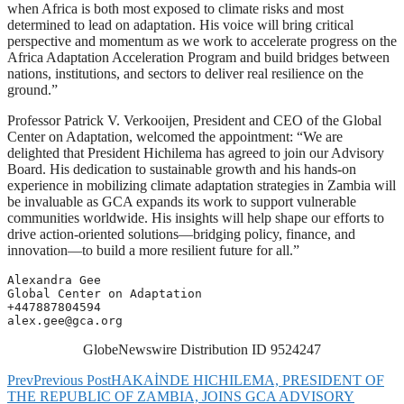
when Africa is both most exposed to climate risks and most
determined to lead on adaptation. His voice will bring critical
perspective and momentum as we work to accelerate progress on the
Africa Adaptation Acceleration Program and build bridges between
nations, institutions, and sectors to deliver real resilience on the
ground.”
Professor Patrick V. Verkooijen, President and CEO of the Global
Center on Adaptation, welcomed the appointment: “We are
delighted that President Hichilema has agreed to join our Advisory
Board. His dedication to sustainable growth and his hands-on
experience in mobilizing climate adaptation strategies in Zambia will
be invaluable as GCA expands its work to support vulnerable
communities worldwide. His insights will help shape our efforts to
drive action-oriented solutions—bridging policy, finance, and
innovation—to build a more resilient future for all.”
Alexandra Gee

Global Center on Adaptation

alex.gee@gca.org
GlobeNewswire Distribution ID 9524247
Prev
Previous Post
HAKAİNDE HICHILEMA, PRESIDENT OF
THE REPUBLIC OF ZAMBIA, JOINS GCA ADVISORY