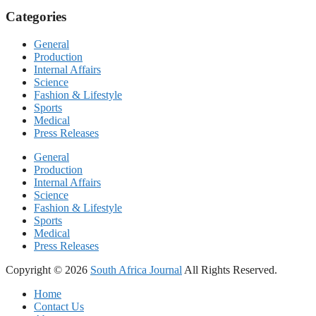
Categories
General
Production
Internal Affairs
Science
Fashion & Lifestyle
Sports
Medical
Press Releases
General
Production
Internal Affairs
Science
Fashion & Lifestyle
Sports
Medical
Press Releases
Copyright © 2026
South Africa Journal
All Rights Reserved.
Home
Contact Us