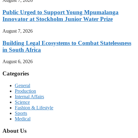
August 7, 2026
Public Urged to Support Young Mpumalanga
Innovator at Stockholm Junior Water Prize
August 7, 2026
Building Legal Ecosystems to Combat Statelessness
in South Africa
August 6, 2026
Categories
General
Production
Internal Affairs
Science
Fashion & Lifestyle
Sports
Medical
About Us