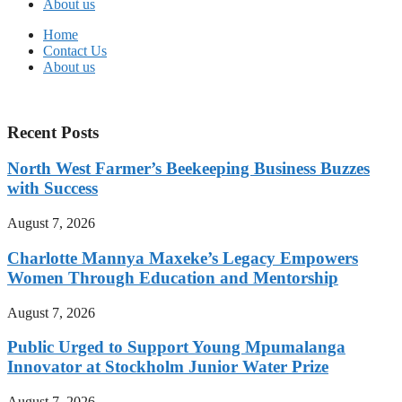
About us
Home
Contact Us
About us
Recent Posts
North West Farmer’s Beekeeping Business Buzzes
with Success
August 7, 2026
Charlotte Mannya Maxeke’s Legacy Empowers
Women Through Education and Mentorship
August 7, 2026
Public Urged to Support Young Mpumalanga
Innovator at Stockholm Junior Water Prize
August 7, 2026