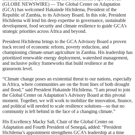
(GLOBE NEWSWIRE) — The Global Center on Adaptation
(GCA) has welcomed Hakainde Hichilema, President of the
Republic of Zambia, to its Advisory Board. In this role, President
Hichilema will lend his deep expertise in governance, sustainable
development, food security and climate resilience to guide GCA’s
strategic priorities across Africa and beyond.
President Hichilema brings to the GCA Advisory Board a proven
track record of economic reform, poverty reduction, and
championing climate-smart agriculture in Zambia. His leadership has
prioritized renewable energy deployment, watershed management,
and inclusive policy frameworks that build resilience at the
grassroots level.
“Climate change poses an existential threat to our nations, especially
in Africa, where communities are on the front lines of both drought
and flood,” said President Hakainde Hichilema. “I am proud to join
the Global Center on Adaptation’s Advisory Board at this pivotal
moment. Together, we will work to mobilize the innovation, finance,
and political will needed to scale resilience solutions—so that no
community is left behind in the face of a changing climate.”
His Excellency Macky Sall, Chair of the Global Center on
Adaptation and Fourth President of Senegal
,
added: “President
Hichilema’s appointment strengthens GCA’s leadership at a time