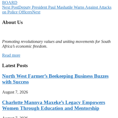
BOARD
Next Post
Deputy President Paul Mashatile Warns Against Attacks
on Police Officers
Next
About Us
Promoting revolutionary values and uniting movements for South
Africa’s economic freedom.
Read more
Latest Posts
North West Farmer’s Beekeeping Business Buzzes
with Success
August 7, 2026
Charlotte Mannya Maxeke’s Legacy Empowers
Women Through Education and Mentorship