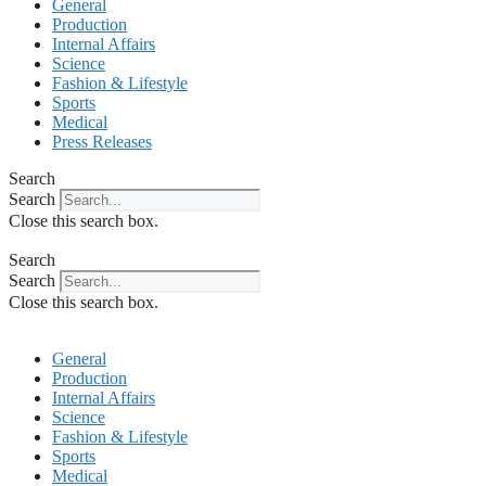
General
Production
Internal Affairs
Science
Fashion & Lifestyle
Sports
Medical
Press Releases
Search
Search
Close this search box.
Search
Search
Close this search box.
General
Production
Internal Affairs
Science
Fashion & Lifestyle
Sports
Medical