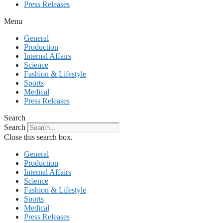
Press Releases
Menu
General
Production
Internal Affairs
Science
Fashion & Lifestyle
Sports
Medical
Press Releases
Search
Search
Close this search box.
General
Production
Internal Affairs
Science
Fashion & Lifestyle
Sports
Medical
Press Releases