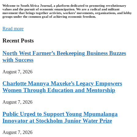
Welcome to South Africa Journal, a platform dedicated to promoting revolutionary
values and the pursuit of economic emancipation. We are a radical and militant
movement that brings together activists, workers’ movements, organizations, and lobby
groups under the common goal of achieving economic freedom.
Read more
Recent Posts
North West Farmer’s Beekeeping Business Buzzes
with Success
August 7, 2026
Charlotte Mannya Maxeke’s Legacy Empowers
Women Through Education and Mentorship
August 7, 2026
Public Urged to Support Young Mpumalanga
Innovator at Stockholm Junior Water Prize
August 7, 2026