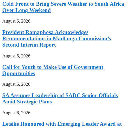
Cold Front to Bring Severe Weather to South Africa
Over Long Weekend
August 6, 2026
President Ramaphosa Acknowledges
Recommendations in Madlanga Commission’s
Second Interim Report
August 6, 2026
Call for Youth to Make Use of Government
Opportunities
August 6, 2026
SA Assumes Leadership of SADC Senior Officials
Amid Strategic Plans
August 6, 2026
Letsike Honoured with Emerging Leader Award at