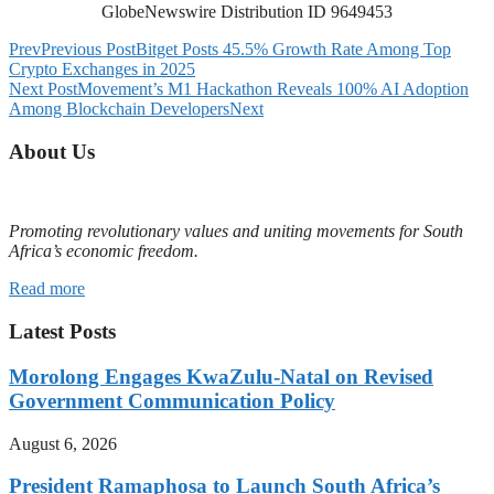
GlobeNewswire Distribution ID 9649453
Prev
Previous Post
Bitget Posts 45.5% Growth Rate Among Top
Crypto Exchanges in 2025
Next Post
Movement’s M1 Hackathon Reveals 100% AI Adoption
Among Blockchain Developers
Next
About Us
Promoting revolutionary values and uniting movements for South
Africa’s economic freedom.
Read more
Latest Posts
Morolong Engages KwaZulu-Natal on Revised
Government Communication Policy
August 6, 2026
President Ramaphosa to Launch South Africa’s