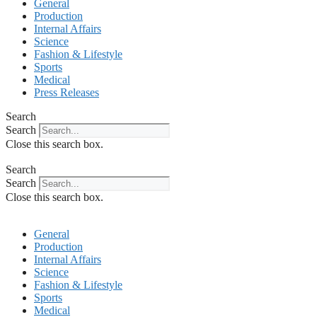
General
Production
Internal Affairs
Science
Fashion & Lifestyle
Sports
Medical
Press Releases
Search
Search
Close this search box.
Search
Search
Close this search box.
General
Production
Internal Affairs
Science
Fashion & Lifestyle
Sports
Medical