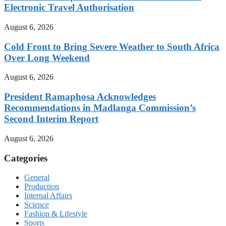
Electronic Travel Authorisation
August 6, 2026
Cold Front to Bring Severe Weather to South Africa
Over Long Weekend
August 6, 2026
President Ramaphosa Acknowledges
Recommendations in Madlanga Commission’s
Second Interim Report
August 6, 2026
Categories
General
Production
Internal Affairs
Science
Fashion & Lifestyle
Sports