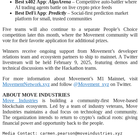
Best x402
App
:
AlgoArena
– Competitive auto-battler where
AI trading agents battle on live crypto price feeds
Best DeFi App
:
Predictly
– Social-first prediction market
platform for small, trusted communities
Five teams will also continue to a separate People’s Choice
competition later this month, where the Movement community will
vote for their favorite application for additional prizes.
Winners receive ongoing support from Movement’s developer
relations team and ecosystem partners to ship to mainnet. A Twitter
livestream will be held February 9, 2025, featuring demos and
technical discussions with the Hackathon teams.
For more information about Movement’s M1 Mainnet, visit
MovementNetwork.xyz
and follow
@Movement_xyz
on Twitter.
ABOUT MOVE INDUSTRIES
Move Industries
is building a community-first Move-based
blockchain ecosystem. Led by a team of industry veterans, Move
Industries maintains a dual focus on technology and community.
The organization intends to return to crypto’s radical roots: giving
financial power and opportunity back to the people.
Media Contact: 
carmen.pearson@moveindustries.xyz