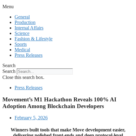
Menu
General
Production
Internal Affairs
Science
Fashion & Lifestyle
Sports
Medical
Press Releases
Search
Search
Close this search box.
Press Releases
Movement’s M1 Hackathon Reveals 100% AI
Adoption Among Blockchain Developers
February 5, 2026
Winners built tools that make Move development easier,
delivering polished front-ends and deep protocol-level