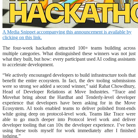
A Media Snippet accompanying this announcement is available by
clicking on this link.
The four-week hackathon attracted 100+ teams building across
multiple categories. What distinguished these winners was not just
what they built, but how: every participant used AI coding assistants
to accelerate development.
“We actively encouraged developers to build infrastructure tools that
benefit the entire ecosystem. In fact, the dev tooling submissions
were so strong we added a second winner,” said Rahat Chowdhury,
Head of Developer Relations at Move Industries. “Trace and
Movehat bring about the Hardhat and Tenderly-level developer
experience that developers have been asking for in the Move
Ecosystem. AI tools enabled teams to deliver polished front-ends
while going deep on protocol-level work. Teams like Trace were
able to go much deeper into Protocol level work and deliver
developer tooling that can 10x the developer experience. I’ve been
using these tools myself for work immediately after I finished
judging.”