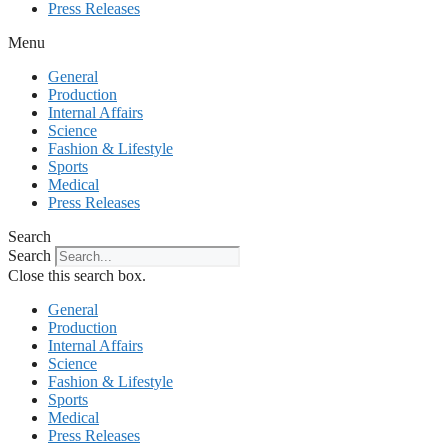
Press Releases
Menu
General
Production
Internal Affairs
Science
Fashion & Lifestyle
Sports
Medical
Press Releases
Search
Search
Close this search box.
General
Production
Internal Affairs
Science
Fashion & Lifestyle
Sports
Medical
Press Releases