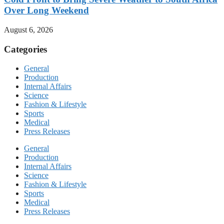
Over Long Weekend
August 6, 2026
Categories
General
Production
Internal Affairs
Science
Fashion & Lifestyle
Sports
Medical
Press Releases
General
Production
Internal Affairs
Science
Fashion & Lifestyle
Sports
Medical
Press Releases