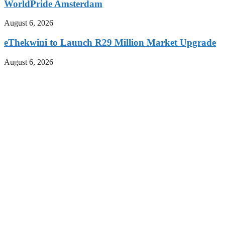
WorldPride Amsterdam
August 6, 2026
eThekwini to Launch R29 Million Market Upgrade
August 6, 2026