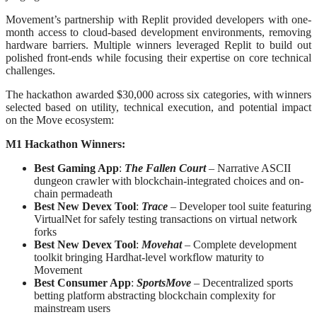
Movement’s partnership with Replit provided developers with one-
month access to cloud-based development environments, removing
hardware barriers. Multiple winners leveraged Replit to build out
polished front-ends while focusing their expertise on core technical
challenges.
The hackathon awarded $30,000 across six categories, with winners
selected based on utility, technical execution, and potential impact
on the Move ecosystem:
M1 Hackathon Winners:
Best Gaming App
:
The Fallen Court
– Narrative ASCII
dungeon crawler with blockchain-integrated choices and on-
chain permadeath
Best New Devex Tool
:
Trace
– Developer tool suite featuring
VirtualNet for safely testing transactions on virtual network
forks
Best New Devex Tool
:
Movehat
– Complete development
toolkit bringing Hardhat-level workflow maturity to
Movement
Best Consumer App
:
SportsMove
– Decentralized sports
betting platform abstracting blockchain complexity for
mainstream users