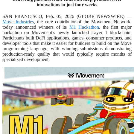
innovations in just four weeks
SAN FRANCISCO, Feb. 05, 2026 (GLOBE NEWSWIRE) —
Move Industries
, the core contributor of the Movement Network,
today announced winners of its
M1 Hackathon
, the first major
hackathon on Movement’s newly launched Layer 1 blockchain.
Participants built DeFi applications, games, consumer products, and
developer tools that make it easier for builders to build on the Move
programming language, with winning submissions demonstrating
production-ready quality that would typically require months of
specialized development.