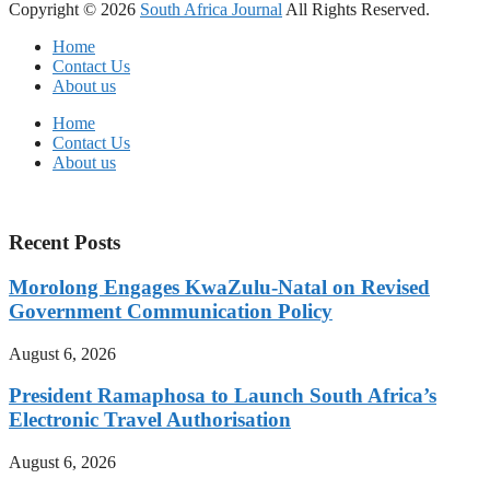
Copyright © 2026
South Africa Journal
All Rights Reserved.
Home
Contact Us
About us
Home
Contact Us
About us
Recent Posts
Morolong Engages KwaZulu-Natal on Revised
Government Communication Policy
August 6, 2026
President Ramaphosa to Launch South Africa’s
Electronic Travel Authorisation
August 6, 2026