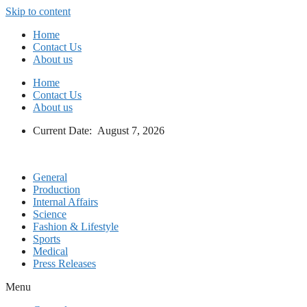
Skip to content
Home
Contact Us
About us
Home
Contact Us
About us
Current Date: August 7, 2026
General
Production
Internal Affairs
Science
Fashion & Lifestyle
Sports
Medical
Press Releases
Menu