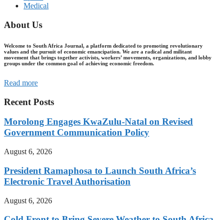
Medical
About Us
Welcome to South Africa Journal, a platform dedicated to promoting revolutionary
values and the pursuit of economic emancipation. We are a radical and militant
movement that brings together activists, workers’ movements, organizations, and lobby
groups under the common goal of achieving economic freedom.
Read more
Recent Posts
Morolong Engages KwaZulu-Natal on Revised
Government Communication Policy
August 6, 2026
President Ramaphosa to Launch South Africa’s
Electronic Travel Authorisation
August 6, 2026
Cold Front to Bring Severe Weather to South Africa