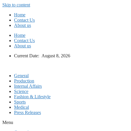
Skip to content
Home
Contact Us
About us
Home
Contact Us
About us
Current Date: August 8, 2026
General
Production
Internal Affairs
Science
Fashion & Lifestyle
Sports
Medical
Press Releases
Menu