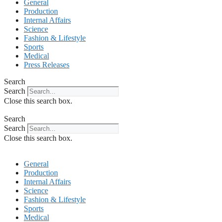
General
Production
Internal Affairs
Science
Fashion & Lifestyle
Sports
Medical
Press Releases
Search
Search
Close this search box.
Search
Search
Close this search box.
General
Production
Internal Affairs
Science
Fashion & Lifestyle
Sports
Medical