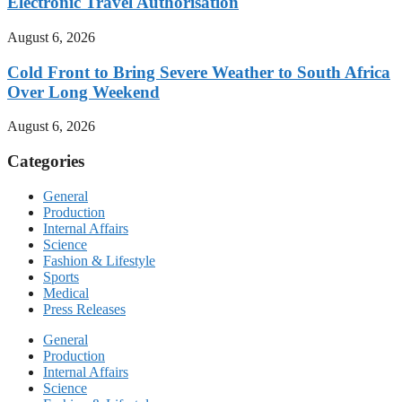
Electronic Travel Authorisation
August 6, 2026
Cold Front to Bring Severe Weather to South Africa
Over Long Weekend
August 6, 2026
Categories
General
Production
Internal Affairs
Science
Fashion & Lifestyle
Sports
Medical
Press Releases
General
Production
Internal Affairs
Science