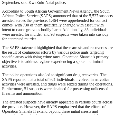
September, said KwaZulu-Natal police.
According to South African Government News Agency, the South
African Police Service (SAPS) announced that of the 5,527 suspects
arrested across the province, 1,464 were apprehended for contact
crimes, with 730 of them specifically charged with assault with
intent to cause grievous bodily harm. Additionally, 85 individuals
were arrested for murder, and 93 suspects were taken into custody
for attempted murder.
The SAPS statement highlighted that these arrests and recoveries are
the result of continuous efforts by various police units targeting
specific areas with rising crime rates. Operation Shanela’s primary
objective is to address regions experiencing a spike in criminal
activities.
The police operations also led to significant drug recoveries. The
SAPS reported that a total of 921 individuals involved in narcotics
activities were arrested, and drugs were seized during the operations.
Furthermore, 51 suspects were detained for possessing unlicensed
firearms and ammunition.
The arrested suspects have already appeared in various courts across
the province. However, the SAPS emphasized that the efforts of
Operation Shanela II extend beyond these initial arrests and