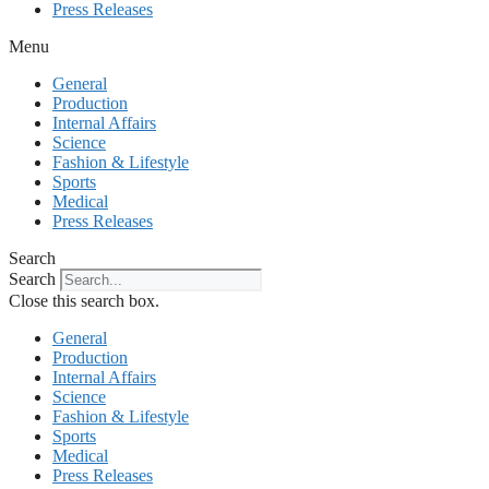
Press Releases
Menu
General
Production
Internal Affairs
Science
Fashion & Lifestyle
Sports
Medical
Press Releases
Search
Search
Close this search box.
General
Production
Internal Affairs
Science
Fashion & Lifestyle
Sports
Medical
Press Releases