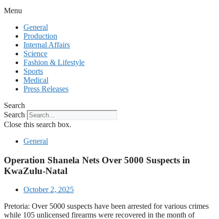
Menu
General
Production
Internal Affairs
Science
Fashion & Lifestyle
Sports
Medical
Press Releases
Search
Search
Close this search box.
General
Operation Shanela Nets Over 5000 Suspects in
KwaZulu-Natal
October 2, 2025
Pretoria: Over 5000 suspects have been arrested for various crimes
while 105 unlicensed firearms were recovered in the month of