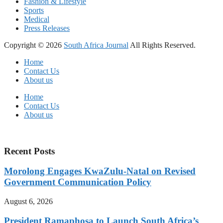
Fashion & Lifestyle
Sports
Medical
Press Releases
Copyright © 2026
South Africa Journal
All Rights Reserved.
Home
Contact Us
About us
Home
Contact Us
About us
Recent Posts
Morolong Engages KwaZulu-Natal on Revised
Government Communication Policy
August 6, 2026
President Ramaphosa to Launch South Africa’s