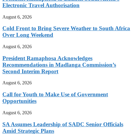
Electronic Travel Authorisation
August 6, 2026
Cold Front to Bring Severe Weather to South Africa
Over Long Weekend
August 6, 2026
President Ramaphosa Acknowledges
Recommendations in Madlanga Commission’s
Second Interim Report
August 6, 2026
Call for Youth to Make Use of Government
Opportunities
August 6, 2026
SA Assumes Leadership of SADC Senior Officials
Amid Strategic Plans