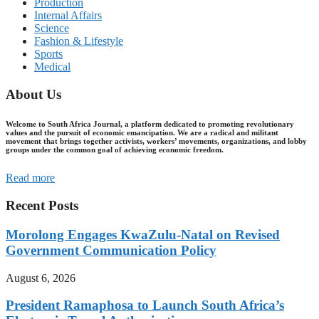
Production
Internal Affairs
Science
Fashion & Lifestyle
Sports
Medical
About Us
Welcome to South Africa Journal, a platform dedicated to promoting revolutionary
values and the pursuit of economic emancipation. We are a radical and militant
movement that brings together activists, workers’ movements, organizations, and lobby
groups under the common goal of achieving economic freedom.
Read more
Recent Posts
Morolong Engages KwaZulu-Natal on Revised
Government Communication Policy
August 6, 2026
President Ramaphosa to Launch South Africa’s