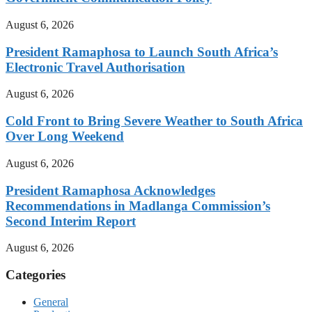
August 6, 2026
President Ramaphosa to Launch South Africa’s
Electronic Travel Authorisation
August 6, 2026
Cold Front to Bring Severe Weather to South Africa
Over Long Weekend
August 6, 2026
President Ramaphosa Acknowledges
Recommendations in Madlanga Commission’s
Second Interim Report
August 6, 2026
Categories
General