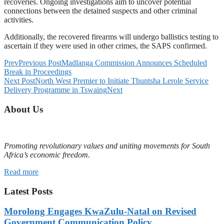
recoveries. Ongoing investigations aim to uncover potential
connections between the detained suspects and other criminal
activities.
Additionally, the recovered firearms will undergo ballistics testing to
ascertain if they were used in other crimes, the SAPS confirmed.
Prev
Previous Post
Madlanga Commission Announces Scheduled
Break in Proceedings
Next Post
North West Premier to Initiate Thuntsha Lerole Service
Delivery Programme in Tswaing
Next
About Us
Promoting revolutionary values and uniting movements for South
Africa’s economic freedom.
Read more
Latest Posts
Morolong Engages KwaZulu-Natal on Revised
Government Communication Policy