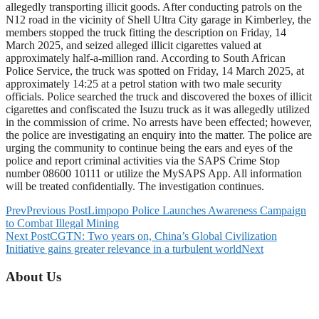
allegedly transporting illicit goods. After conducting patrols on the
N12 road in the vicinity of Shell Ultra City garage in Kimberley, the
members stopped the truck fitting the description on Friday, 14
March 2025, and seized alleged illicit cigarettes valued at
approximately half-a-million rand. According to South African
Police Service, the truck was spotted on Friday, 14 March 2025, at
approximately 14:25 at a petrol station with two male security
officials. Police searched the truck and discovered the boxes of illicit
cigarettes and confiscated the Isuzu truck as it was allegedly utilized
in the commission of crime. No arrests have been effected; however,
the police are investigating an enquiry into the matter. The police are
urging the community to continue being the ears and eyes of the
police and report criminal activities via the SAPS Crime Stop
number 08600 10111 or utilize the MySAPS App. All information
will be treated confidentially. The investigation continues.
Prev
Previous Post
Limpopo Police Launches Awareness Campaign
to Combat Illegal Mining
Next Post
CGTN: Two years on, China’s Global Civilization
Initiative gains greater relevance in a turbulent world
Next
About Us