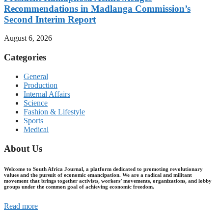
Recommendations in Madlanga Commission’s
Second Interim Report
August 6, 2026
Categories
General
Production
Internal Affairs
Science
Fashion & Lifestyle
Sports
Medical
About Us
Welcome to South Africa Journal, a platform dedicated to promoting revolutionary
values and the pursuit of economic emancipation. We are a radical and militant
movement that brings together activists, workers’ movements, organizations, and lobby
groups under the common goal of achieving economic freedom.
Read more