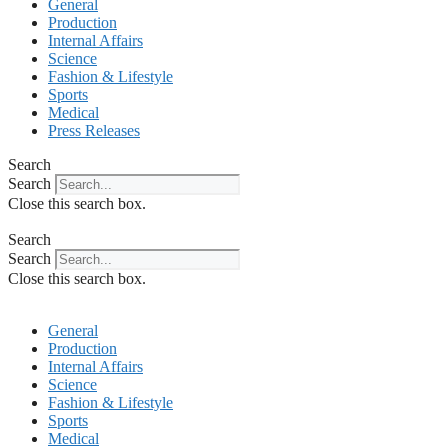
General
Production
Internal Affairs
Science
Fashion & Lifestyle
Sports
Medical
Press Releases
Search
Search
Close this search box.
Search
Search
Close this search box.
General
Production
Internal Affairs
Science
Fashion & Lifestyle
Sports
Medical