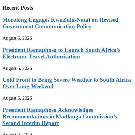
Recent Posts
Morolong Engages KwaZulu-Natal on Revised
Government Communication Policy
August 6, 2026
President Ramaphosa to Launch South Africa’s
Electronic Travel Authorisation
August 6, 2026
Cold Front to Bring Severe Weather to South Africa
Over Long Weekend
August 6, 2026
President Ramaphosa Acknowledges
Recommendations in Madlanga Commission’s
Second Interim Report
August 6, 2026