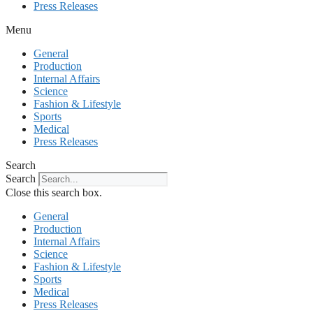
Press Releases
Menu
General
Production
Internal Affairs
Science
Fashion & Lifestyle
Sports
Medical
Press Releases
Search
Search
Close this search box.
General
Production
Internal Affairs
Science
Fashion & Lifestyle
Sports
Medical
Press Releases