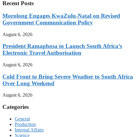
Recent Posts
Morolong Engages KwaZulu-Natal on Revised
Government Communication Policy
August 6, 2026
President Ramaphosa to Launch South Africa’s
Electronic Travel Authorisation
August 6, 2026
Cold Front to Bring Severe Weather to South Africa
Over Long Weekend
August 6, 2026
Categories
General
Production
Internal Affairs
Science