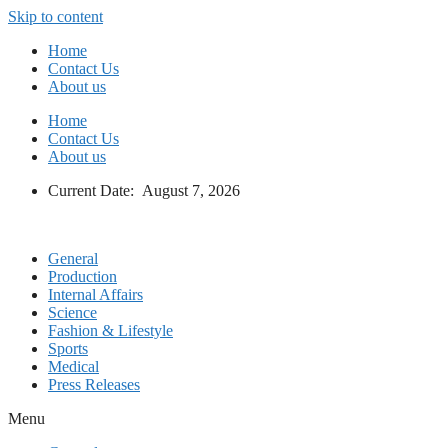
Skip to content
Home
Contact Us
About us
Home
Contact Us
About us
Current Date: August 7, 2026
General
Production
Internal Affairs
Science
Fashion & Lifestyle
Sports
Medical
Press Releases
Menu