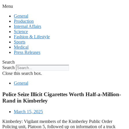
Menu
General
Production
Internal Affairs
Science
Fashion & Lifestyle
Sports
Medical
Press Releases
Search
Search
Close this search box.
General
Police Seize Illicit Cigarettes Worth Half-a-Million-
Rand in Kimberley
March 15, 2025
Kimberley: Vigilant members of the Kimberley Public Order
Policing unit, Platoon 5, followed up on information of a truck