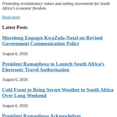
Promoting revolutionary values and uniting movements for South
Africa’s economic freedom.
Read more
Latest Posts
Morolong Engages KwaZulu-Natal on Revised
Government Communication Policy
August 6, 2026
President Ramaphosa to Launch South Africa’s
Electronic Travel Authorisation
August 6, 2026
Cold Front to Bring Severe Weather to South Africa
Over Long Weekend
August 6, 2026
President Ramaphosa Acknowledges