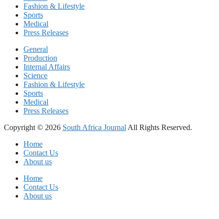
Fashion & Lifestyle
Sports
Medical
Press Releases
General
Production
Internal Affairs
Science
Fashion & Lifestyle
Sports
Medical
Press Releases
Copyright © 2026
South Africa Journal
All Rights Reserved.
Home
Contact Us
About us
Home
Contact Us
About us