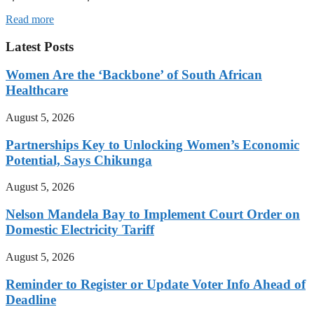
Read more
Latest Posts
Women Are the ‘Backbone’ of South African
Healthcare
August 5, 2026
Partnerships Key to Unlocking Women’s Economic
Potential, Says Chikunga
August 5, 2026
Nelson Mandela Bay to Implement Court Order on
Domestic Electricity Tariff
August 5, 2026
Reminder to Register or Update Voter Info Ahead of
Deadline