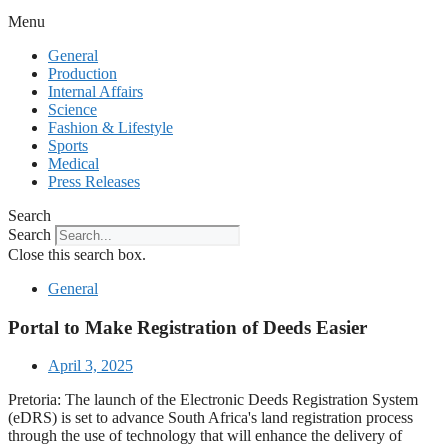
Menu
General
Production
Internal Affairs
Science
Fashion & Lifestyle
Sports
Medical
Press Releases
Search
Search
Close this search box.
General
Portal to Make Registration of Deeds Easier
April 3, 2025
Pretoria: The launch of the Electronic Deeds Registration System
(eDRS) is set to advance South Africa's land registration process
through the use of technology that will enhance the delivery of