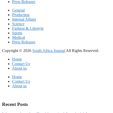
Press Releases
General
Production
Internal Affairs
Science
Fashion & Lifestyle
Sports
Medical
Press Releases
Copyright © 2026
South Africa Journal
All Rights Reserved.
Home
Contact Us
About us
Home
Contact Us
About us
Recent Posts