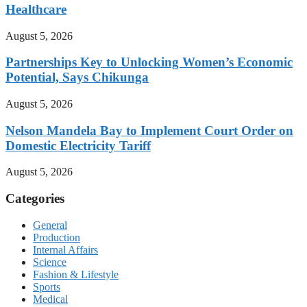
Healthcare
August 5, 2026
Partnerships Key to Unlocking Women’s Economic
Potential, Says Chikunga
August 5, 2026
Nelson Mandela Bay to Implement Court Order on
Domestic Electricity Tariff
August 5, 2026
Categories
General
Production
Internal Affairs
Science
Fashion & Lifestyle
Sports
Medical