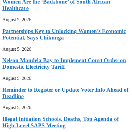
Women Are the ‘Backbone’ of South African
Healthcare
August 5, 2026
Partnerships Key to Unlocking Women’s Economic
Potential, Says Chikunga
August 5, 2026
Nelson Mandela Bay to Implement Court Order on
Domestic Electricity Tariff
August 5, 2026
Reminder to Register or Update Voter Info Ahead of
Deadline
August 5, 2026
Illegal Initiation Schools, Deaths, Top Agenda of
High-Level SAPS Meeting