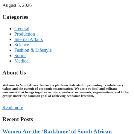
August 5, 2026
Categories
General
Production
Internal Affairs
Science
Fashion & Lifestyle
Sports
Medical
About Us
Welcome to South Africa Journal, a platform dedicated to promoting revolutionary
values and the pursuit of economic emancipation. We are a radical and militant
movement that brings together activists, workers’ movements, organizations, and lobby
groups under the common goal of achieving economic freedom.
Read more
Recent Posts
Women Are the ‘Backbone’ of South African