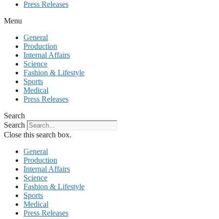
Press Releases
Menu
General
Production
Internal Affairs
Science
Fashion & Lifestyle
Sports
Medical
Press Releases
Search
Search
Close this search box.
General
Production
Internal Affairs
Science
Fashion & Lifestyle
Sports
Medical
Press Releases