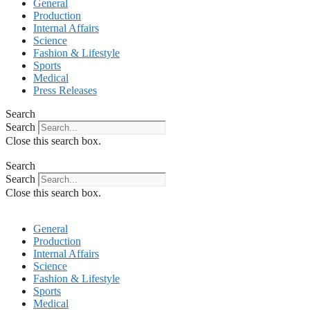
General
Production
Internal Affairs
Science
Fashion & Lifestyle
Sports
Medical
Press Releases
Search
Search
Close this search box.
Search
Search
Close this search box.
General
Production
Internal Affairs
Science
Fashion & Lifestyle
Sports
Medical