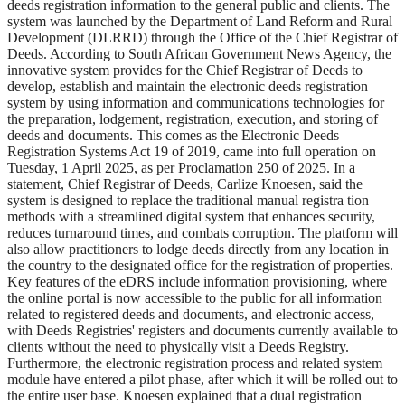
deeds registration information to the general public and clients. The
system was launched by the Department of Land Reform and Rural
Development (DLRRD) through the Office of the Chief Registrar of
Deeds. According to South African Government News Agency, the
innovative system provides for the Chief Registrar of Deeds to
develop, establish and maintain the electronic deeds registration
system by using information and communications technologies for
the preparation, lodgement, registration, execution, and storing of
deeds and documents. This comes as the Electronic Deeds
Registration Systems Act 19 of 2019, came into full operation on
Tuesday, 1 April 2025, as per Proclamation 250 of 2025. In a
statement, Chief Registrar of Deeds, Carlize Knoesen, said the
system is designed to replace the traditional manual registra tion
methods with a streamlined digital system that enhances security,
reduces turnaround times, and combats corruption. The platform will
also allow practitioners to lodge deeds directly from any location in
the country to the designated office for the registration of properties.
Key features of the eDRS include information provisioning, where
the online portal is now accessible to the public for all information
related to registered deeds and documents, and electronic access,
with Deeds Registries' registers and documents currently available to
clients without the need to physically visit a Deeds Registry.
Furthermore, the electronic registration process and related system
module have entered a pilot phase, after which it will be rolled out to
the entire user base. Knoesen explained that a dual registration