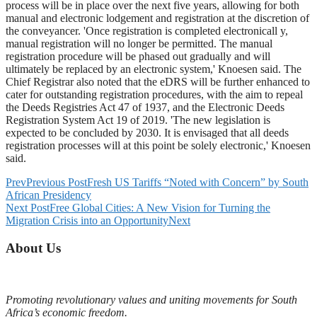
process will be in place over the next five years, allowing for both
manual and electronic lodgement and registration at the discretion of
the conveyancer. 'Once registration is completed electronicall y,
manual registration will no longer be permitted. The manual
registration procedure will be phased out gradually and will
ultimately be replaced by an electronic system,' Knoesen said. The
Chief Registrar also noted that the eDRS will be further enhanced to
cater for outstanding registration procedures, with the aim to repeal
the Deeds Registries Act 47 of 1937, and the Electronic Deeds
Registration System Act 19 of 2019. 'The new legislation is
expected to be concluded by 2030. It is envisaged that all deeds
registration processes will at this point be solely electronic,' Knoesen
said.
Prev
Previous Post
Fresh US Tariffs “Noted with Concern” by South
African Presidency
Next Post
Free Global Cities: A New Vision for Turning the
Migration Crisis into an Opportunity
Next
About Us
Promoting revolutionary values and uniting movements for South
Africa’s economic freedom.