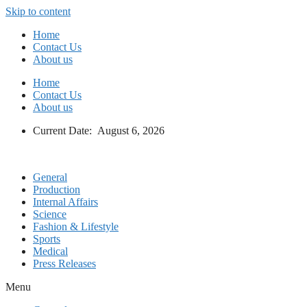
Skip to content
Home
Contact Us
About us
Home
Contact Us
About us
Current Date: August 6, 2026
General
Production
Internal Affairs
Science
Fashion & Lifestyle
Sports
Medical
Press Releases
Menu