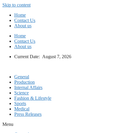
Skip to content
Home
Contact Us
About us
Home
Contact Us
About us
Current Date: August 7, 2026
General
Production
Internal Affairs
Science
Fashion & Lifestyle
Sports
Medical
Press Releases
Menu