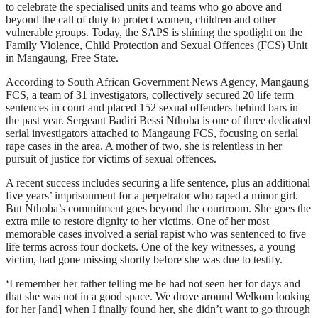
to celebrate the specialised units and teams who go above and
beyond the call of duty to protect women, children and other
vulnerable groups. Today, the SAPS is shining the spotlight on the
Family Violence, Child Protection and Sexual Offences (FCS) Unit
in Mangaung, Free State.
According to South African Government News Agency, Mangaung
FCS, a team of 31 investigators, collectively secured 20 life term
sentences in court and placed 152 sexual offenders behind bars in
the past year. Sergeant Badiri Bessi Nthoba is one of three dedicated
serial investigators attached to Mangaung FCS, focusing on serial
rape cases in the area. A mother of two, she is relentless in her
pursuit of justice for victims of sexual offences.
A recent success includes securing a life sentence, plus an additional
five years’ imprisonment for a perpetrator who raped a minor girl.
But Nthoba’s commitment goes beyond the courtroom. She goes the
extra mile to restore dignity to her victims. One of her most
memorable cases involved a serial rapist who was sentenced to five
life terms across four dockets. One of the key witnesses, a young
victim, had gone missing shortly before she was due to testify.
‘I remember her father telling me he had not seen her for days and
that she was not in a good space. We drove around Welkom looking
for her [and] when I finally found her, she didn’t want to go through