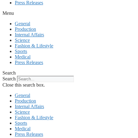
Press Releases
Menu
General
Production
Internal Affairs
Science
Fashion & Lifestyle
Sports
Medical
Press Releases
Search
Search
Close this search box.
General
Production
Internal Affairs
Science
Fashion & Lifestyle
Sports
Medical
Press Releases