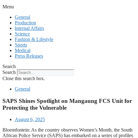
Menu
General
Production
Internal Affairs
Science
Fashion & Lifestyle
Sports
Medical
Press Releases
Search
Search
Close this search box.
General
SAPS Shines Spotlight on Mangaung FCS Unit for
Protecting the Vulnerable
August 6, 2025
Bloemfontein: As the country observes Women’s Month, the South
African Police Service (SAPS) has embarked on a series of profiles