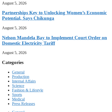
August 5, 2026
Partnerships Key to Unlocking Women’s Economic
Potential, Says Chikunga
August 5, 2026
Nelson Mandela Bay to Implement Court Order on
Domestic Electricity Tariff
August 5, 2026
Categories
General
Production
Internal Affairs
Science
Fashion & Lifestyle
Sports
Medical
Press Releases