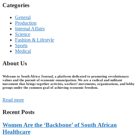
Categories
General
Production
Internal Affairs
Science
Fashion & Lifestyle
Sports
Medical
About Us
Welcome to South Africa Journal, a platform dedicated to promoting revolutionary
values and the pursuit of economic emancipation. We are a radical and militant
movement that brings together activists, workers’ movements, organizations, and lobby
groups under the common goal of achieving economic freedom.
Read more
Recent Posts
Women Are the ‘Backbone’ of South African
Healthcare