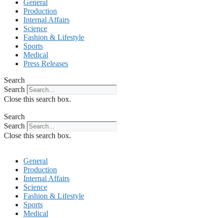
General
Production
Internal Affairs
Science
Fashion & Lifestyle
Sports
Medical
Press Releases
Search
Search
Close this search box.
Search
Search
Close this search box.
General
Production
Internal Affairs
Science
Fashion & Lifestyle
Sports
Medical