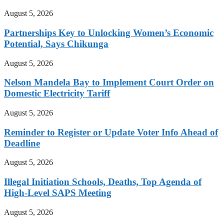
August 5, 2026
Partnerships Key to Unlocking Women’s Economic
Potential, Says Chikunga
August 5, 2026
Nelson Mandela Bay to Implement Court Order on
Domestic Electricity Tariff
August 5, 2026
Reminder to Register or Update Voter Info Ahead of
Deadline
August 5, 2026
Illegal Initiation Schools, Deaths, Top Agenda of
High-Level SAPS Meeting
August 5, 2026