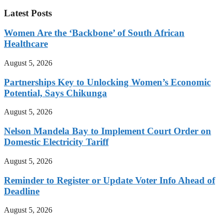
Latest Posts
Women Are the ‘Backbone’ of South African
Healthcare
August 5, 2026
Partnerships Key to Unlocking Women’s Economic
Potential, Says Chikunga
August 5, 2026
Nelson Mandela Bay to Implement Court Order on
Domestic Electricity Tariff
August 5, 2026
Reminder to Register or Update Voter Info Ahead of
Deadline
August 5, 2026