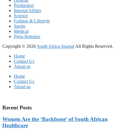
General
Production
Internal Affairs
Science
Fashion & Lifestyle
Sports
Medical
Press Releases
Copyright © 2026
South Africa Journal
All Rights Reserved.
Home
Contact Us
About us
Home
Contact Us
About us
Recent Posts
Women Are the ‘Backbone’ of South African
Healthcare