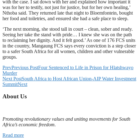
with the case. I sat down with her and explained how important it
was for her to testify, not just for justice, but for her own healing,’
Nthoba said. They returned late that night to Bloemfontein, bought
her food and toiletries, and ensured she had a safe place to sleep.
‘The next morning, she stood tall in court – clean, sober and ready.
Seeing her take the stand with pride… I knew she was on the path
to reclaiming her dignity. And it felt good.’ As one of 176 FCS units
in the country, Mangaung FCS says every conviction is a step closer
to a safer South Africa for all women, children and other vulnerable
groups.
Prev
Previous Post
Four Sentenced to Life in Prison for Hlatshwayo
Murder
Next Post
South Africa to Host African Union-AIP Water Investment
Summit
Next
About Us
Promoting revolutionary values and uniting movements for South
Africa’s economic freedom.
Read more