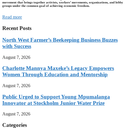
movement that brings together activists, workers’ movements, organizations, and lobby
groups under the common goal of achieving economic freedom.
Read more
Recent Posts
North West Farmer’s Beekeeping Business Buzzes
with Success
August 7, 2026
Charlotte Mannya Maxeke’s Legacy Empowers
Women Through Education and Mentorship
August 7, 2026
Public Urged to Support Young Mpumalanga
Innovator at Stockholm Junior Water Prize
August 7, 2026
Categories