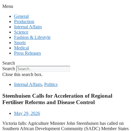
Menu
General
Production
Internal Affairs
Science
Fashion & Lifestyle
Sports
Medical
Press Releases
Search
Search
Close this search box.
Internal Affairs
,
Politics
Steenhuisen Calls for Acceleration of Regional
Fertiliser Reforms and Disease Control
May 29, 2026
Victoria falls: Agriculture Minister John Steenhuisen has called on
Southern African Development Community (SADC) Member States