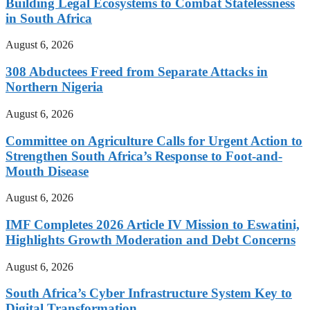
Building Legal Ecosystems to Combat Statelessness
in South Africa
August 6, 2026
308 Abductees Freed from Separate Attacks in
Northern Nigeria
August 6, 2026
Committee on Agriculture Calls for Urgent Action to
Strengthen South Africa’s Response to Foot-and-
Mouth Disease
August 6, 2026
IMF Completes 2026 Article IV Mission to Eswatini,
Highlights Growth Moderation and Debt Concerns
August 6, 2026
South Africa’s Cyber Infrastructure System Key to
Digital Transformation