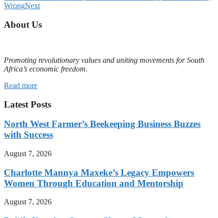
Wrong
Next
About Us
Promoting revolutionary values and uniting movements for South
Africa’s economic freedom.
Read more
Latest Posts
North West Farmer’s Beekeeping Business Buzzes
with Success
August 7, 2026
Charlotte Mannya Maxeke’s Legacy Empowers
Women Through Education and Mentorship
August 7, 2026