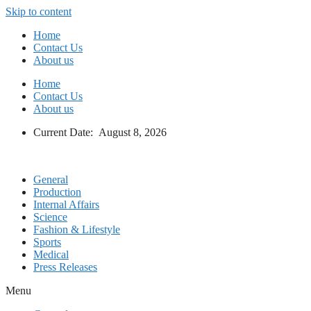
Skip to content
Home
Contact Us
About us
Home
Contact Us
About us
Current Date: August 8, 2026
General
Production
Internal Affairs
Science
Fashion & Lifestyle
Sports
Medical
Press Releases
Menu