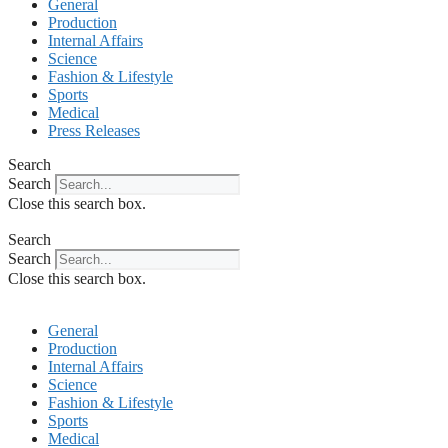
General
Production
Internal Affairs
Science
Fashion & Lifestyle
Sports
Medical
Press Releases
Search
Search
Close this search box.
Search
Search
Close this search box.
General
Production
Internal Affairs
Science
Fashion & Lifestyle
Sports
Medical