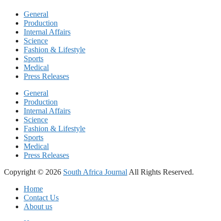
General
Production
Internal Affairs
Science
Fashion & Lifestyle
Sports
Medical
Press Releases
General
Production
Internal Affairs
Science
Fashion & Lifestyle
Sports
Medical
Press Releases
Copyright © 2026
South Africa Journal
All Rights Reserved.
Home
Contact Us
About us