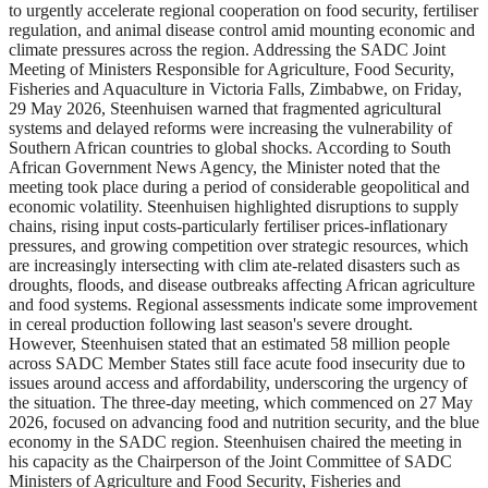
to urgently accelerate regional cooperation on food security, fertiliser
regulation, and animal disease control amid mounting economic and
climate pressures across the region. Addressing the SADC Joint
Meeting of Ministers Responsible for Agriculture, Food Security,
Fisheries and Aquaculture in Victoria Falls, Zimbabwe, on Friday,
29 May 2026, Steenhuisen warned that fragmented agricultural
systems and delayed reforms were increasing the vulnerability of
Southern African countries to global shocks. According to South
African Government News Agency, the Minister noted that the
meeting took place during a period of considerable geopolitical and
economic volatility. Steenhuisen highlighted disruptions to supply
chains, rising input costs-particularly fertiliser prices-inflationary
pressures, and growing competition over strategic resources, which
are increasingly intersecting with clim ate-related disasters such as
droughts, floods, and disease outbreaks affecting African agriculture
and food systems. Regional assessments indicate some improvement
in cereal production following last season's severe drought.
However, Steenhuisen stated that an estimated 58 million people
across SADC Member States still face acute food insecurity due to
issues around access and affordability, underscoring the urgency of
the situation. The three-day meeting, which commenced on 27 May
2026, focused on advancing food and nutrition security, and the blue
economy in the SADC region. Steenhuisen chaired the meeting in
his capacity as the Chairperson of the Joint Committee of SADC
Ministers of Agriculture and Food Security, Fisheries and