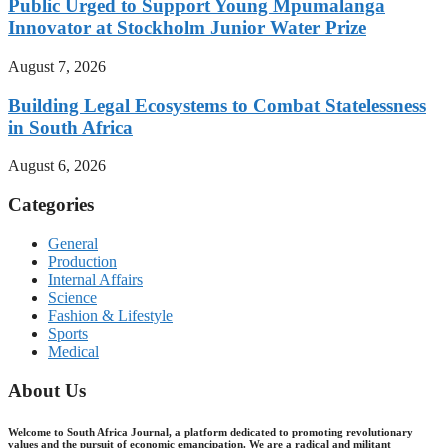
Public Urged to Support Young Mpumalanga
Innovator at Stockholm Junior Water Prize
August 7, 2026
Building Legal Ecosystems to Combat Statelessness
in South Africa
August 6, 2026
Categories
General
Production
Internal Affairs
Science
Fashion & Lifestyle
Sports
Medical
About Us
Welcome to South Africa Journal, a platform dedicated to promoting revolutionary
values and the pursuit of economic emancipation. We are a radical and militant