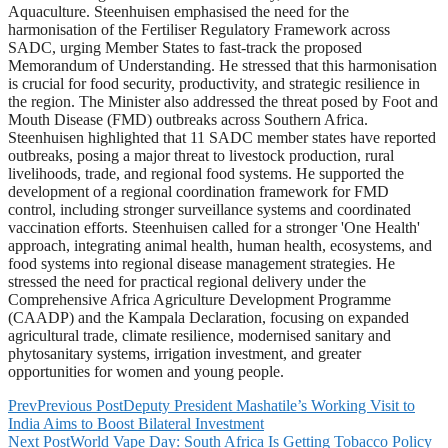
Aquaculture. Steenhuisen emphasised the need for the
harmonisation of the Fertiliser Regulatory Framework across
SADC, urging Member States to fast-track the proposed
Memorandum of Understanding. He stressed that this harmonisation
is crucial for food security, productivity, and strategic resilience in
the region. The Minister also addressed the threat posed by Foot and
Mouth Disease (FMD) outbreaks across Southern Africa.
Steenhuisen highlighted that 11 SADC member states have reported
outbreaks, posing a major threat to livestock production, rural
livelihoods, trade, and regional food systems. He supported the
development of a regional coordination framework for FMD
control, including stronger surveillance systems and coordinated
vaccination efforts. Steenhuisen called for a stronger 'One Health'
approach, integrating animal health, human health, ecosystems, and
food systems into regional disease management strategies. He
stressed the need for practical regional delivery under the
Comprehensive Africa Agriculture Development Programme
(CAADP) and the Kampala Declaration, focusing on expanded
agricultural trade, climate resilience, modernised sanitary and
phytosanitary systems, irrigation investment, and greater
opportunities for women and young people.
Prev
Previous Post
Deputy President Mashatile’s Working Visit to
India Aims to Boost Bilateral Investment
Next Post
World Vape Day: South Africa Is Getting Tobacco Policy