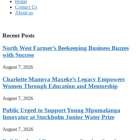
Home
Contact Us
About us
Recent Posts
North West Farmer’s Beekeeping Business Buzzes
with Success
August 7, 2026
Charlotte Mannya Maxeke’s Legacy Empowers
Women Through Education and Mentorship
August 7, 2026
Public Urged to Support Young Mpumalanga
Innovator at Stockholm Junior Water Prize
August 7, 2026