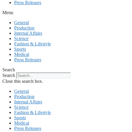
Press Releases
Menu
General
Production
Internal Affairs
Science
Fashion & Lifestyle
Sports
Medical
Press Releases
Search
Search
Close this search box.
General
Production
Internal Affairs
Science
Fashion & Lifestyle
Sports
Medical
Press Releases