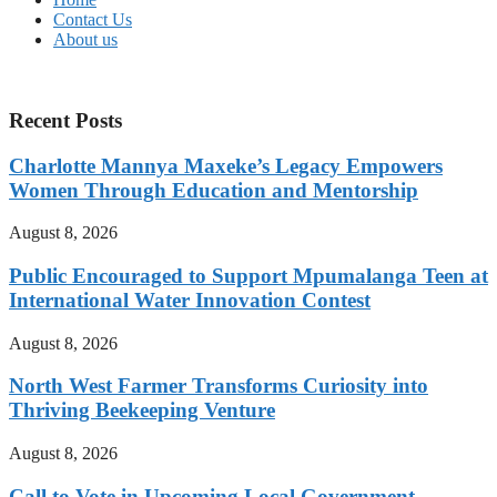
Contact Us
About us
Recent Posts
Charlotte Mannya Maxeke’s Legacy Empowers
Women Through Education and Mentorship
August 8, 2026
Public Encouraged to Support Mpumalanga Teen at
International Water Innovation Contest
August 8, 2026
North West Farmer Transforms Curiosity into
Thriving Beekeeping Venture
August 8, 2026
Call to Vote in Upcoming Local Government