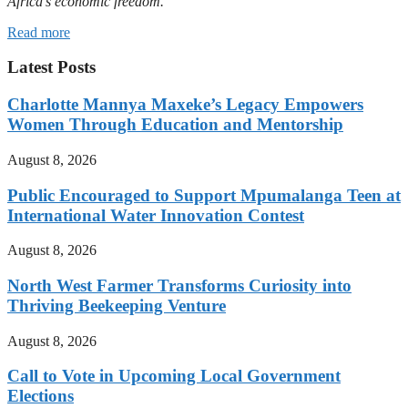
Africa’s economic freedom.
Read more
Latest Posts
Charlotte Mannya Maxeke’s Legacy Empowers
Women Through Education and Mentorship
August 8, 2026
Public Encouraged to Support Mpumalanga Teen at
International Water Innovation Contest
August 8, 2026
North West Farmer Transforms Curiosity into
Thriving Beekeeping Venture
August 8, 2026
Call to Vote in Upcoming Local Government
Elections