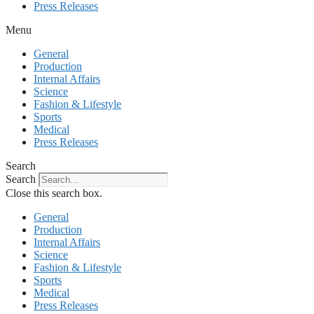
Press Releases
Menu
General
Production
Internal Affairs
Science
Fashion & Lifestyle
Sports
Medical
Press Releases
Search
Search
Close this search box.
General
Production
Internal Affairs
Science
Fashion & Lifestyle
Sports
Medical
Press Releases