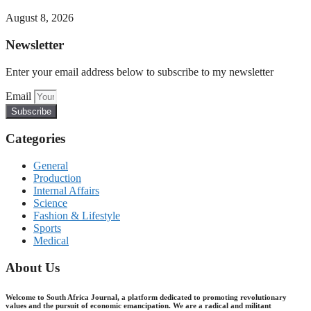
August 8, 2026
Newsletter
Enter your email address below to subscribe to my newsletter
Email
Subscribe
Categories
General
Production
Internal Affairs
Science
Fashion & Lifestyle
Sports
Medical
About Us
Welcome to South Africa Journal, a platform dedicated to promoting revolutionary
values and the pursuit of economic emancipation. We are a radical and militant