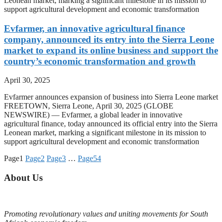
Leonean market, marking a significant milestone in its mission to
support agricultural development and economic transformation
Evfarmer, an innovative agricultural finance
company, announced its entry into the Sierra Leone
market to expand its online business and support the
country’s economic transformation and growth
April 30, 2025
Evfarmer announces expansion of business into Sierra Leone market
FREETOWN, Sierra Leone, April 30, 2025 (GLOBE
NEWSWIRE) — Evfarmer, a global leader in innovative
agricultural finance, today announced its official entry into the Sierra
Leonean market, marking a significant milestone in its mission to
support agricultural development and economic transformation
Page
1
Page
2
Page
3
…
Page
54
About Us
Promoting revolutionary values and uniting movements for South