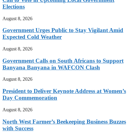
Elections
August 8, 2026
Government Urges Public to Stay Vigilant Amid
Expected Cold Weather
August 8, 2026
Government Calls on South Africans to Support
Banyana Banyana in WAFCON Clash
August 8, 2026
President to Deliver Keynote Address at Women’s
Day Commemoration
August 8, 2026
North West Farmer’s Beekeeping Business Buzzes
with Success