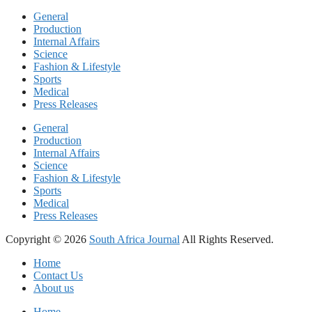
General
Production
Internal Affairs
Science
Fashion & Lifestyle
Sports
Medical
Press Releases
General
Production
Internal Affairs
Science
Fashion & Lifestyle
Sports
Medical
Press Releases
Copyright © 2026
South Africa Journal
All Rights Reserved.
Home
Contact Us
About us
Home