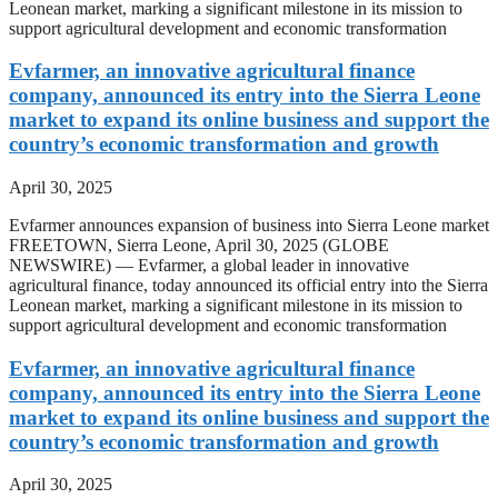
Leonean market, marking a significant milestone in its mission to
support agricultural development and economic transformation
Evfarmer, an innovative agricultural finance
company, announced its entry into the Sierra Leone
market to expand its online business and support the
country’s economic transformation and growth
April 30, 2025
Evfarmer announces expansion of business into Sierra Leone market
FREETOWN, Sierra Leone, April 30, 2025 (GLOBE
NEWSWIRE) — Evfarmer, a global leader in innovative
agricultural finance, today announced its official entry into the Sierra
Leonean market, marking a significant milestone in its mission to
support agricultural development and economic transformation
Evfarmer, an innovative agricultural finance
company, announced its entry into the Sierra Leone
market to expand its online business and support the
country’s economic transformation and growth
April 30, 2025