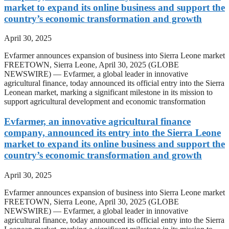
market to expand its online business and support the
country’s economic transformation and growth
April 30, 2025
Evfarmer announces expansion of business into Sierra Leone market
FREETOWN, Sierra Leone, April 30, 2025 (GLOBE
NEWSWIRE) — Evfarmer, a global leader in innovative
agricultural finance, today announced its official entry into the Sierra
Leonean market, marking a significant milestone in its mission to
support agricultural development and economic transformation
Evfarmer, an innovative agricultural finance
company, announced its entry into the Sierra Leone
market to expand its online business and support the
country’s economic transformation and growth
April 30, 2025
Evfarmer announces expansion of business into Sierra Leone market
FREETOWN, Sierra Leone, April 30, 2025 (GLOBE
NEWSWIRE) — Evfarmer, a global leader in innovative
agricultural finance, today announced its official entry into the Sierra