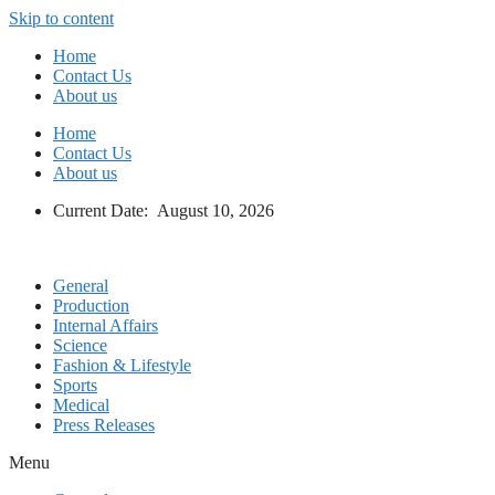
Skip to content
Home
Contact Us
About us
Home
Contact Us
About us
Current Date: August 10, 2026
General
Production
Internal Affairs
Science
Fashion & Lifestyle
Sports
Medical
Press Releases
Menu