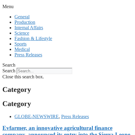
Menu
General
Production
Internal Affairs
Science
Fashion & Lifestyle
Sports
Medical
Press Releases
Search
Search
Close this search box.
Category
Category
GLOBE-NEWSWIRE
,
Press Releases
Evfarmer, an innovative agricultural finance
company, announced its entry into the Sierra Leone