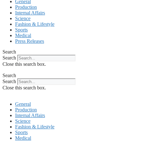
General
Production
Internal Affairs
Science
Fashion & Lifestyle
Sports
Medical
Press Releases
Search
Search
Close this search box.
Search
Search
Close this search box.
General
Production
Internal Affairs
Science
Fashion & Lifestyle
Sports
Medical