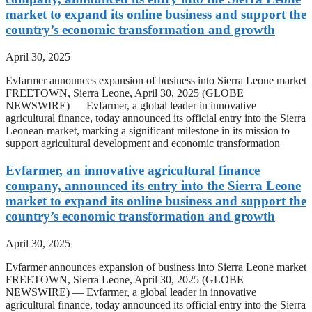
market to expand its online business and support the
country’s economic transformation and growth
April 30, 2025
Evfarmer announces expansion of business into Sierra Leone market
FREETOWN, Sierra Leone, April 30, 2025 (GLOBE
NEWSWIRE) — Evfarmer, a global leader in innovative
agricultural finance, today announced its official entry into the Sierra
Leonean market, marking a significant milestone in its mission to
support agricultural development and economic transformation
Evfarmer, an innovative agricultural finance
company, announced its entry into the Sierra Leone
market to expand its online business and support the
country’s economic transformation and growth
April 30, 2025
Evfarmer announces expansion of business into Sierra Leone market
FREETOWN, Sierra Leone, April 30, 2025 (GLOBE
NEWSWIRE) — Evfarmer, a global leader in innovative
agricultural finance, today announced its official entry into the Sierra