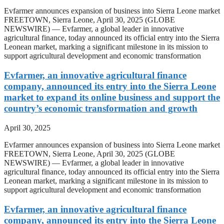
Evfarmer announces expansion of business into Sierra Leone market
FREETOWN, Sierra Leone, April 30, 2025 (GLOBE
NEWSWIRE) — Evfarmer, a global leader in innovative
agricultural finance, today announced its official entry into the Sierra
Leonean market, marking a significant milestone in its mission to
support agricultural development and economic transformation
Evfarmer, an innovative agricultural finance
company, announced its entry into the Sierra Leone
market to expand its online business and support the
country’s economic transformation and growth
April 30, 2025
Evfarmer announces expansion of business into Sierra Leone market
FREETOWN, Sierra Leone, April 30, 2025 (GLOBE
NEWSWIRE) — Evfarmer, a global leader in innovative
agricultural finance, today announced its official entry into the Sierra
Leonean market, marking a significant milestone in its mission to
support agricultural development and economic transformation
Evfarmer, an innovative agricultural finance
company, announced its entry into the Sierra Leone