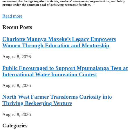
movement that brings together activists, workers’ movements, organizations, and lobby
groups under the common goal of achieving economic freedom.
Read more
Recent Posts
Charlotte Mannya Maxeke’s Legacy Empowers
Women Through Education and Mentorship
August 8, 2026
Public Encouraged to Support Mpumalanga Teen at
International Water Innovation Contest
August 8, 2026
North West Farmer Transforms Curiosity into
Thriving Beekeeping Venture
August 8, 2026
Categories