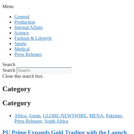
Menu
General
Production
Internal Affairs
Science
Fashion & Lifestyle
Sports
Medical
Press Releases
Search
Search
Close this search box.
Category
Category
Africa
,
Asean
,
GLOBE-NEWSWIRE
,
MENA
,
Pakistan
,
Press Releases
,
South Africa
PU Prime Expands Gold Trading with the Launch