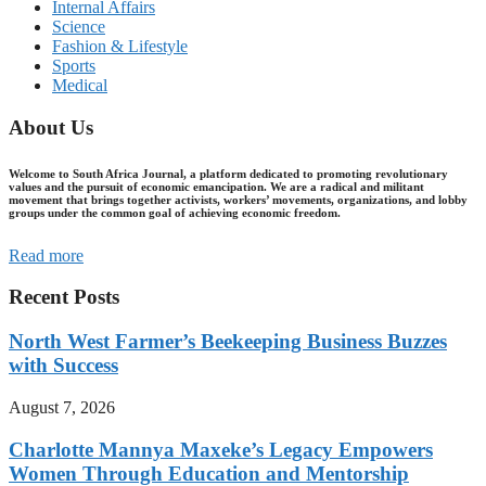
Internal Affairs
Science
Fashion & Lifestyle
Sports
Medical
About Us
Welcome to South Africa Journal, a platform dedicated to promoting revolutionary
values and the pursuit of economic emancipation. We are a radical and militant
movement that brings together activists, workers’ movements, organizations, and lobby
groups under the common goal of achieving economic freedom.
Read more
Recent Posts
North West Farmer’s Beekeeping Business Buzzes
with Success
August 7, 2026
Charlotte Mannya Maxeke’s Legacy Empowers
Women Through Education and Mentorship