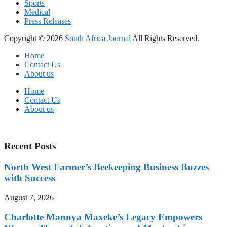
Sports
Medical
Press Releases
Copyright © 2026
South Africa Journal
All Rights Reserved.
Home
Contact Us
About us
Home
Contact Us
About us
Recent Posts
North West Farmer’s Beekeeping Business Buzzes
with Success
August 7, 2026
Charlotte Mannya Maxeke’s Legacy Empowers