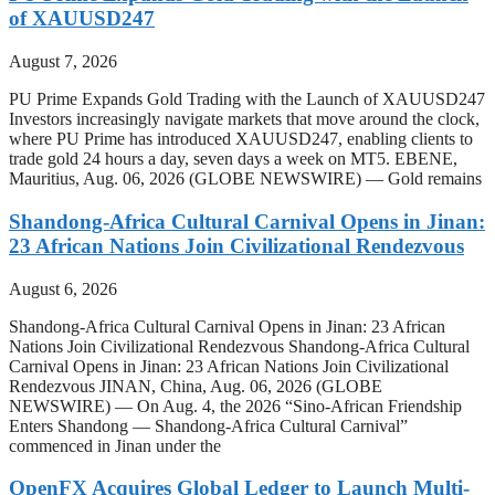
of XAUUSD247
August 7, 2026
PU Prime Expands Gold Trading with the Launch of XAUUSD247
Investors increasingly navigate markets that move around the clock,
where PU Prime has introduced XAUUSD247, enabling clients to
trade gold 24 hours a day, seven days a week on MT5. EBENE,
Mauritius, Aug. 06, 2026 (GLOBE NEWSWIRE) — Gold remains
Shandong-Africa Cultural Carnival Opens in Jinan:
23 African Nations Join Civilizational Rendezvous
August 6, 2026
Shandong-Africa Cultural Carnival Opens in Jinan: 23 African
Nations Join Civilizational Rendezvous Shandong-Africa Cultural
Carnival Opens in Jinan: 23 African Nations Join Civilizational
Rendezvous JINAN, China, Aug. 06, 2026 (GLOBE
NEWSWIRE) — On Aug. 4, the 2026 “Sino-African Friendship
Enters Shandong — Shandong-Africa Cultural Carnival”
commenced in Jinan under the
OpenFX Acquires Global Ledger to Launch Multi-