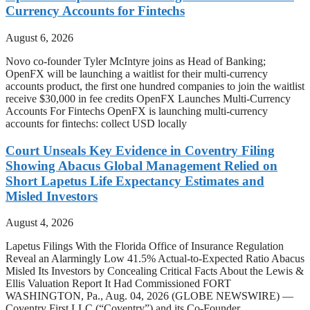
Currency Accounts for Fintechs
August 6, 2026
Novo co-founder Tyler McIntyre joins as Head of Banking;
OpenFX will be launching a waitlist for their multi-currency
accounts product, the first one hundred companies to join the waitlist
receive $30,000 in fee credits OpenFX Launches Multi-Currency
Accounts For Fintechs OpenFX is launching multi-currency
accounts for fintechs: collect USD locally
Court Unseals Key Evidence in Coventry Filing
Showing Abacus Global Management Relied on
Short Lapetus Life Expectancy Estimates and
Misled Investors
August 4, 2026
Lapetus Filings With the Florida Office of Insurance Regulation
Reveal an Alarmingly Low 41.5% Actual-to-Expected Ratio Abacus
Misled Its Investors by Concealing Critical Facts About the Lewis &
Ellis Valuation Report It Had Commissioned FORT
WASHINGTON, Pa., Aug. 04, 2026 (GLOBE NEWSWIRE) —
Coventry First LLC (“Coventry”) and its Co-Founder