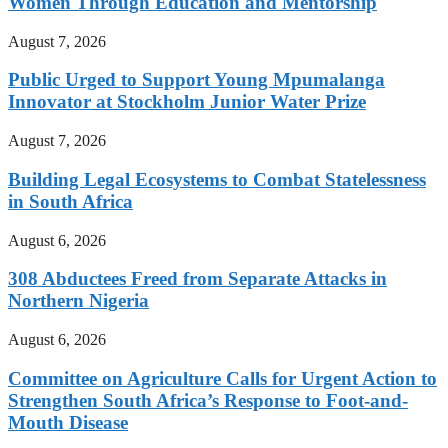
Women Through Education and Mentorship
August 7, 2026
Public Urged to Support Young Mpumalanga
Innovator at Stockholm Junior Water Prize
August 7, 2026
Building Legal Ecosystems to Combat Statelessness
in South Africa
August 6, 2026
308 Abductees Freed from Separate Attacks in
Northern Nigeria
August 6, 2026
Committee on Agriculture Calls for Urgent Action to
Strengthen South Africa’s Response to Foot-and-
Mouth Disease