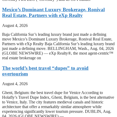
Mexico’s Dominant Luxury Brokerage, Ronival
Real Estate, Partners with eXp Realty
August 4, 2026
Baja California Sur’s leading luxury brand just made a defining
move Mexico’s Dominant Luxury Brokerage, Ronival Real Estate,
Partners with eXp Realty Baja California Sur’s leading luxury brand
just made a defining move. BELLINGHAM, Wash., Aug. 04, 2026
(GLOBE NEWSWIRE) — eXp Realty®, the most agent-centric™
real estate brokerage on
The world’s best travel “dupes” to avoid
overtourism
August 4, 2026
Ghent, Belgium: the best travel dupe for Venice According to
Holafly’s Travel Dupe Index, Ghent, Belgium, is the best alternative
to Venice, Italy. The city features medieval canals and historic
architecture that offer a remarkably similar atmosphere while
experiencing significantly lower tourism pressure. DUBLIN, Aug.
04, 2026 (GLOBE NEWSWIRE) —