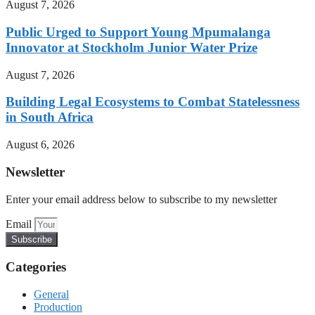
August 7, 2026
Public Urged to Support Young Mpumalanga
Innovator at Stockholm Junior Water Prize
August 7, 2026
Building Legal Ecosystems to Combat Statelessness
in South Africa
August 6, 2026
Newsletter
Enter your email address below to subscribe to my newsletter
Email
Subscribe
Categories
General
Production