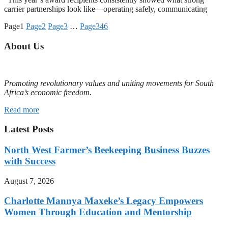
carrier partnerships look like—operating safely, communicating
Page
1
Page
2
Page
3
…
Page
346
About Us
Promoting revolutionary values and uniting movements for South
Africa’s economic freedom.
Read more
Latest Posts
North West Farmer’s Beekeeping Business Buzzes
with Success
August 7, 2026
Charlotte Mannya Maxeke’s Legacy Empowers
Women Through Education and Mentorship