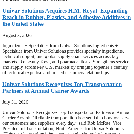
Univar Solutions Acquires H.M. Royal, Expanding
Reach in Rubber, Plastics, and Adhesive Additives in
the United States
August 3, 2026
Ingredients + Specialties from Univar Solutions Ingredients +
Specialties from Univar Solutions provides specialty ingredients,
technical support, and global supply chain services across key
markets like beauty, food, and pharmaceuticals. Strengthens service
and supply across key U.S. markets by bringing together a century
of technical expertise and trusted customers relationships
Univar Solutions Recognizes Top Transportation
Partners at Annual Carrier Awards
July 31, 2026
Univar Solutions Recognizes Top Transportation Partners at Annual
Carrier Awards “Reliable transportation is essential to how we serve
our customers and suppliers every day,” said Rob McRae, Vice
President of Transportation, North America for Univar Solutions.
“This year’s award recipients consistently showed what strong