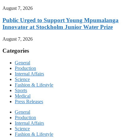
August 7, 2026
Public Urged to Support Young Mpumalanga
Innovator at Stockholm Junior Water Prize
August 7, 2026
Categories
General
Production
Internal Affairs
Science
Fashion & Lifestyle
Sports
Medical
Press Releases
General
Production
Internal Affairs
Science
Fashion & Lifestyle