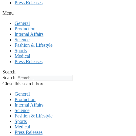
Press Releases
Menu
General
Production
Internal Affairs
Science
Fashion & Lifestyle
Sports
Medical
Press Releases
Search
Search
Close this search box.
General
Production
Internal Affairs
Science
Fashion & Lifestyle
Sports
Medical
Press Releases