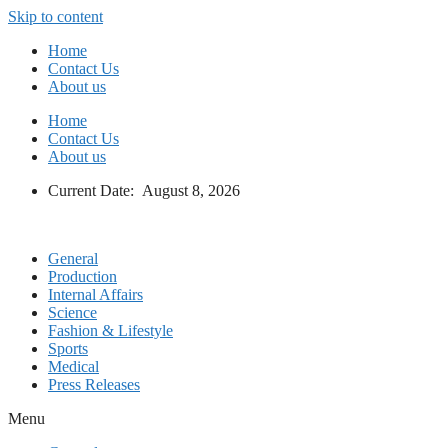
Skip to content
Home
Contact Us
About us
Home
Contact Us
About us
Current Date: August 8, 2026
General
Production
Internal Affairs
Science
Fashion & Lifestyle
Sports
Medical
Press Releases
Menu