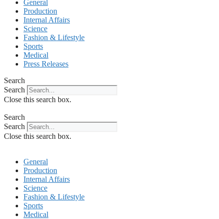
General
Production
Internal Affairs
Science
Fashion & Lifestyle
Sports
Medical
Press Releases
Search
Search
Close this search box.
Search
Search
Close this search box.
General
Production
Internal Affairs
Science
Fashion & Lifestyle
Sports
Medical