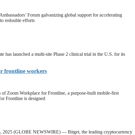
assadors’ Forum galvanizing global support for accelerating
to redouble efforts
unched a multi-site Phase 2 clinical trial in the U.S. for its
 frontline workers
om Workplace for Frontline, a purpose-built mobile-first
r Frontline is designed
l 16, 2025 (GLOBE NEWSWIRE) — Bitget, the leading cryptocurrency