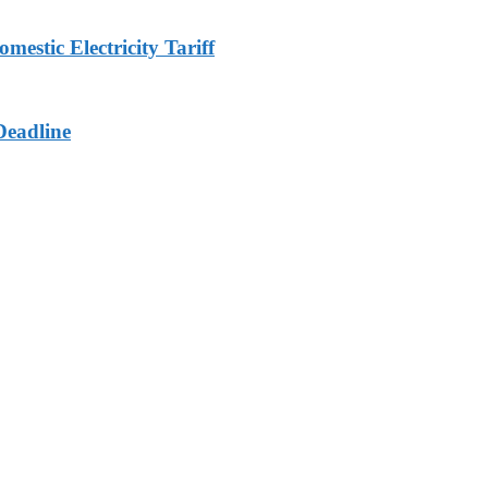
stic Electricity Tariff
Deadline