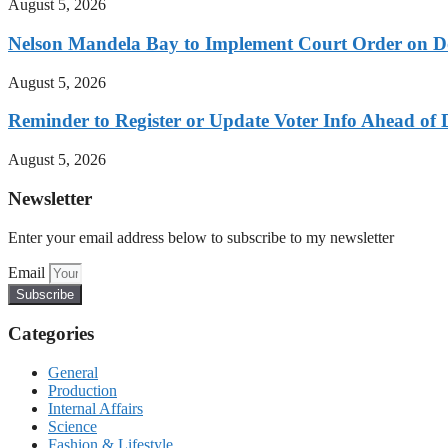
August 5, 2026
Nelson Mandela Bay to Implement Court Order on Dome
August 5, 2026
Reminder to Register or Update Voter Info Ahead of 
August 5, 2026
Newsletter
Enter your email address below to subscribe to my newsletter
Email
Subscribe
Categories
General
Production
Internal Affairs
Science
Fashion & Lifestyle