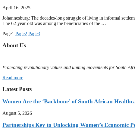
April 16, 2025
Johannesburg: The decades-long struggle of living in informal settl
The 62-year-old was among the beneficiaries of the …
Page
1
Page
2
Page
3
About Us
Promoting revolutionary values and uniting movements for South Afr
Read more
Latest Posts
Women Are the ‘Backbone’ of South African Healthc
August 5, 2026
Partnerships Key to Unlocking Women’s Economic Po