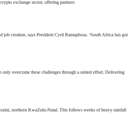
 crypto exchange sector, offering partners
d job creation, says President Cyril Ramaphosa. ‘South Africa has got
n only overcome these challenges through a united effort. Delivering
Jozini, northern KwaZulu-Natal. This follows weeks of heavy rainfall