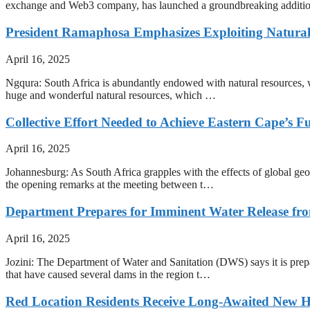
exchange and Web3 company, has launched a groundbreaking addition to it
President Ramaphosa Emphasizes Exploiting Natura
April 16, 2025
Ngqura: South Africa is abundantly endowed with natural resources, w
huge and wonderful natural resources, which …
Collective Effort Needed to Achieve Eastern Cape’s Fu
April 16, 2025
Johannesburg: As South Africa grapples with the effects of global ge
the opening remarks at the meeting between t…
Department Prepares for Imminent Water Release f
April 16, 2025
Jozini: The Department of Water and Sanitation (DWS) says it is prep
that have caused several dams in the region t…
Red Location Residents Receive Long-Awaited New 