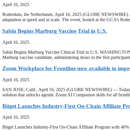
April 16, 2025
Rotterdam, the Netherlands, April 16, 2025 (GLOBE NEWSWIRE) — T
adaptation at speed and at scale. The event, hosted at the GCA’s Rotte
Sabin Begins Marburg Vaccine Trial in U.S.
April 16, 2025
Sabin Begins Marburg Vaccine Clinical Trial in U.S. WASHINGTON, A
Marburg vaccine candidate, administering doses to the first participan
Zoom Workplace for Frontline now available to impr
April 16, 2025
SAN JOSE, Calif., April 16, 2025 (GLOBE NEWSWIRE) — Today, Zoo
solution that unlocks agentic Zoom AI Companion skills for all fron
Bitget Launches Industry-First On-Chain Affiliate 
April 16, 2025
Bitget Launches Industry-First On-Chain Affiliate Program with 