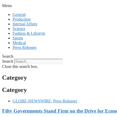
Menu
General
Production
Internal Affairs
Science
Fashion & Lifestyle
Sports
Medical
Press Releases
Search
Search
Close this search box.
Category
Category
GLOBE-NEWSWIRE
,
Press Releases
Fifty Governments Stand Firm on the Drive for Econo