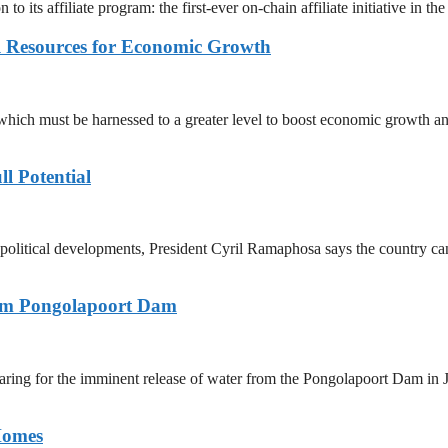
s affiliate program: the first-ever on-chain affiliate initiative in the
l Resources for Economic Growth
hich must be harnessed to a greater level to boost economic growth an
ll Potential
opolitical developments, President Cyril Ramaphosa says the country ca
rom Pongolapoort Dam
aring for the imminent release of water from the Pongolapoort Dam in 
Homes