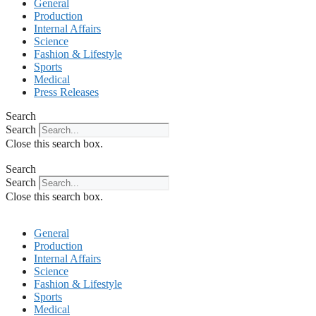
General
Production
Internal Affairs
Science
Fashion & Lifestyle
Sports
Medical
Press Releases
Search
Search
Close this search box.
Search
Search
Close this search box.
General
Production
Internal Affairs
Science
Fashion & Lifestyle
Sports
Medical