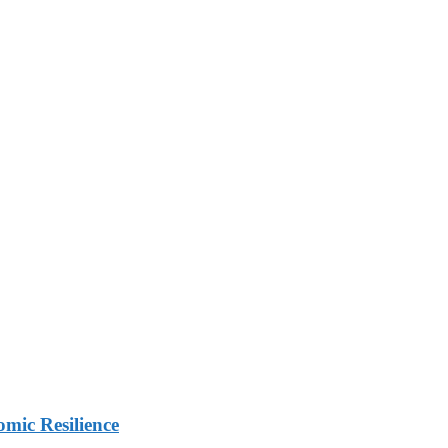
mic Resilience