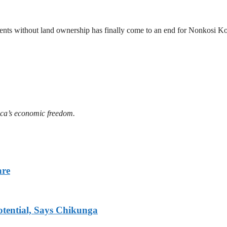
ements without land ownership has finally come to an end for Nonkosi
ica’s economic freedom.
are
tential, Says Chikunga