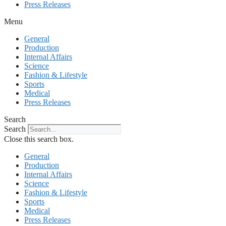
Press Releases
Menu
General
Production
Internal Affairs
Science
Fashion & Lifestyle
Sports
Medical
Press Releases
Search
Search
Close this search box.
General
Production
Internal Affairs
Science
Fashion & Lifestyle
Sports
Medical
Press Releases