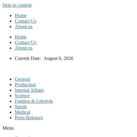
Skip to content
Home
Contact Us
About us
Home
Contact Us
About us
Current Date: August 6, 2026
General
Production
Internal Affairs
Science
Fashion & Lifestyle
Sports
Medical
Press Releases
Menu