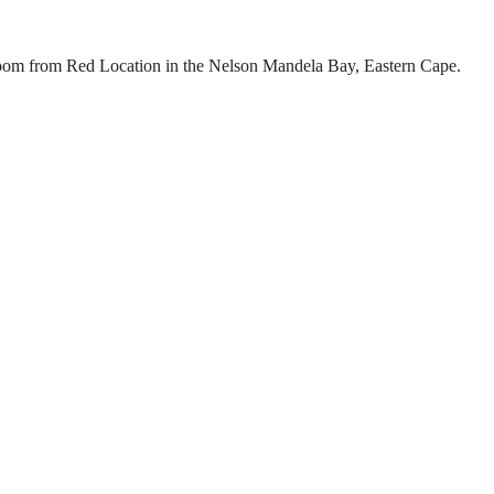
 Koom from Red Location in the Nelson Mandela Bay, Eastern Cape.