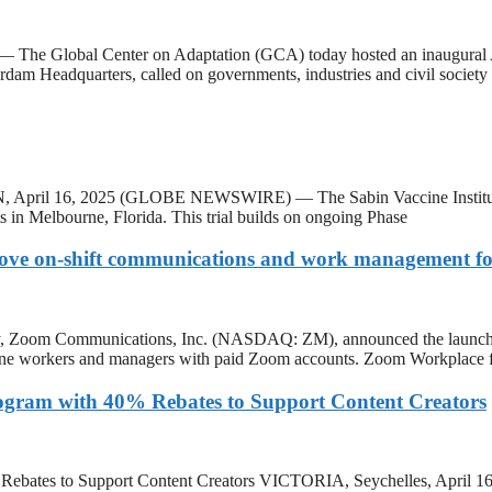
he Global Center on Adaptation (GCA) today hosted an inaugural Amb
rdam Headquarters, called on governments, industries and civil society 
pril 16, 2025 (GLOBE NEWSWIRE) — The Sabin Vaccine Institute has la
ts in Melbourne, Florida. This trial builds on ongoing Phase
ove on-shift communications and work management for
m Communications, Inc. (NASDAQ: ZM), announced the launch of Zo
tline workers and managers with paid Zoom accounts. Zoom Workplace fo
Program with 40% Rebates to Support Content Creators
40% Rebates to Support Content Creators VICTORIA, Seychelles, Apri