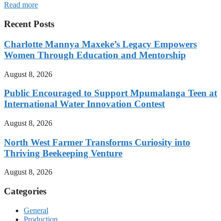
Read more
Recent Posts
Charlotte Mannya Maxeke’s Legacy Empowers
Women Through Education and Mentorship
August 8, 2026
Public Encouraged to Support Mpumalanga Teen at
International Water Innovation Contest
August 8, 2026
North West Farmer Transforms Curiosity into
Thriving Beekeeping Venture
August 8, 2026
Categories
General
Production