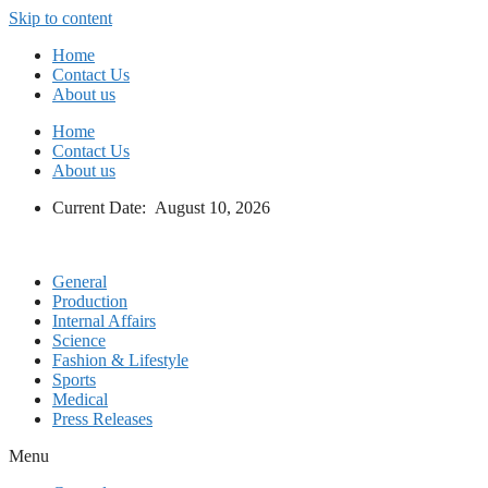
Skip to content
Home
Contact Us
About us
Home
Contact Us
About us
Current Date: August 10, 2026
General
Production
Internal Affairs
Science
Fashion & Lifestyle
Sports
Medical
Press Releases
Menu