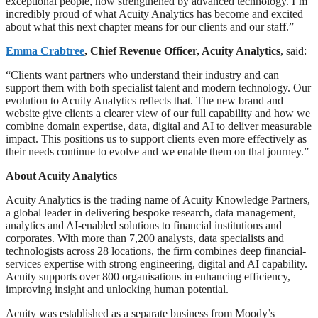
exceptional people, now strengthened by advanced technology. I’m
incredibly proud of what Acuity Analytics has become and excited
about what this next chapter means for our clients and our staff.”
Emma Crabtree
, Chief Revenue Officer, Acuity Analytics
, said:
“Clients want partners who understand their industry and can
support them with both specialist talent and modern technology. Our
evolution to Acuity Analytics reflects that. The new brand and
website give clients a clearer view of our full capability and how we
combine domain expertise, data, digital and AI to deliver measurable
impact. This positions us to support clients even more effectively as
their needs continue to evolve and we enable them on that journey.”
About Acuity Analytics
Acuity Analytics is the trading name of Acuity Knowledge Partners,
a global leader in delivering bespoke research, data management,
analytics and AI-enabled solutions to financial institutions and
corporates. With more than 7,200 analysts, data specialists and
technologists across 28 locations, the firm combines deep financial-
services expertise with strong engineering, digital and AI capability.
Acuity supports over 800 organisations in enhancing efficiency,
improving insight and unlocking human potential.
Acuity was established as a separate business from Moody’s