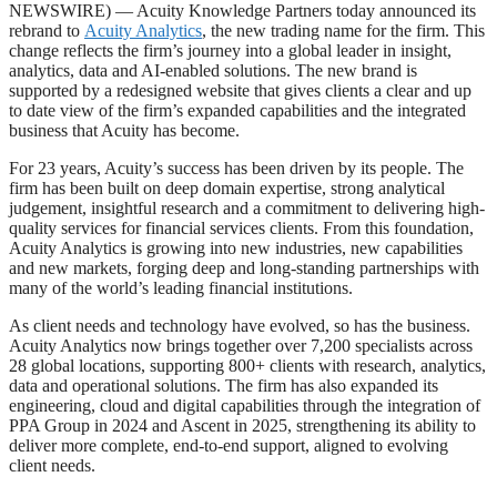
NEWSWIRE) — Acuity Knowledge Partners today announced its
rebrand to
Acuity Analytics
, the new trading name for the firm. This
change reflects the firm’s journey into a global leader in insight,
analytics, data and AI-enabled solutions. The new brand is
supported by a redesigned website that gives clients a clear and up
to date view of the firm’s expanded capabilities and the integrated
business that Acuity has become.
For 23 years, Acuity’s success has been driven by its people. The
firm has been built on deep domain expertise, strong analytical
judgement, insightful research and a commitment to delivering high-
quality services for financial services clients. From this foundation,
Acuity Analytics is growing into new industries, new capabilities
and new markets, forging deep and long-standing partnerships with
many of the world’s leading financial institutions.
As client needs and technology have evolved, so has the business.
Acuity Analytics now brings together over 7,200 specialists across
28 global locations, supporting 800+ clients with research, analytics,
data and operational solutions. The firm has also expanded its
engineering, cloud and digital capabilities through the integration of
PPA Group in 2024 and Ascent in 2025, strengthening its ability to
deliver more complete, end-to-end support, aligned to evolving
client needs.