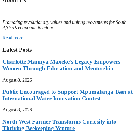
About Us
Promoting revolutionary values and uniting movements for South
Africa’s economic freedom.
Read more
Latest Posts
Charlotte Mannya Maxeke’s Legacy Empowers
Women Through Education and Mentorship
August 8, 2026
Public Encouraged to Support Mpumalanga Teen at
International Water Innovation Contest
August 8, 2026
North West Farmer Transforms Curiosity into
Thriving Beekeeping Venture