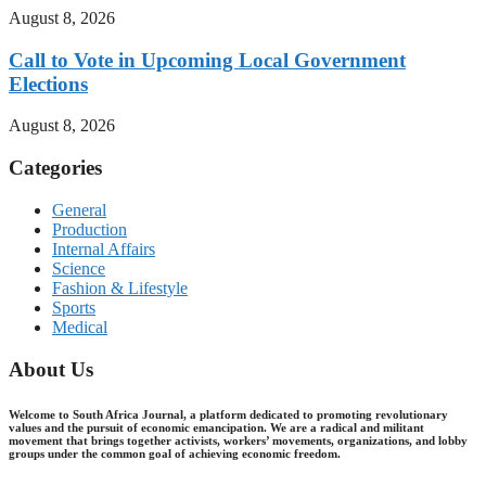
August 8, 2026
Call to Vote in Upcoming Local Government
Elections
August 8, 2026
Categories
General
Production
Internal Affairs
Science
Fashion & Lifestyle
Sports
Medical
About Us
Welcome to South Africa Journal, a platform dedicated to promoting revolutionary
values and the pursuit of economic emancipation. We are a radical and militant
movement that brings together activists, workers’ movements, organizations, and lobby
groups under the common goal of achieving economic freedom.