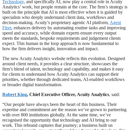
Technology
, and specifically AI, now play a central role in Acuity
Analytics’ work, but people remain at the core. The firm’s strategy is
built on the principle that AI is most effective when it is guided by
specialists who deeply understand client data, workflows and
decision-making. Acuity’s proprietary agentic AI platform,
Agent
Fleet
, enhances delivery by automating routine tasks and improving
speed and accuracy, while domain experts ensure every output
meets the standards, bespoke requirements and judgement clients
expect. This human in the loop approach is now fundamental to
how the firm delivers insight, innovation and impact.
The new Acuity Analytics website reflects this evolution. Designed
around client needs, it provides a clear structure, showcases the
firm’s blend of talent, technology and capability, and makes it easy
for clients to understand how Acuity Analytics can support their
priorities, whether through dedicated teams, AI-enabled workflows
or broader digital transformation.
Robert King
, Chief Executive Officer, Acuity Analytics
, said:
“Our people have always been the heart of this business. Their
expertise and commitment are the reason we’ve grown to partnering
with over 800 institutions globally. At the same time, we’ve
recognised the opportunity that technology and AI bring to our
work. This rebrand captures that journey; a business built on