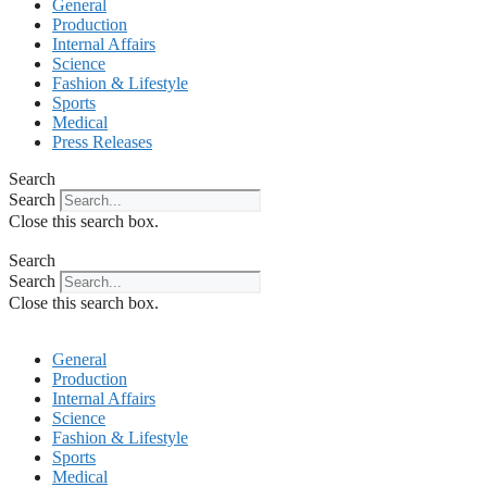
General
Production
Internal Affairs
Science
Fashion & Lifestyle
Sports
Medical
Press Releases
Search
Search
Close this search box.
Search
Search
Close this search box.
General
Production
Internal Affairs
Science
Fashion & Lifestyle
Sports
Medical