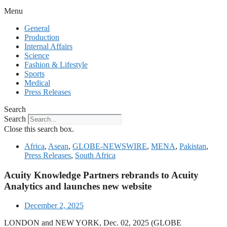
Menu
General
Production
Internal Affairs
Science
Fashion & Lifestyle
Sports
Medical
Press Releases
Search
Search
Close this search box.
Africa
,
Asean
,
GLOBE-NEWSWIRE
,
MENA
,
Pakistan
,
Press Releases
,
South Africa
Acuity Knowledge Partners rebrands to Acuity
Analytics and launches new website
December 2, 2025
LONDON and NEW YORK, Dec. 02, 2025 (GLOBE