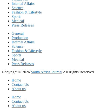
Internal Affairs
Science
Fashion & Lifestyle
Sports
Medical
Press Releases
General
Production
Internal Affairs
Science
Fashion & Lifestyle
Sports
Medical
Press Releases
Copyright © 2026
South Africa Journal
All Rights Reserved.
Home
Contact Us
About us
Home
Contact Us
About us