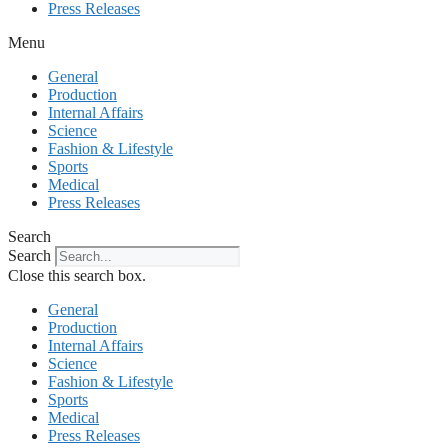
Press Releases
Menu
General
Production
Internal Affairs
Science
Fashion & Lifestyle
Sports
Medical
Press Releases
Search
Search
Close this search box.
General
Production
Internal Affairs
Science
Fashion & Lifestyle
Sports
Medical
Press Releases