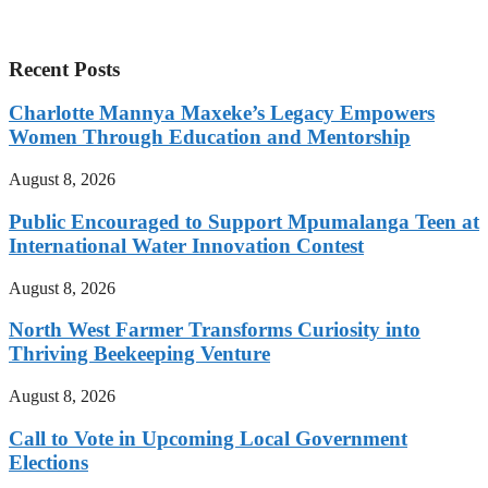
Recent Posts
Charlotte Mannya Maxeke’s Legacy Empowers
Women Through Education and Mentorship
August 8, 2026
Public Encouraged to Support Mpumalanga Teen at
International Water Innovation Contest
August 8, 2026
North West Farmer Transforms Curiosity into
Thriving Beekeeping Venture
August 8, 2026
Call to Vote in Upcoming Local Government
Elections