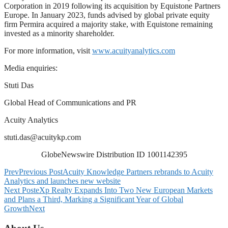
Corporation in 2019 following its acquisition by Equistone Partners
Europe. In January 2023, funds advised by global private equity
firm Permira acquired a majority stake, with Equistone remaining
invested as a minority shareholder.
For more information, visit
www.acuityanalytics.com
Media enquiries:
Stuti Das
Global Head of Communications and PR
Acuity Analytics
stuti.das@acuitykp.com
GlobeNewswire Distribution ID 1001142395
Prev
Previous Post
Acuity Knowledge Partners rebrands to Acuity
Analytics and launches new website
Next Post
eXp Realty Expands Into Two New European Markets
and Plans a Third, Marking a Significant Year of Global
Growth
Next