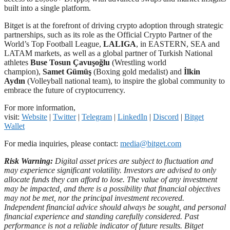
built into a single platform.
Bitget is at the forefront of driving crypto adoption through strategic
partnerships, such as its role as the Official Crypto Partner of the
World’s Top Football League,
LALIGA
, in EASTERN, SEA and
LATAM markets, as well as a global partner of Turkish National
athletes
Buse Tosun Çavuşoğlu
(Wrestling world
champion),
Samet Gümüş
(Boxing gold medalist) and
İlkin
Aydın
(Volleyball national team), to inspire the global community to
embrace the future of cryptocurrency.
For more information,
visit:
Website
|
Twitter
|
Telegram
|
LinkedIn
|
Discord
|
Bitget
Wallet
For media inquiries, please contact:
media@bitget.com
Risk Warning:
Digital asset prices are subject to fluctuation and
may experience significant volatility. Investors are advised to only
allocate funds they can afford to lose. The value of any investment
may be impacted, and there is a possibility that financial objectives
may not be met, nor the principal investment recovered.
Independent financial advice should always be sought, and personal
financial experience and standing carefully considered. Past
performance is not a reliable indicator of future results. Bitget