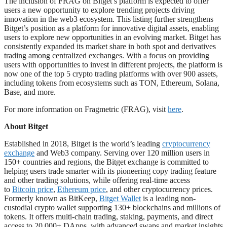
The inclusion of FRAG on Bitget’s platform is expected to offer
users a new opportunity to explore trending projects driving
innovation in the web3 ecosystem. This listing further strengthens
Bitget’s position as a platform for innovative digital assets, enabling
users to explore new opportunities in an evolving market. Bitget has
consistently expanded its market share in both spot and derivatives
trading among centralized exchanges. With a focus on providing
users with opportunities to invest in different projects, the platform is
now one of the top 5 crypto trading platforms with over 900 assets,
including tokens from ecosystems such as TON, Ethereum, Solana,
Base, and more.
For more information on Fragmetric (FRAG), visit
here
.
About Bitget
Established in 2018, Bitget is the world’s leading
cryptocurrency
exchange
and Web3 company. Serving over 120 million users in
150+ countries and regions, the Bitget exchange is committed to
helping users trade smarter with its pioneering copy trading feature
and other trading solutions, while offering real-time access
to
Bitcoin price
,
Ethereum price
, and other cryptocurrency prices.
Formerly known as BitKeep,
Bitget Wallet
is a leading non-
custodial crypto wallet supporting 130+ blockchains and millions of
tokens. It offers multi-chain trading, staking, payments, and direct
access to 20,000+ DApps, with advanced swaps and market insights