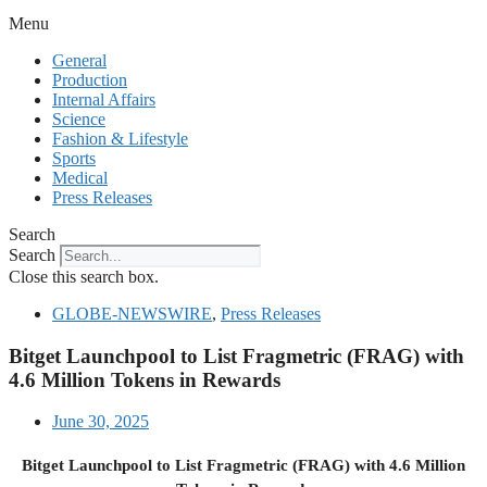
Menu
General
Production
Internal Affairs
Science
Fashion & Lifestyle
Sports
Medical
Press Releases
Search
Search
Close this search box.
GLOBE-NEWSWIRE
,
Press Releases
Bitget Launchpool to List Fragmetric (FRAG) with
4.6 Million Tokens in Rewards
June 30, 2025
Bitget Launchpool to List Fragmetric (FRAG) with 4.6 Million