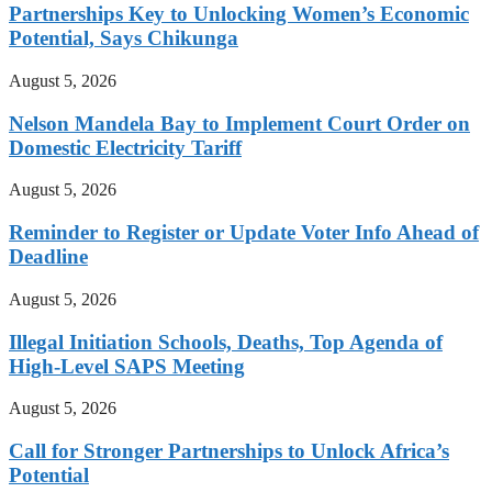
Partnerships Key to Unlocking Women’s Economic
Potential, Says Chikunga
August 5, 2026
Nelson Mandela Bay to Implement Court Order on
Domestic Electricity Tariff
August 5, 2026
Reminder to Register or Update Voter Info Ahead of
Deadline
August 5, 2026
Illegal Initiation Schools, Deaths, Top Agenda of
High-Level SAPS Meeting
August 5, 2026
Call for Stronger Partnerships to Unlock Africa’s
Potential