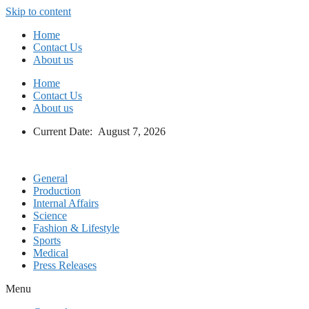
Skip to content
Home
Contact Us
About us
Home
Contact Us
About us
Current Date: August 7, 2026
General
Production
Internal Affairs
Science
Fashion & Lifestyle
Sports
Medical
Press Releases
Menu