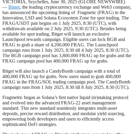
VICTORIA, Seychelles, June 30, 2025 (GLOBE NEWSWIRE)
—
Bitget
, the leading cryptocurrency exchange and Web3 company,
has announced the upcoming listing of Fragmetic (FRAG) in the
Innovation, LSD and Solana Ecosystem Zone for spot trading. The
FRAG/USDT pair begins on 1 July 2025, 8:30 (UTC), with
withdrawals available on 2 July 2025, 9:30 (UTC). Besides being
available for spot trading, Bitget will launch an exclusive
Launchpool rewards campaign. Eligible users can lock BGB and
FRAG to grab a share of 4,200,000 FRAG. The Launchpool
campaign runs from 1 July 2025, 8:30 till 4 July 2025, 8:30 (UTC).
The BGB campaign pool has 3,800,000 FRAG up for grabs and the
FRAG campaign pool has 400,000 FRAG up for grabs.
Bitget will also launch a CandyBomb campaign with a total of
400,000 FRAG up for grabs. New users stand to grab 400,000
FRAG in the FRAG/SOL trading campaign pool. The CandyBomb
campaign runs from 1 July 2025, 8:30 till 8 July 2025, 8:30 (UTC).
Fragmetric began as Solana’s first native liquid (re)staking protocol
and evolved into the advanced FRAG-22 asset management
standard. This new standard seamlessly integrates multi-asset
deposits, precise reward distribution, and modular yield sourcing,
empowering both developers and users to efficiently access
sophisticated DeFi strategies.