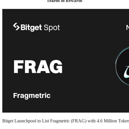
Tokens in Rewards
Bitget Launchpool to List Fragmetric (FRAG) with 4.6 Million Toke