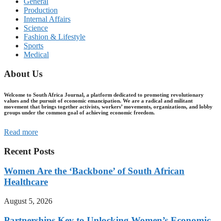
General
Production
Internal Affairs
Science
Fashion & Lifestyle
Sports
Medical
About Us
Welcome to South Africa Journal, a platform dedicated to promoting revolutionary
values and the pursuit of economic emancipation. We are a radical and militant
movement that brings together activists, workers’ movements, organizations, and lobby
groups under the common goal of achieving economic freedom.
Read more
Recent Posts
Women Are the ‘Backbone’ of South African
Healthcare
August 5, 2026
Partnerships Key to Unlocking Women’s Economic