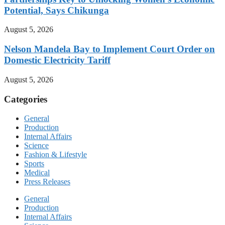
Potential, Says Chikunga
August 5, 2026
Nelson Mandela Bay to Implement Court Order on
Domestic Electricity Tariff
August 5, 2026
Categories
General
Production
Internal Affairs
Science
Fashion & Lifestyle
Sports
Medical
Press Releases
General
Production
Internal Affairs