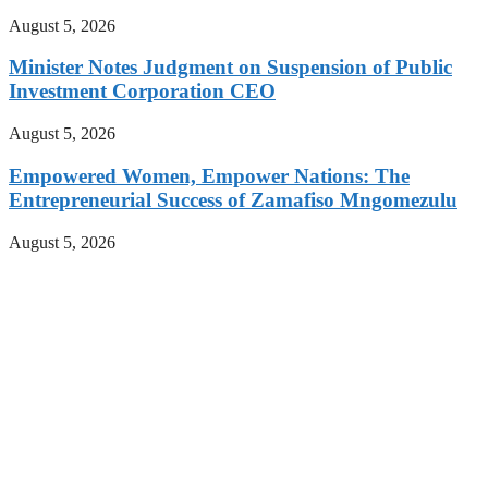
August 5, 2026
Minister Notes Judgment on Suspension of Public
Investment Corporation CEO
August 5, 2026
Empowered Women, Empower Nations: The
Entrepreneurial Success of Zamafiso Mngomezulu
August 5, 2026