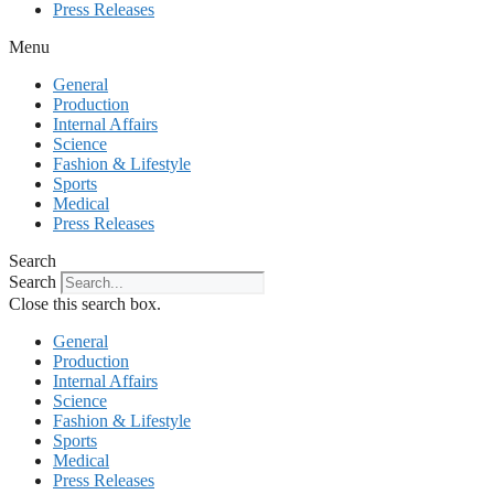
Press Releases
Menu
General
Production
Internal Affairs
Science
Fashion & Lifestyle
Sports
Medical
Press Releases
Search
Search
Close this search box.
General
Production
Internal Affairs
Science
Fashion & Lifestyle
Sports
Medical
Press Releases