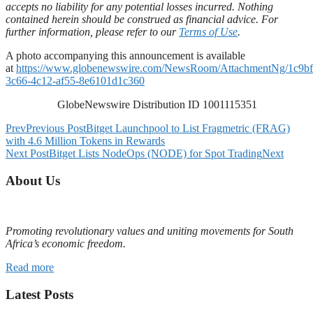
accepts no liability for any potential losses incurred. Nothing
contained herein should be construed as financial advice. For
further information, please refer to our
Terms of Use
.
A photo accompanying this announcement is available
at
https://www.globenewswire.com/NewsRoom/AttachmentNg/1c9bf
3c66-4c12-af55-8e6101d1c360
GlobeNewswire Distribution ID 1001115351
Prev
Previous Post
Bitget Launchpool to List Fragmetric (FRAG)
with 4.6 Million Tokens in Rewards
Next Post
Bitget Lists NodeOps (NODE) for Spot Trading
Next
About Us
Promoting revolutionary values and uniting movements for South
Africa’s economic freedom.
Read more
Latest Posts