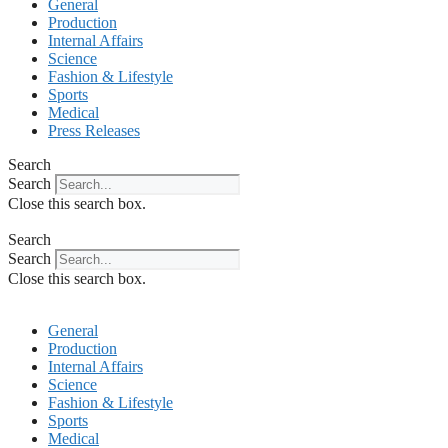
General
Production
Internal Affairs
Science
Fashion & Lifestyle
Sports
Medical
Press Releases
Search
Search
Close this search box.
Search
Search
Close this search box.
General
Production
Internal Affairs
Science
Fashion & Lifestyle
Sports
Medical