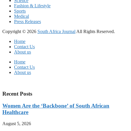
Science
Fashion & Lifestyle
Sports
Medical
Press Releases
Copyright © 2026
South Africa Journal
All Rights Reserved.
Home
Contact Us
About us
Home
Contact Us
About us
Recent Posts
Women Are the ‘Backbone’ of South African
Healthcare
August 5, 2026