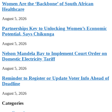
Women Are the ‘Backbone’ of South African
Healthcare
August 5, 2026
Partnerships Key to Unlocking Women’s Economic
Potential, Says Chikunga
August 5, 2026
Nelson Mandela Bay to Implement Court Order on
Domestic Electricity Tariff
August 5, 2026
Reminder to Register or Update Voter Info Ahead of
Deadline
August 5, 2026
Categories