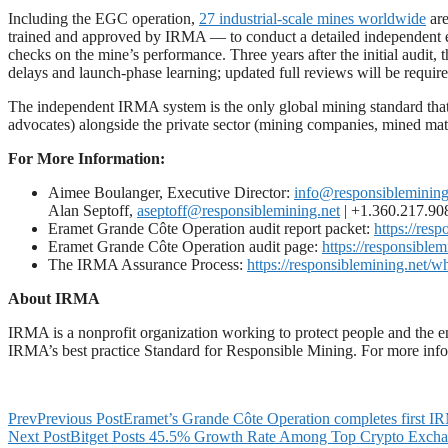
Including the EGC operation,
27 industrial-scale mines worldwide
are
trained and approved by IRMA — to conduct a detailed independent evalu
checks on the mine’s performance. Three years after the initial audit,
delays and launch-phase learning; updated full reviews will be require
The independent IRMA system is the only global mining standard that
advocates) alongside the private sector (mining companies, mined mate
For More Information:
Aimee Boulanger, Executive Director:
info@responsiblemining
Alan Septoff,
aseptoff@responsiblemining.net
| +1.360.217.9
Eramet Grande Côte Operation audit report packet:
https://res
Eramet Grande Côte Operation audit page:
https://responsiblem
The IRMA Assurance Process:
https://responsiblemining.net/
About IRMA
IRMA is a nonprofit organization working to protect people and the en
IRMA’s best practice Standard for Responsible Mining. For more infor
Prev
Previous Post
Eramet’s Grande Côte Operation completes first I
Next Post
Bitget Posts 45.5% Growth Rate Among Top Crypto Excha