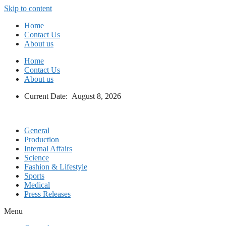
Skip to content
Home
Contact Us
About us
Home
Contact Us
About us
Current Date: August 8, 2026
General
Production
Internal Affairs
Science
Fashion & Lifestyle
Sports
Medical
Press Releases
Menu