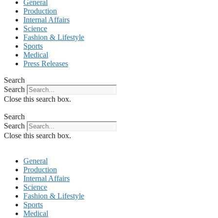
General
Production
Internal Affairs
Science
Fashion & Lifestyle
Sports
Medical
Press Releases
Search
Search
Close this search box.
Search
Search
Close this search box.
General
Production
Internal Affairs
Science
Fashion & Lifestyle
Sports
Medical