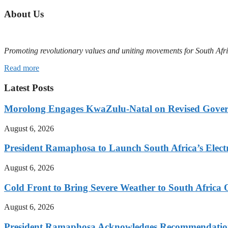
About Us
Promoting revolutionary values and uniting movements for South Afr
Read more
Latest Posts
Morolong Engages KwaZulu-Natal on Revised Gove
August 6, 2026
President Ramaphosa to Launch South Africa’s Electr
August 6, 2026
Cold Front to Bring Severe Weather to South Afric
August 6, 2026
President Ramaphosa Acknowledges Recommendation