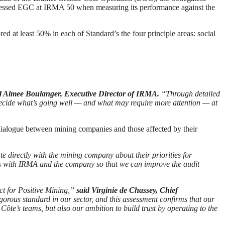
ssessed EGC at IRMA 50 when measuring its performance against the
d at least 50% in each of Standard’s the four principle areas: social
d Aimee Boulanger, Executive Director of IRMA.
“Through detailed
ecide what’s going well — and what may require more attention — at
dialogue between mining companies and those affected by their
directly with the mining company about their priorities for
ives with IRMA and the company so that we can improve the audit
t for Positive Mining,”
said Virginie de Chassey, Chief
orous standard in our sector, and this assessment confirms that our
ôte’s teams, but also our ambition to build trust by operating to the