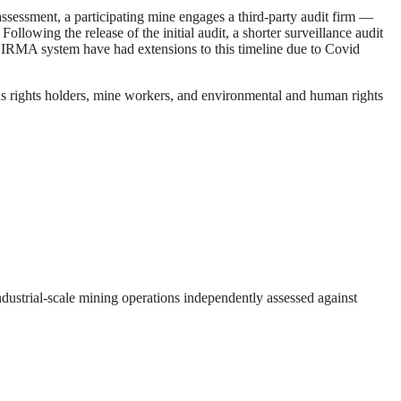
ssessment, a participating mine engages a third-party audit firm —
lowing the release of the initial audit, a shorter surveillance audit
the IRMA system have had extensions to this timeline due to Covid
s rights holders, mine workers, and environmental and human rights
ndustrial-scale mining operations independently assessed against