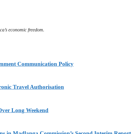
ica’s economic freedom.
rnment Communication Policy
onic Travel Authorisation
a Over Long Weekend
s in Madlanga Commission’s Second Interim Report