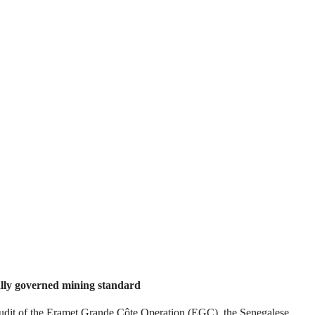
ally governed mining standard
t of the Eramet Grande Côte Operation (EGC), the Senegalese