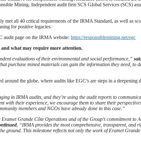
ponsible Mining. Independent audit firm SCS Global Services (SCS) a
met all 40 critical requirements of the IRMA Standard, as well as score
nning for positive legacies.
EGC audit page on the IRMA website:
https://responsiblemining.net/egc
— and what may require more attention.
endent evaluations of their environmental and social performance,”
sai
at purchase mined materials can gain the information they need, to d
d around the globe, where audits like EGC’s are steps in a deepening 
 in IRMA audits, and they’re using the audit reports to communicate 
stent with their experience, we encourage them to share their perspect
community members and NGOs have already done in this case.”
y Eramet Grande Côte Operations and of the Group’s commitment to Ac
ontinued
, “IRMA provides the most comprehensive, transparent, and rig
e ground. This milestone reflects not only the work of Eramet Grande C