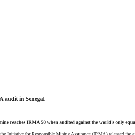
A audit in Senegal
s mine reaches IRMA 50 when audited against the world’s only equ
iative for Responsible Mining Assurance (IRMA) released the audi