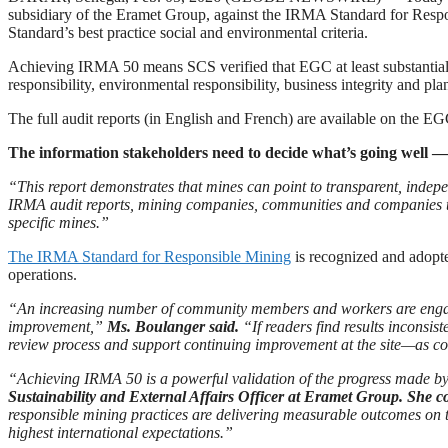
subsidiary of the Eramet Group, against the IRMA Standard for Res
Standard’s best practice social and environmental criteria.
Achieving IRMA 50 means SCS verified that EGC at least substantially 
responsibility, environmental responsibility, business integrity and pla
The full audit reports (in English and French) are available on the 
The information stakeholders need to decide what’s going well 
“This report demonstrates that mines can point to transparent, indep
IRMA audit reports, mining companies, communities and companies th
specific mines.”
The IRMA Standard for Responsible Mining
is recognized and adopte
operations.
“An increasing number of community members and workers are engaging
improvement,”
Ms. Boulanger said.
“If readers find results inconsi
review process and support continuing improvement at the site—as 
“Achieving IRMA 50 is a powerful validation of the progress made b
Sustainability and External Affairs Officer at Eramet Group. She c
responsible mining practices are delivering measurable outcomes on th
highest international expectations.”