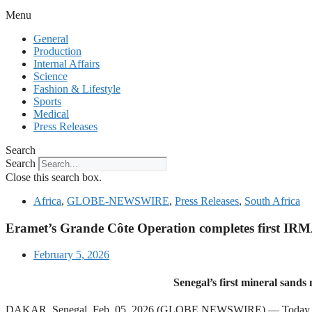
Menu
General
Production
Internal Affairs
Science
Fashion & Lifestyle
Sports
Medical
Press Releases
Search
Search
Close this search box.
Africa
,
GLOBE-NEWSWIRE
,
Press Releases
,
South Africa
Eramet’s Grande Côte Operation completes first IRM
February 5, 2026
Senegal’s first mineral sand
DAKAR, Senegal, Feb. 05, 2026 (GLOBE NEWSWIRE) — Today the Init