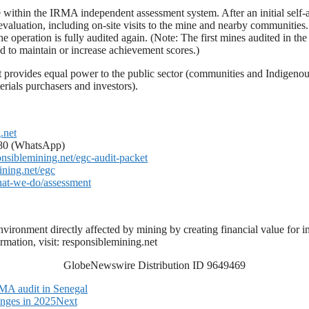
 within the IRMA independent assessment system. After an initial self-a
ation, including on-site visits to the mine and nearby communities. Fol
 the operation is fully audited again. (Note: The first mines audited in 
d to maintain or increase achievement scores.)
 provides equal power to the public sector (communities and Indigenou
rials purchasers and investors).
.net
080 (WhatsApp)
ponsiblemining.net/egc-audit-packet
ining.net/egc
what-we-do/assessment
vironment directly affected by mining by creating financial value for i
mation, visit: responsiblemining.net
GlobeNewswire Distribution ID 9649469
RMA audit in Senegal
nges in 2025
Next