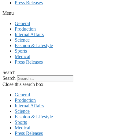
Press Releases
Menu
General
Production
Internal Affairs
Science
Fashion & Lifestyle
Sports
Medical
Press Releases
Search
Search
Close this search box.
General
Production
Internal Affairs
Science
Fashion & Lifestyle
Sports
Medical
Press Releases