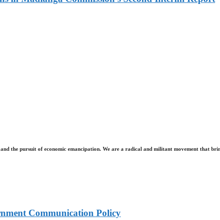
and the pursuit of economic emancipation. We are a radical and militant movement that brin
rnment Communication Policy