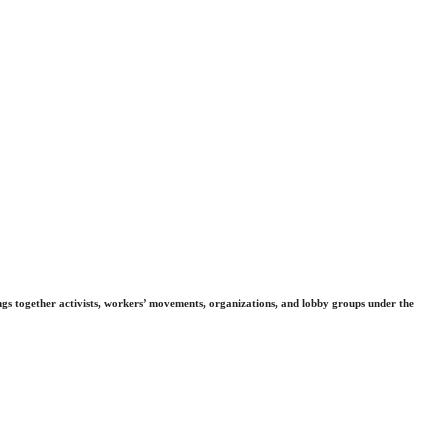
gs together activists, workers’ movements, organizations, and lobby groups under the