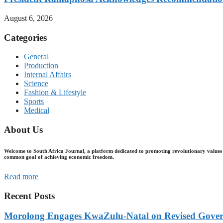
August 6, 2026
Categories
General
Production
Internal Affairs
Science
Fashion & Lifestyle
Sports
Medical
About Us
Welcome to South Africa Journal, a platform dedicated to promoting revolutionary values 
common goal of achieving economic freedom.
Read more
Recent Posts
Morolong Engages KwaZulu-Natal on Revised Gove