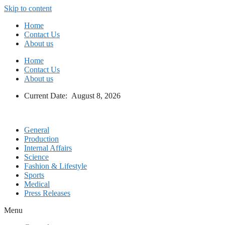
Skip to content
Home
Contact Us
About us
Home
Contact Us
About us
Current Date: August 8, 2026
General
Production
Internal Affairs
Science
Fashion & Lifestyle
Sports
Medical
Press Releases
Menu