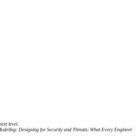
ext level.
Modeling: Designing for Security and Threats: What Every Engineer