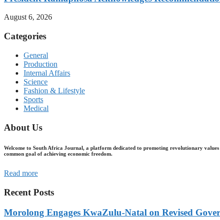
August 6, 2026
Categories
General
Production
Internal Affairs
Science
Fashion & Lifestyle
Sports
Medical
About Us
Welcome to South Africa Journal, a platform dedicated to promoting revolutionary values 
common goal of achieving economic freedom.
Read more
Recent Posts
Morolong Engages KwaZulu-Natal on Revised Gove