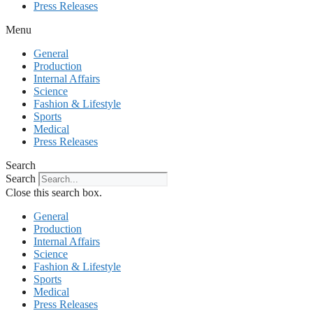
Press Releases
Menu
General
Production
Internal Affairs
Science
Fashion & Lifestyle
Sports
Medical
Press Releases
Search
Search
Close this search box.
General
Production
Internal Affairs
Science
Fashion & Lifestyle
Sports
Medical
Press Releases