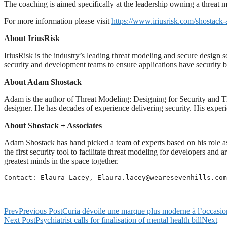
The coaching is aimed specifically at the leadership owning a threat
For more information please visit
https://www.iriusrisk.com/shostack-
About IriusRisk
IriusRisk is the industry’s leading threat modeling and secure design 
security and development teams to ensure applications have security bu
About Adam Shostack
Adam is the author of Threat Modeling: Designing for Security and T
designer. He has decades of experience delivering security. His exper
About Shostack + Associates
Adam Shostack has hand picked a team of experts based on his role a
the first security tool to facilitate threat modeling for developers an
greatest minds in the space together.
Contact: Elaura Lacey, 
Elaura.lacey@wearesevenhills.com
Prev
Previous Post
Curia dévoile une marque plus moderne à l’occasio
Next Post
Psychiatrist calls for finalisation of mental health bill
Next