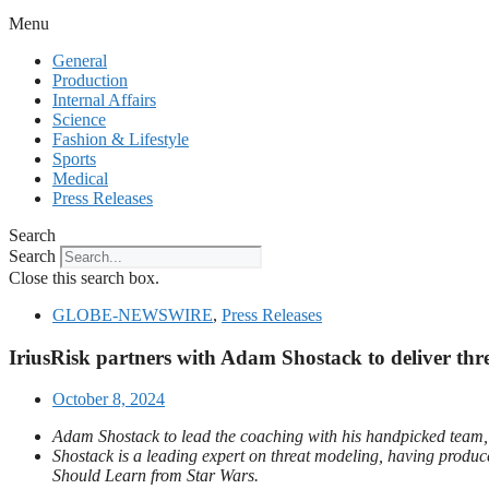
Menu
General
Production
Internal Affairs
Science
Fashion & Lifestyle
Sports
Medical
Press Releases
Search
Search
Close this search box.
GLOBE-NEWSWIRE
,
Press Releases
IriusRisk partners with Adam Shostack to deliver thr
October 8, 2024
Adam Shostack to lead the coaching with his handpicked team, wh
Shostack is a leading expert on threat modeling, having prod
Should Learn from Star Wars.