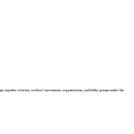
gs together activists, workers’ movements, organizations, and lobby groups under the