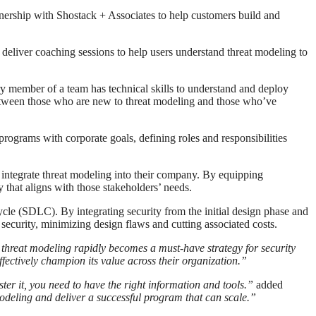
nership with Shostack + Associates to help customers build and
 deliver coaching sessions to help users understand threat modeling to
ery member of a team has technical skills to understand and deploy
 between those who are new to threat modeling and those who’ve
ograms with corporate goals, defining roles and responsibilities
y integrate threat modeling into their company. By equipping
 that aligns with those stakeholders’ needs.
cle (SDLC). By integrating security from the initial design phase and
n security, minimizing design flaws and cutting associated costs.
threat modeling rapidly becomes a must-have strategy for security
fectively champion its value across their organization.”
aster it, you need to have the right information and tools.”
added
modeling and deliver a successful program that can scale.”