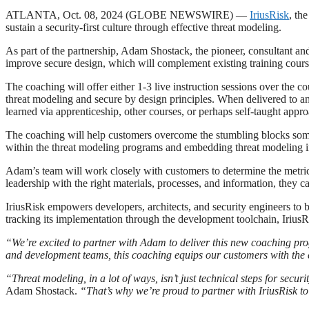
ATLANTA, Oct. 08, 2024 (GLOBE NEWSWIRE) —
IriusRisk
, th
sustain a security-first culture through effective threat modeling.
As part of the partnership, Adam Shostack, the pioneer, consultant and
improve secure design, which will complement existing training cours
The coaching will offer either 1-3 live instruction sessions over the 
threat modeling and secure by design principles. When delivered to an
learned via apprenticeship, other courses, or perhaps self-taught appr
The coaching will help customers overcome the stumbling blocks somet
within the threat modeling programs and embedding threat modeling in
Adam’s team will work closely with customers to determine the metrics
leadership with the right materials, processes, and information, they 
IriusRisk empowers developers, architects, and security engineers to 
tracking its implementation through the development toolchain, IriusRis
“We’re excited to partner with Adam to deliver this new coaching p
and development teams, this coaching equips our customers with the es
“Threat modeling, in a lot of ways, isn’t just technical steps for secur
Adam Shostack.
“That’s why we’re proud to partner with IriusRisk to