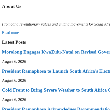
About Us
Promoting revolutionary values and uniting movements for South Afr
Read more
Latest Posts
Morolong Engages KwaZulu-Natal on Revised Gove
August 6, 2026
President Ramaphosa to Launch South Africa’s Electr
August 6, 2026
Cold Front to Bring Severe Weather to South Afric
August 6, 2026
President Ramaphosa Acknowledges Recommendation