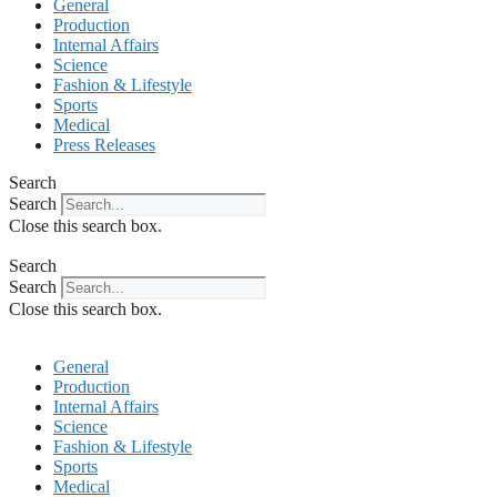
General
Production
Internal Affairs
Science
Fashion & Lifestyle
Sports
Medical
Press Releases
Search
Search
Close this search box.
Search
Search
Close this search box.
General
Production
Internal Affairs
Science
Fashion & Lifestyle
Sports
Medical