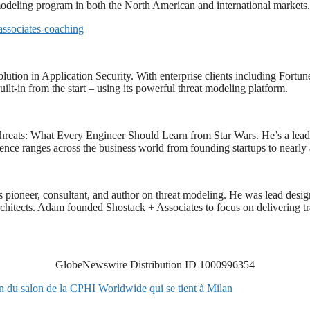
 modeling program in both the North American and international markets.
associates-coaching
solution in Application Security. With enterprise clients including For
ilt-in from the start – using its powerful threat modeling platform.
hreats: What Every Engineer Should Learn from Star Wars. He’s a leadi
ience ranges across the business world from founding startups to nearly 
s pioneer, consultant, and author on threat modeling. He was lead des
d architects. Adam founded Shostack + Associates to focus on delivering 
GlobeNewswire Distribution ID 1000996354
n du salon de la CPHI Worldwide qui se tient à Milan