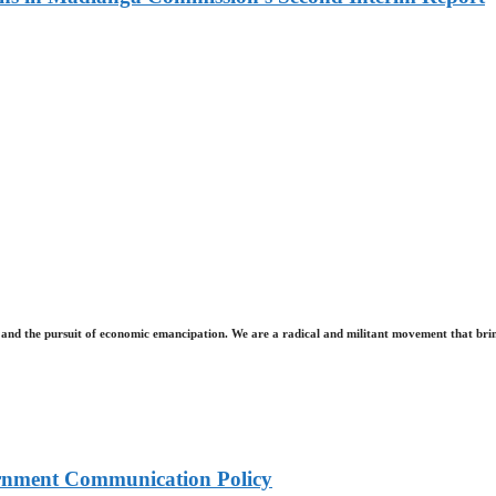
and the pursuit of economic emancipation. We are a radical and militant movement that brin
rnment Communication Policy