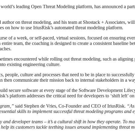
e world’s leading Open Threat Modeling platform, has announced a part
 author on threat modeling, and his team at Shostack + Associates, will
es on how to use IriusRisk’s automated threat modeling platform.
course of a week, or self-paced, virtual sessions, focused on ensuring ev
 entire team, the coaching is designed to create a consistent baseline
oaches.
imes encountered while rolling out threat modeling, such as aligning pr
to existing engineering culture.
, people, culture and processes that need to be in place to successfull
can then communicate their mission back to internal stakeholders in a way
build secure software at every stage of the Software Development Lifecy
k’s platform addresses the critical need for developers to ‘shift left’ o
rogram,”
said Stephen de Vries, Co-Founder and CEO of IriusRisk.
“As 
sential skills to implement successful threat modeling programs and ef
ity and developer teams – it’s a cultural shift in how they operate. To m
 help its customers tackle teething issues around implementing threat 