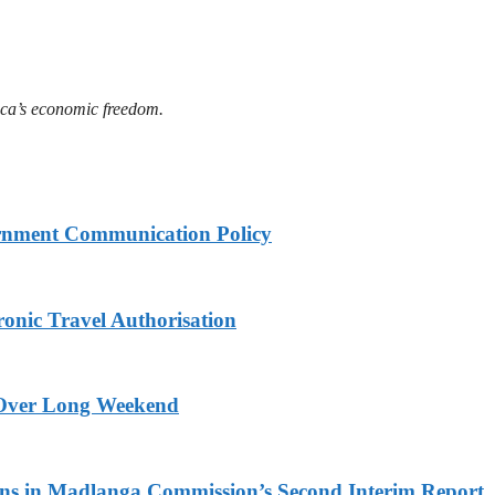
ica’s economic freedom.
rnment Communication Policy
onic Travel Authorisation
a Over Long Weekend
s in Madlanga Commission’s Second Interim Report