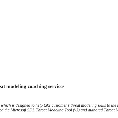
eat modeling coaching services
ich is designed to help take customer’s threat modeling skills to the n
uced the Microsoft SDL Threat Modeling Tool (v3) and authored Threat 