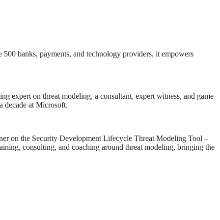
tune 500 banks, payments, and technology providers, it empowers
ng expert on threat modeling, a consultant, expert witness, and game
a decade at Microsoft.
igner on the Security Development Lifecycle Threat Modeling Tool –
training, consulting, and coaching around threat modeling, bringing the