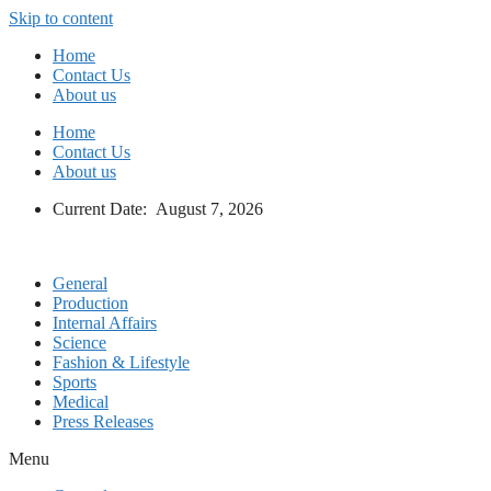
Skip to content
Home
Contact Us
About us
Home
Contact Us
About us
Current Date: August 7, 2026
General
Production
Internal Affairs
Science
Fashion & Lifestyle
Sports
Medical
Press Releases
Menu