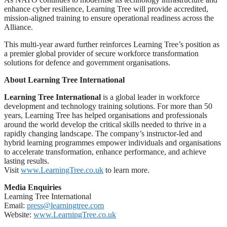
enhance cyber resilience, Learning Tree will provide accredited,
mission-aligned training to ensure operational readiness across the
Alliance.
This multi-year award further reinforces Learning Tree’s position as
a premier global provider of secure workforce transformation
solutions for defence and government organisations.
About Learning Tree International
Learning Tree International
is a global leader in workforce
development and technology training solutions. For more than 50
years, Learning Tree has helped organisations and professionals
around the world develop the critical skills needed to thrive in a
rapidly changing landscape. The company’s instructor-led and
hybrid learning programmes empower individuals and organisations
to accelerate transformation, enhance performance, and achieve
lasting results.
Visit
www.LearningTree.co.uk
to learn more.
Media Enquiries
Learning Tree International
Email:
press@learningtree.com
Website:
www.LearningTree.co.uk