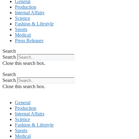
General
Production
Internal Affairs
Science
Fashion & Lifestyle
Sports
Medical
Press Releases
Search
Search
Close this search box.
Search
Search
Close this search box.
General
Production
Internal Affairs
Science
Fashion & Lifestyle
Sports
Medical