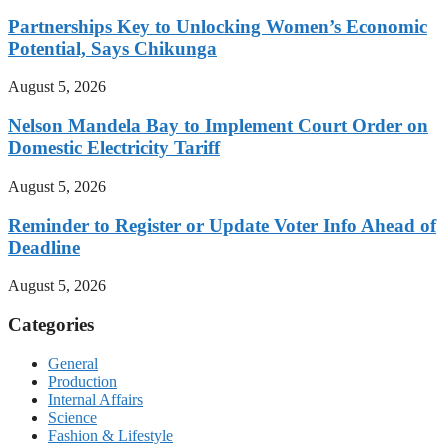
Partnerships Key to Unlocking Women’s Economic
Potential, Says Chikunga
August 5, 2026
Nelson Mandela Bay to Implement Court Order on
Domestic Electricity Tariff
August 5, 2026
Reminder to Register or Update Voter Info Ahead of
Deadline
August 5, 2026
Categories
General
Production
Internal Affairs
Science
Fashion & Lifestyle