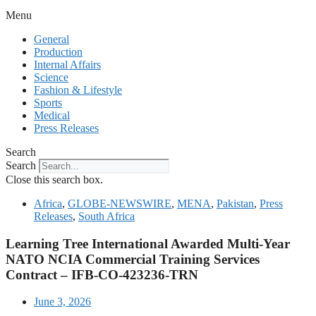
Menu
General
Production
Internal Affairs
Science
Fashion & Lifestyle
Sports
Medical
Press Releases
Search
Search
Close this search box.
Africa
,
GLOBE-NEWSWIRE
,
MENA
,
Pakistan
,
Press
Releases
,
South Africa
Learning Tree International Awarded Multi-Year
NATO NCIA Commercial Training Services
Contract – IFB-CO-423236-TRN
June 3, 2026