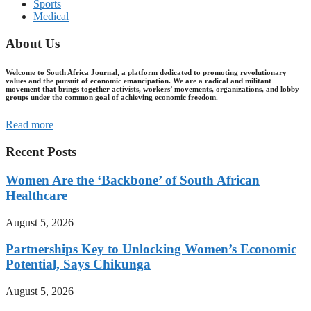
Sports
Medical
About Us
Welcome to South Africa Journal, a platform dedicated to promoting revolutionary
values and the pursuit of economic emancipation. We are a radical and militant
movement that brings together activists, workers’ movements, organizations, and lobby
groups under the common goal of achieving economic freedom.
Read more
Recent Posts
Women Are the ‘Backbone’ of South African
Healthcare
August 5, 2026
Partnerships Key to Unlocking Women’s Economic
Potential, Says Chikunga
August 5, 2026