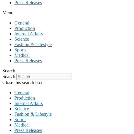
Press Releases
Menu
General
Production
Internal Affairs
Science
Fashion & Lifestyle
Sports
Medical
Press Releases
Search
Search
Close this search box.
General
Production
Internal Affairs
Science
Fashion & Lifestyle
Sports
Medical
Press Releases