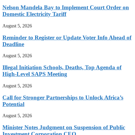
Nelson Mandela Bay to Implement Court Order on
Domestic Electricity Tariff
August 5, 2026
Reminder to Register or Update Voter Info Ahead of
Deadline
August 5, 2026
Illegal Initiation Schools, Deaths, Top Agenda of
High-Level SAPS Meeting
August 5, 2026
Call for Stronger Partnerships to Unlock Africa’s
Potential
August 5, 2026
Minister Notes Judgment on Suspension of Public
Investment Corporation CEO