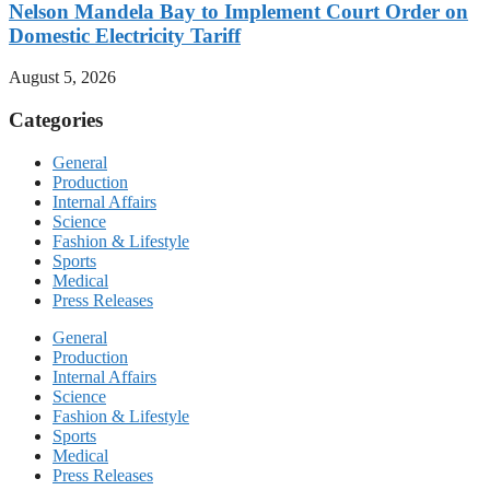
Nelson Mandela Bay to Implement Court Order on
Domestic Electricity Tariff
August 5, 2026
Categories
General
Production
Internal Affairs
Science
Fashion & Lifestyle
Sports
Medical
Press Releases
General
Production
Internal Affairs
Science
Fashion & Lifestyle
Sports
Medical
Press Releases