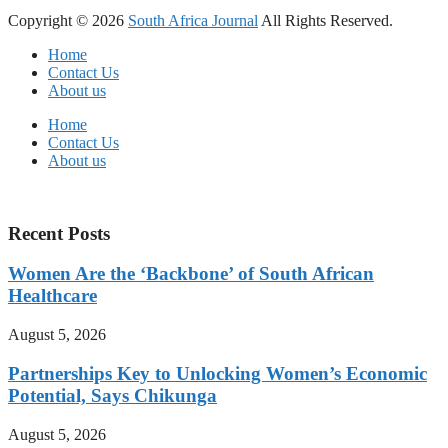
Copyright © 2026
South Africa Journal
All Rights Reserved.
Home
Contact Us
About us
Home
Contact Us
About us
Recent Posts
Women Are the ‘Backbone’ of South African
Healthcare
August 5, 2026
Partnerships Key to Unlocking Women’s Economic
Potential, Says Chikunga
August 5, 2026