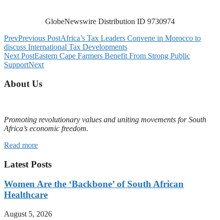
GlobeNewswire Distribution ID 9730974
Prev
Previous Post
Africa’s Tax Leaders Convene in Morocco to
discuss International Tax Developments
Next Post
Eastern Cape Farmers Benefit From Strong Public
Support
Next
About Us
Promoting revolutionary values and uniting movements for South
Africa’s economic freedom.
Read more
Latest Posts
Women Are the ‘Backbone’ of South African
Healthcare
August 5, 2026