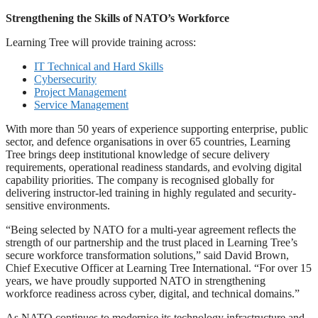
Strengthening the Skills of NATO’s Workforce
Learning Tree will provide training across:
IT Technical and Hard Skills
Cybersecurity
Project Management
Service Management
With more than 50 years of experience supporting enterprise, public
sector, and defence organisations in over 65 countries, Learning
Tree brings deep institutional knowledge of secure delivery
requirements, operational readiness standards, and evolving digital
capability priorities. The company is recognised globally for
delivering instructor-led training in highly regulated and security-
sensitive environments.
“Being selected by NATO for a multi-year agreement reflects the
strength of our partnership and the trust placed in Learning Tree’s
secure workforce transformation solutions,” said David Brown,
Chief Executive Officer at Learning Tree International. “For over 15
years, we have proudly supported NATO in strengthening
workforce readiness across cyber, digital, and technical domains.”
As NATO continues to modernise its technology infrastructure and