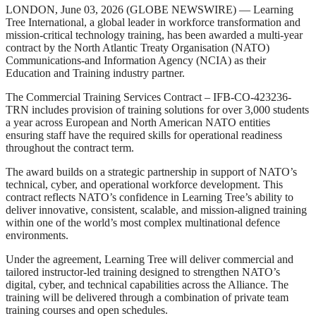
LONDON, June 03, 2026 (GLOBE NEWSWIRE) — Learning
Tree International, a global leader in workforce transformation and
mission-critical technology training, has been awarded a multi-year
contract by the North Atlantic Treaty Organisation (NATO)
Communications-and Information Agency (NCIA) as their
Education and Training industry partner.
The Commercial Training Services Contract – IFB-CO-423236-
TRN includes provision of training solutions for over 3,000 students
a year across European and North American NATO entities
ensuring staff have the required skills for operational readiness
throughout the contract term.
The award builds on a strategic partnership in support of NATO’s
technical, cyber, and operational workforce development. This
contract reflects NATO’s confidence in Learning Tree’s ability to
deliver innovative, consistent, scalable, and mission-aligned training
within one of the world’s most complex multinational defence
environments.
Under the agreement, Learning Tree will deliver commercial and
tailored instructor-led training designed to strengthen NATO’s
digital, cyber, and technical capabilities across the Alliance. The
training will be delivered through a combination of private team
training courses and open schedules.