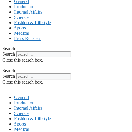
General
Production
Internal Affairs
Science
Fashion & Lifestyle
Sports
Medical
Press Releases
Search
Search
Close this search box.
Search
Search
Close this search box.
General
Production
Internal Affairs
Science
Fashion & Lifestyle
Sports
Medical