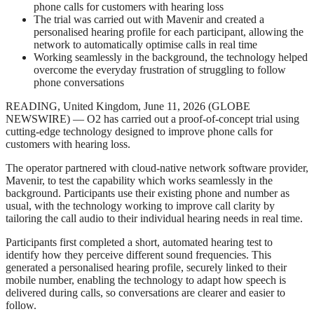
phone calls for customers with hearing loss
The trial was carried out with Mavenir and created a
personalised hearing profile for each participant, allowing the
network to automatically optimise calls in real time
Working seamlessly in the background, the technology helped
overcome the everyday frustration of struggling to follow
phone conversations
READING, United Kingdom, June 11, 2026 (GLOBE
NEWSWIRE) — O2 has carried out a proof-of-concept trial using
cutting-edge technology designed to improve phone calls for
customers with hearing loss.
The operator partnered with cloud-native network software provider,
Mavenir, to test the capability which works seamlessly in the
background. Participants use their existing phone and number as
usual, with the technology working to improve call clarity by
tailoring the call audio to their individual hearing needs in real time.
Participants first completed a short, automated hearing test to
identify how they perceive different sound frequencies. This
generated a personalised hearing profile, securely linked to their
mobile number, enabling the technology to adapt how speech is
delivered during calls, so conversations are clearer and easier to
follow.