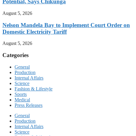
Potential, Says Chikunga
August 5, 2026
Nelson Mandela Bay to Implement Court Order on
Domestic Electricity Tariff
August 5, 2026
Categories
General
Production
Internal Affairs
Science
Fashion & Lifestyle
Sports
Medical
Press Releases
General
Production
Internal Affairs
Science