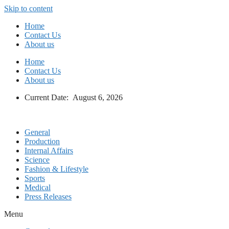
Skip to content
Home
Contact Us
About us
Home
Contact Us
About us
Current Date: August 6, 2026
General
Production
Internal Affairs
Science
Fashion & Lifestyle
Sports
Medical
Press Releases
Menu