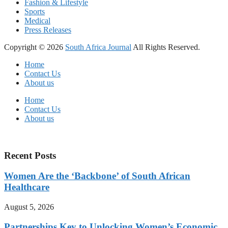
Fashion & Lifestyle
Sports
Medical
Press Releases
Copyright © 2026
South Africa Journal
All Rights Reserved.
Home
Contact Us
About us
Home
Contact Us
About us
Recent Posts
Women Are the ‘Backbone’ of South African
Healthcare
August 5, 2026
Partnerships Key to Unlocking Women’s Economic