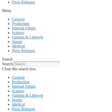
Press Releases
Menu
General
Production
Internal Affairs
Science
Fashion & Lifestyle
Sports
Medical
Press Releases
Search
Search
Close this search box.
General
Production
Internal Affairs
Science
Fashion & Lifestyle
Sports
Medical
Press Releases