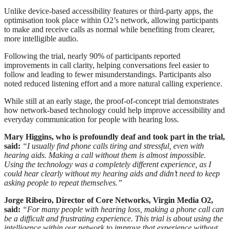
Unlike device-based accessibility features or third-party apps, the
optimisation took place within O2’s network, allowing participants
to make and receive calls as normal while benefiting from clearer,
more intelligible audio.
Following the trial, nearly 90% of participants reported
improvements in call clarity, helping conversations feel easier to
follow and leading to fewer misunderstandings. Participants also
noted reduced listening effort and a more natural calling experience.
While still at an early stage, the proof-of-concept trial demonstrates
how network-based technology could help improve accessibility and
everyday communication for people with hearing loss.
Mary Higgins, who is profoundly deaf and took part in the trial,
said:
“I usually find phone calls tiring and stressful, even with
hearing aids. Making a call without them is almost impossible.
Using the technology was a completely different experience, as I
could hear clearly without my hearing aids and didn’t need to keep
asking people to repeat themselves.”
Jorge Ribeiro, Director of Core Networks, Virgin Media O2,
said:
“For many people with hearing loss, making a phone call can
be a difficult and frustrating experience. This trial is about using the
intelligence within our network to improve that experience without