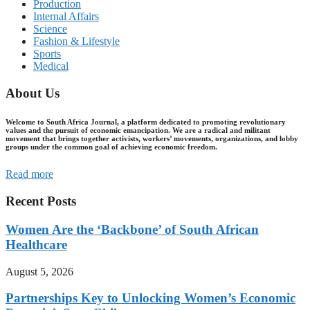
Production
Internal Affairs
Science
Fashion & Lifestyle
Sports
Medical
About Us
Welcome to South Africa Journal, a platform dedicated to promoting revolutionary
values and the pursuit of economic emancipation. We are a radical and militant
movement that brings together activists, workers’ movements, organizations, and lobby
groups under the common goal of achieving economic freedom.
Read more
Recent Posts
Women Are the ‘Backbone’ of South African
Healthcare
August 5, 2026
Partnerships Key to Unlocking Women’s Economic