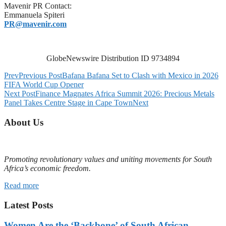
Mavenir PR Contact:
Emmanuela Spiteri
PR@mavenir.com
GlobeNewswire Distribution ID 9734894
Prev
Previous Post
Bafana Bafana Set to Clash with Mexico in 2026
FIFA World Cup Opener
Next Post
Finance Magnates Africa Summit 2026: Precious Metals
Panel Takes Centre Stage in Cape Town
Next
About Us
Promoting revolutionary values and uniting movements for South
Africa’s economic freedom.
Read more
Latest Posts
Women Are the ‘Backbone’ of South African