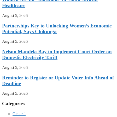
Healthcare
August 5, 2026
Partnerships Key to Unlocking Women’s Economic
Potential, Says Chikunga
August 5, 2026
Nelson Mandela Bay to Implement Court Order on
Domestic Electricity Tariff
August 5, 2026
Reminder to Register or Update Voter Info Ahead of
Deadline
August 5, 2026
Categories
General