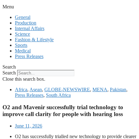
Menu
General
Production
Internal Affairs
Science
Fashion & Lifestyle
Sports
Medical
Press Releases
Search
Search
Close this search box.
Africa
,
Asean
,
GLOBE-NEWSWIRE
,
MENA
,
Pakistan
,
Press Releases
,
South Africa
O2 and Mavenir successfully trial technology to
improve call clarity for people with hearing loss
June 11, 2026
O2 has successfully trialled new technology to provide clearer