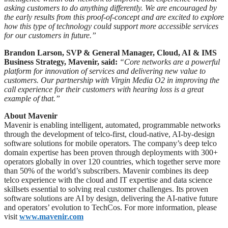
asking customers to do anything differently. We are encouraged by
the early results from this proof-of-concept and are excited to explore
how this type of technology could support more accessible services
for our customers in future.”
Brandon Larson, SVP & General Manager, Cloud, AI & IMS
Business Strategy, Mavenir, said:
“Core networks are a powerful
platform for innovation of services and delivering new value to
customers. Our partnership with Virgin Media O2 in improving the
call experience for their customers with hearing loss is a great
example of that.”
About Mavenir
Mavenir is enabling intelligent, automated, programmable networks
through the development of telco-first, cloud-native, AI-by-design
software solutions for mobile operators. The company’s deep telco
domain expertise has been proven through deployments with 300+
operators globally in over 120 countries, which together serve more
than 50% of the world’s subscribers. Mavenir combines its deep
telco experience with the cloud and IT expertise and data science
skillsets essential to solving real customer challenges. Its proven
software solutions are AI by design, delivering the AI-native future
and operators’ evolution to TechCos. ​For more information, please
visit
www.mavenir.com