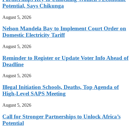
Potential, Says Chikunga
August 5, 2026
Nelson Mandela Bay to Implement Court Order on
Domestic Electricity Tariff
August 5, 2026
Reminder to Register or Update Voter Info Ahead of
Deadline
August 5, 2026
Illegal Initiation Schools, Deaths, Top Agenda of
High-Level SAPS Meeting
August 5, 2026
Call for Stronger Partnerships to Unlock Africa’s
Potential